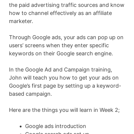
the paid advertising traffic sources and know
how to channel effectively as an affiliate
marketer.
Through Google ads, your ads can pop up on
users’ screens when they enter specific
keywords on their Google search engine.
In the Google Ad and Campaign training,
John will teach you how to get your ads on
Google’s first page by setting up a keyword-
based campaign.
Here are the things you will learn in Week 2;
Google ads introduction