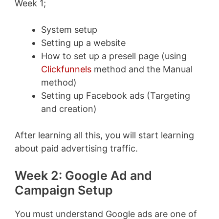
Week 1;
System setup
Setting up a website
How to set up a presell page (using
Clickfunnels
method and the Manual
method)
Setting up Facebook ads (Targeting
and creation)
After learning all this, you will start learning
about paid advertising traffic.
Week 2: Google Ad and
Campaign Setup
You must understand Google ads are one of