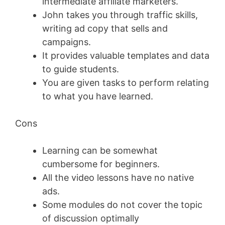
intermediate affiliate marketers.
John takes you through traffic skills,
writing ad copy that sells and
campaigns.
It provides valuable templates and data
to guide students.
You are given tasks to perform relating
to what you have learned.
Cons
Learning can be somewhat
cumbersome for beginners.
All the video lessons have no native
ads.
Some modules do not cover the topic
of discussion optimally