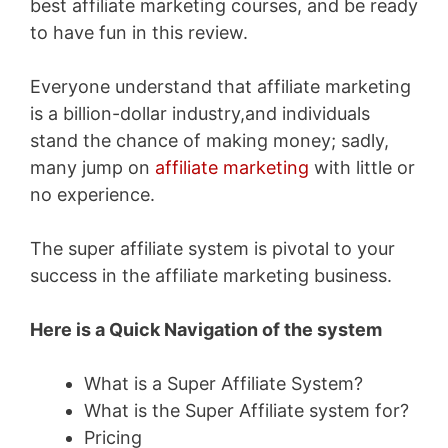
best affiliate marketing courses, and be ready
to have fun in this review.
Everyone understand that affiliate marketing
is a billion-dollar industry,and individuals
stand the chance of making money; sadly,
many jump on
affiliate marketing
with little or
no experience.
The super affiliate system is pivotal to your
success in the affiliate marketing business.
Here is a Quick Navigation of the system
What is a Super Affiliate System?
What is the Super Affiliate system for?
Pricing