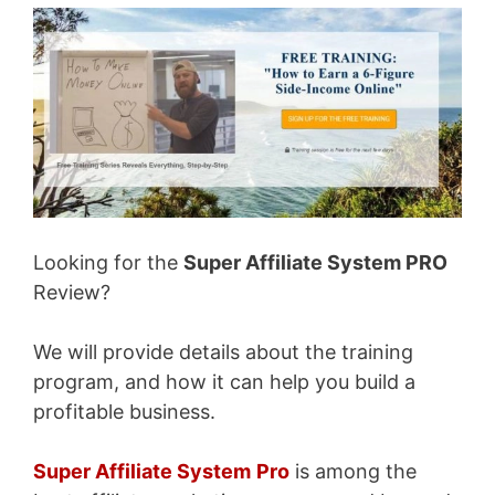
Looking for the
Super Affiliate System PRO
Review?
We will provide details about the training
program, and how it can help you build a
profitable business.
Super Affiliate System
Pro
is among the