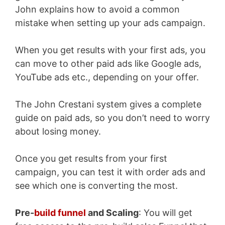
John explains how to avoid a common
mistake when setting up your ads campaign.
When you get results with your first ads, you
can move to other paid ads like Google ads,
YouTube ads etc., depending on your offer.
The John Crestani system gives a complete
guide on paid ads, so you don’t need to worry
about losing money.
Once you get results from your first
campaign, you can test it with order ads and
see which one is converting the most.
Pre-
build funnel
and Scaling
: You will get