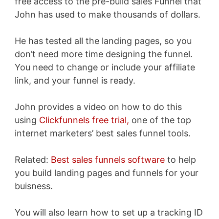
free access to the pre-build sales Funnel that
John has used to make thousands of dollars.
He has tested all the landing pages, so you
don’t need more time designing the funnel.
You need to change or include your affiliate
link, and your funnel is ready.
John provides a video on how to do this
using
Clickfunnels free trial,
one of the top
internet marketers’ best sales funnel tools.
Related:
Best sales funnels software
to help
you build landing pages and funnels for your
buisness.
You will also learn how to set up
a tracking ID