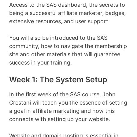
Access to the SAS dashboard, the secrets to
being a successful affiliate marketer, badges,
extensive resources, and user support.
You will also be introduced to the SAS
community, how to navigate the membership
site and other materials that will guarantee
success in your training.
Week 1: The System Setup
In the first week of the SAS course, John
Crestani will teach you the essence of setting
a goal in affiliate marketing and how this
connects with setting up your website.
Website and domain hosting is essential in