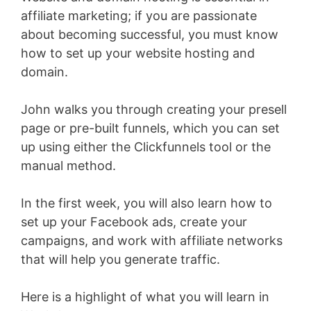
affiliate marketing; if you are passionate
about becoming successful, you must know
how to set up your website hosting and
domain.
John walks you through creating your presell
page or pre-built funnels, which you can set
up using either the Clickfunnels tool or the
manual method.
In the first week, you will also learn how to
set up your Facebook ads, create your
campaigns, and work with affiliate networks
that will help you generate traffic.
Here is a highlight of what you will learn in