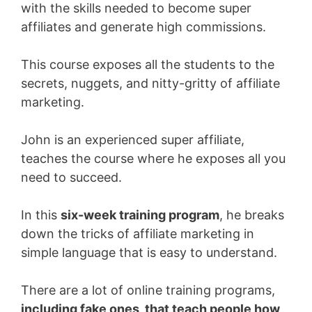
with the skills needed to become super
affiliates and generate high commissions.
This course exposes all the students to the
secrets, nuggets, and nitty-gritty of affiliate
marketing.
John is an experienced super affiliate,
teaches the course where he exposes all you
need to succeed.
In this
six-week training program
, he breaks
down the tricks of affiliate marketing in
simple language that is easy
to understand.
There are a lot of online training programs,
including fake ones, that teach people how