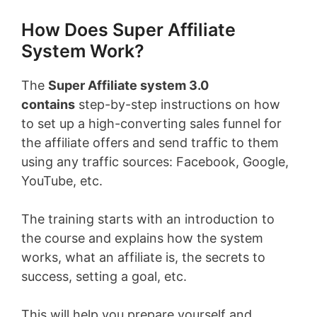
How Does Super Affiliate
System Work?
The
Super Affiliate system 3.0
contains
step-by-step instructions on how
to set up a high-converting sales funnel for
the affiliate offers and send traffic to them
using any traffic sources: Facebook, Google,
YouTube, etc.
The training starts with an introduction to
the course and explains how the system
works, what an affiliate is, the secrets to
success, setting a goal, etc.
This will help you prepare yourself and