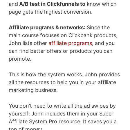
and
A/B test in Clickfunnels to
know which
page gets
the highest conversion.
Affiliate programs & networks
: Since the
main course focuses on Clickbank products,
John lists other
affiliate programs
, and you
can find better offers or products you can
promote.
This is how the system works. John provides
all the resources to help you in your affiliate
marketing business.
You don’t need to write all the ad swipes by
yourself; John includes them in your Super
Affiliate System Pro resource. It saves you a
ton of money.