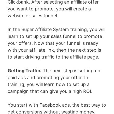
Clickbank. After selecting an affiliate offer
you want to promote, you will create a
website or sales funnel.
In the Super Affiliate System training, you will
learn to set up your sales funnel to promote
your offers. Now that your funnel is ready
with your affiliate link, then the next step is
to start driving traffic to the affiliate page.
Getting Traffic
: The next step is setting up
paid ads and promoting your offer. In
training, you will learn how to set up a
campaign that can give you a high ROI.
You start with Facebook ads, the best way to
get conversions without wasting money.