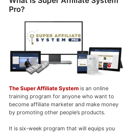
What Is Super Affiliate System
Pro?
The Super Affiliate System
is an online
training program for anyone who want to
become affiliate marketer and make money
by promoting other people’s products.
It is six-week program that will equips you