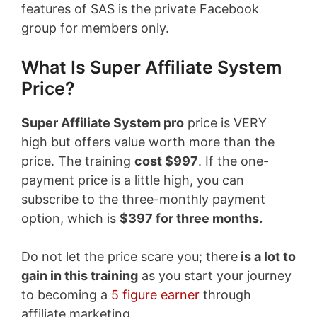
features of SAS is the private Facebook
group for members only.
What Is Super Affiliate System
Price?
Super Affiliate System pro
price is VERY
high but offers value worth more than the
price. The training
cost $997
. If the one-
payment price is a little high, you can
subscribe to the three-monthly payment
option, which is
$397 for three months.
Do not let the price scare you; there
is a lot to
gain in this training
as you start your journey
to becoming a
5 figure earner
through
affiliate marketing.