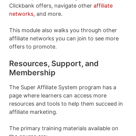
Clickbank offers, navigate other
affiliate
networks,
and more.
This module also walks you through other
affiliate networks you can join to see more
offers to promote.
Resources, Support, and
Membership
The Super Affiliate System program has a
page where learners can access more
resources and tools to help them succeed in
affiliate marketing.
The primary training materials available on