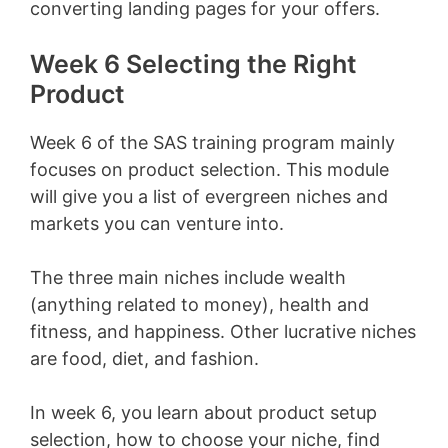
converting landing pages for your offers.
Week 6 Selecting the Right
Product
Week 6 of the SAS training program mainly
focuses on product selection. This module
will give you a list of evergreen niches and
markets you can venture into.
The three main niches include wealth
(anything related to money), health and
fitness, and happiness. Other lucrative niches
are food, diet, and fashion.
In week 6, you learn about product setup
selection, how to choose your niche,
find