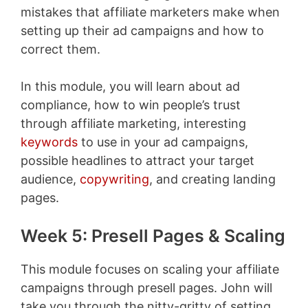
mistakes that affiliate marketers make when
setting up their ad campaigns and how to
correct them.
In this module, you will learn about ad
compliance, how to win people’s trust
through affiliate marketing, interesting
keywords
to use in your ad campaigns,
possible headlines to attract your target
audience,
copywriting
, and creating landing
pages.
Week 5: Presell Pages & Scaling
This module focuses on scaling your affiliate
campaigns through presell pages. John will
take you through the nitty-gritty of setting