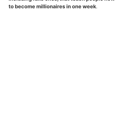
to become millionaires in one week
.
Top 5 Passive Income
Ideas to Make $5000
a Month
Enter your email address
Email
SUBSCRIBE NOW!