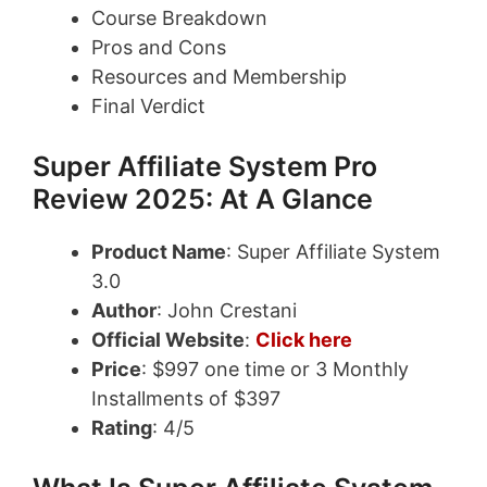
Course Breakdown
Pros and Cons
Resources and Membership
Final Verdict
Super Affiliate System Pro
Review 2025: At A Glance
Product Name
: Super Affiliate System
3.0
Author
: John Crestani
Official Website
:
Click here
Price
: $997 one time or 3 Monthly
Installments of $397
Rating
: 4/5