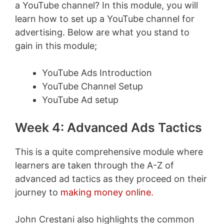
a YouTube channel? In this module, you will
learn how to set up a YouTube channel for
advertising. Below are what you stand to
gain in this module;
YouTube Ads Introduction
YouTube Channel Setup
YouTube Ad setup
Week 4: Advanced Ads Tactics
This is a quite comprehensive module where
learners are taken through the A-Z of
advanced ad tactics as they proceed on their
journey to
making money online.
John Crestani also highlights the common