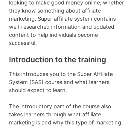
looking to make good money online, whether
they know something about affiliate
marketing. Super affiliate system contains
well-researched information and updated
content to help individuals become
successful.
Introduction to the training
This introduces you to the Super Affiliate
System (SAS) course and what learners
should expect to learn.
The introductory part of the course also
takes learners through what affiliate
marketing is and why this type of marketing.