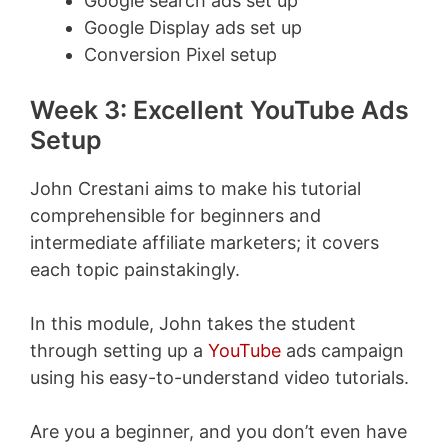
Google search ads set up
Google Display ads set up
Conversion Pixel setup
Week 3: Excellent YouTube Ads
Setup
John Crestani aims to make his tutorial
comprehensible for beginners and
intermediate affiliate marketers; it covers
each topic painstakingly.
In this module, John takes the student
through setting up a
YouTube
ads campaign
using his easy-to-understand video tutorials.
Are you a beginner, and you don’t even have