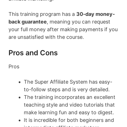
This training program has a
30-day money-
back guarantee
, meaning you can request
your full money after making payments if you
are unsatisfied with the course.
Pros and Cons
Pros
The Super Affiliate System has easy-
to-follow steps and is very detailed.
The training incorporates an excellent
teaching style and video tutorials that
make learning fun and easy to digest.
It is incredible for both beginners and