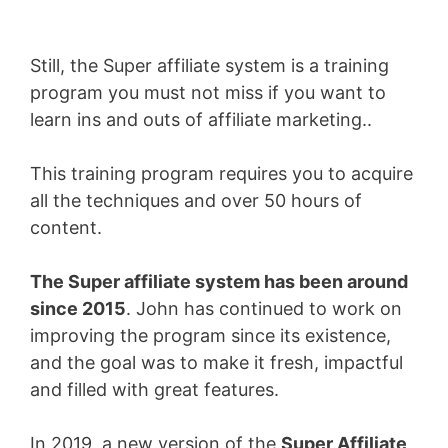
Still, the Super affiliate system is a training
program you must not miss if you want to
learn ins and outs of affiliate marketing..
This training program requires you to acquire
all the techniques and over 50 hours of
content.
The Super affiliate system has been around
since 2015
. John has continued to work on
improving the program since its existence,
and the goal was to make it fresh, impactful
and filled with great features.
In 2019, a new version of the
Super Affiliate