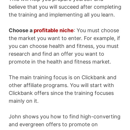
believe that you will succeed after completing
the training and implementing all you learn.
Choose a
profitable niche
: You must choose
the market you want to enter. For example, if
you can choose health and fitness, you must
research and find an offer you want to
promote in the health and fitness market.
The main training focus is on Clickbank and
other affiliate programs. You will start with
Clickbank offers since the training focuses
mainly on it.
John shows you how to find high-converting
and evergreen offers to promote on