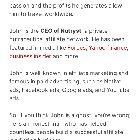
passion and the profits he generates allow
him to travel worldwide.
John is the
CEO of Nutryst
, a private
nutraceutical affiliate network. He has been
featured in media like
Forbes
,
Yahoo finance
,
business insider
and more.
John is well-known in affiliate marketing and
famous in paid advertising, such as Native
ads, Facebook ads, Google ads, and YouTube
ads.
So, if you think John is a ghost, you’re wrong;
he is an honest man who has helped
countless people build a successful affiliate