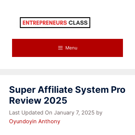
Skip
to
content
Menu
Super Affiliate System Pro
Review 2025
Last Updated On January 7, 2025
by
Oyundoyin Anthony