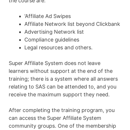
the course are:
‘Affiliate Ad Swipes
Affiliate Network list beyond Clickbank
Advertising Network list
Compliance guidelines
Legal resources and others.
Super Affiliate System does not leave
learners without support at the end of the
training; there is a system where all answers
relating to SAS can be attended to, and you
receive the maximum support they need.
After completing the training program, you
can access the Super Affiliate System
community groups. One of the membership