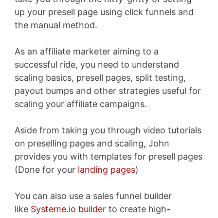
up your presell page using click funnels and
the manual method.
As an affiliate marketer aiming to a
successful ride, you need to understand
scaling basics, presell pages, split testing,
payout bumps and other strategies useful for
scaling your affiliate campaigns.
Aside from taking you through video tutorials
on preselling pages and scaling, John
provides you with templates for presell pages
(Done for your
landing pages
)
You can also use a sales funnel builder
like
Systeme.io builder
to create high-