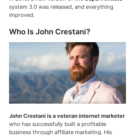
system 3.0 was released, and everything
improved.
Who Is John Crestani?
John Crestani is a veteran internet marketer
who has successfully built a profitable
business through affiliate marketing. His