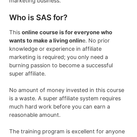
marketing business.
Who is SAS for?
This
online course is for everyone who
wants to make a living onlin
e. No prior
knowledge or experience in affiliate
marketing is required; you only need a
burning passion to become a successful
super affiliate.
No amount of money invested in this course
is a waste. A super affiliate system requires
much hard work before you can earn a
reasonable amount.
The training program is excellent for anyone