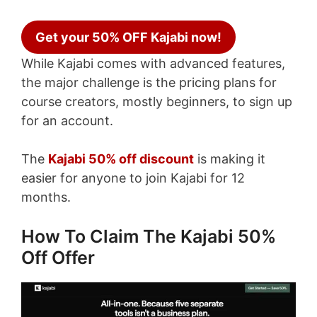
Get your 50% OFF Kajabi now!
While Kajabi comes with advanced features,
the major challenge is the pricing plans for
course creators, mostly beginners, to sign up
for an account.
The
Kajabi 50% off discount
is making it
easier for anyone to join Kajabi for 12
months.
How To Claim The Kajabi 50%
Off Offer