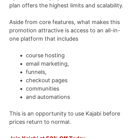
plan offers the highest limits and scalability.
Aside from core features, what makes this
promotion attractive is access to an all-in-
one platform that includes
course hosting
email marketing,
funnels,
checkout pages
communities
and automations
This is an opportunity to use Kajabi before
prices return to normal.