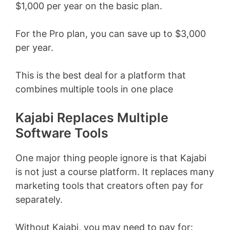
$1,000 per year on the basic plan.
For the Pro plan, you can save up to $3,000
per year.
This is the best deal for a platform that
combines multiple tools in one place
Kajabi Replaces Multiple
Software Tools
One major thing people ignore is that Kajabi
is not just a course platform. It replaces many
marketing tools that creators often pay for
separately.
Without Kajabi, you may need to pay for: