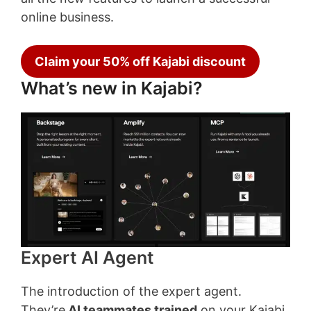
online business.
Claim your 50% off Kajabi discount
What’s new in Kajabi?
Expert AI Agent
The introduction of the expert agent.
They’re
AI
teammates trained
on your Kajabi