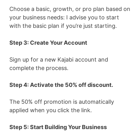
Choose a basic, growth, or pro plan based on
your business needs: I advise you to start
with the basic plan if you’re just starting.
Step 3: Create Your Account
Sign up for a new Kajabi account and
complete the process.
Step 4: Activate the 50% off discount.
The 50% off promotion is automatically
applied when you click the link.
Step 5: Start Building Your Business