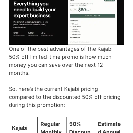
One of the best advantages of the Kajabi
50% off limited-time promo is how much
money you can save over the next 12
months.
So, here’s the current Kajabi pricing
compared to the discounted 50% off pricing
during this promotion:
Regular
50%
Estimate
Kajabi
Monthly
Discoun
d Annual