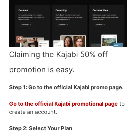
Claiming the Kajabi 50% off
promotion is easy.
Step 1: Go to the official Kajabi promo page.
Go to the official Kajabi promotional page
to
create an account.
Step 2: Select Your Plan