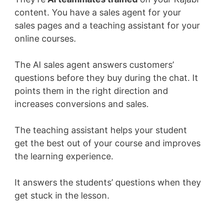
content. You have a sales agent for your
sales pages and a teaching assistant for your
online courses.
The AI sales agent answers customers’
questions before they buy during the chat. It
points them in the right direction and
increases conversions and sales.
The teaching assistant helps your student
get the best out of your course and improves
the learning experience.
It answers the students’ questions when they
get stuck in the lesson.