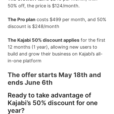
50% off, the price is $124/month.
The Pro plan
costs $499 per month, and 50%
discount is $248/month
The Kajabi 50% discount applies
for the first
12 months (1 year), allowing new users to
build and grow their business on Kajabi’s all-
in-one platform
The offer starts May 18th and
ends June 6th
Ready to take advantage of
Kajabi’s 50% discount for one
year?