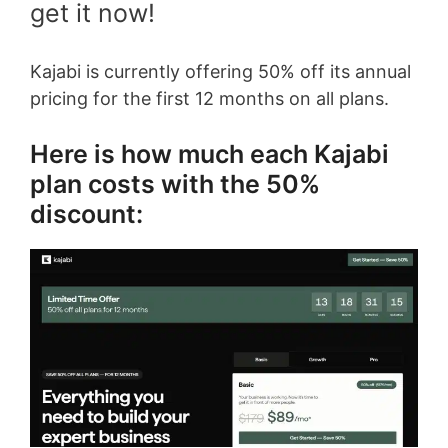
get it now!
Kajabi is currently offering 50% off its annual
pricing for the first 12 months on all plans.
Here is how much each Kajabi
plan costs with the 50%
discount: