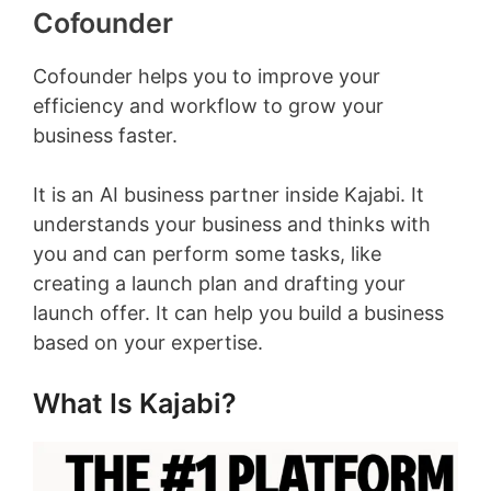
Cofounder
Cofounder helps you to improve your
efficiency and workflow to grow your
business faster.
It is an AI business partner inside Kajabi. It
understands your business and thinks with
you and can perform some tasks, like
creating a launch plan and drafting your
launch offer. It can help you build a business
based on your expertise.
What Is Kajabi?