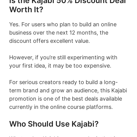
Is the Kajabi 50% Discount Deal
Worth It?
Yes. For users who plan to build an online
business over the next 12 months, the
discount offers excellent value.
However, if you’re still experimenting with
your first idea, it may be too expensive.
For serious creators ready to build a long-
term brand and grow an audience, this Kajabi
promotion is one of the best deals available
currently in the online course platforms.
Who Should Use Kajabi?