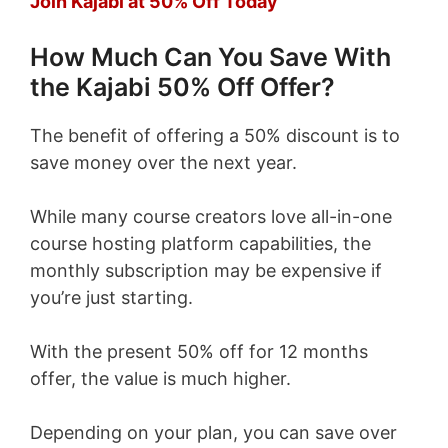
Join Kajabi at 50% Off Today
How Much Can You Save With
the Kajabi 50% Off Offer?
The benefit of offering a 50% discount is to
save money over the next year.
While many course creators love all-in-one
course hosting platform capabilities, the
monthly subscription may be expensive if
you’re just starting.
With the present 50% off for 12 months
offer, the value is much higher.
Depending on your plan, you can save over