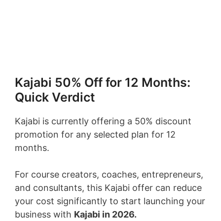
Kajabi 50% Off for 12 Months:
Quick Verdict
Kajabi is currently offering a 50% discount
promotion for any selected plan for 12
months.
For course creators, coaches, entrepreneurs,
and consultants, this Kajabi offer can reduce
your cost significantly to start launching your
business with
Kajabi in 2026.