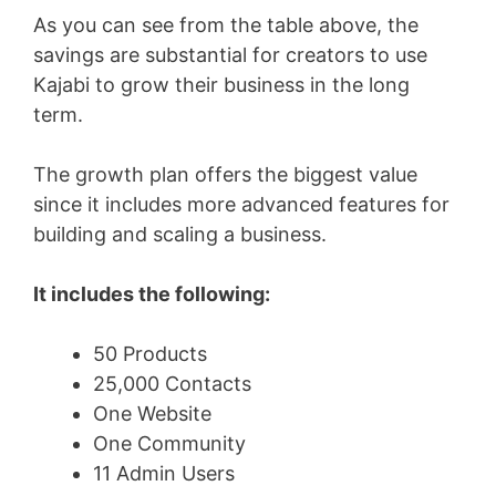
As you can see from the table above, the
savings are substantial for creators to use
Kajabi to grow their business in the long
term.
The growth plan offers the biggest value
since it includes more advanced features for
building and scaling a business.
It includes the following:
50 Products
25,000 Contacts
One Website
One Community
11 Admin Users