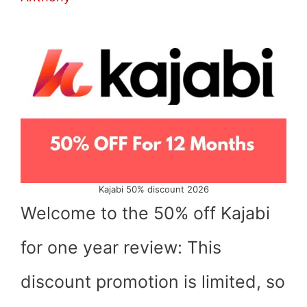
Kajabi 50% discount 2026
Welcome to the 50% off Kajabi
for one year review: This
discount promotion is limited, so