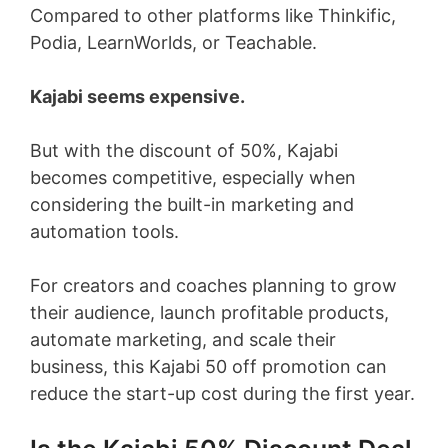
Compared to other platforms like Thinkific,
Podia, LearnWorlds, or Teachable.
Kajabi seems expensive.
But with the discount of 50%, Kajabi
becomes competitive, especially when
considering the built-in marketing and
automation tools.
For creators and coaches planning to grow
their audience, launch profitable products,
automate marketing, and scale their
business, this Kajabi 50 off promotion can
reduce the start-up cost during the first year.