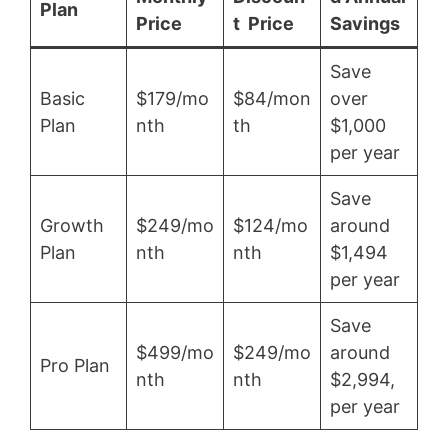
Plan
Price
t Price
Savings
Save
Basic
$179/mo
$84/mon
over
Plan
nth
th
$1,000
per year
Save
Growth
$249/mo
$124/mo
around
Plan
nth
nth
$1,494
per year
Save
$499/mo
$249/mo
around
Pro Plan
nth
nth
$2,994,
per year