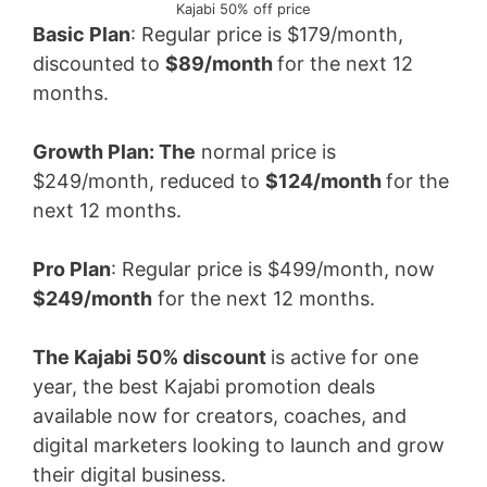
Kajabi 50% off price
Basic Plan
: Regular price is $179/month,
discounted to
$89/month
for the next 12
months.
Growth Plan: The
normal price is
$249/month, reduced to
$124/month
for the
next 12 months.
Pro Plan
: Regular price is $499/month, now
$249/month
for the next 12 months.
The Kajabi 50% discount
is active for one
year, the best Kajabi promotion deals
available now for creators, coaches, and
digital marketers looking to launch and grow
their digital business.