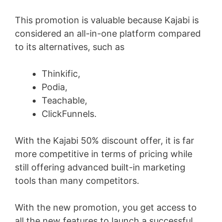
This promotion is valuable because Kajabi is
considered an all-in-one platform compared
to its alternatives, such as
Thinkific,
Podia,
Teachable,
ClickFunnels.
With the Kajabi 50% discount offer, it is far
more competitive in terms of pricing while
still offering advanced built-in marketing
tools than many competitors.
With the new promotion, you get access to
all the new features to launch a successful