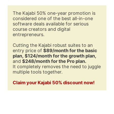
The Kajabi 50% one-year promotion is 
considered one of the best all-in-one 
software deals available for serious 
course creators and digital 
entrepreneurs. 
Cutting the Kajabi robust suites to an 
entry price of 
$89/month for the basic 
plan,
$124/month for the growth plan,
and 
$248/month for the Pro plan.
It completely removes the need to juggle 
multiple tools together.
Claim your Kajabi 50% discount now!