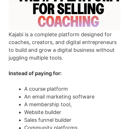
Kajabi is a complete platform designed for
coaches, creators, and digital entrepreneurs
to build and grow a digital business without
juggling multiple tools.
Instead of paying for:
A course platform
An email marketing software
A membership tool,
Website builder
Sales funnel builder
Community platforms