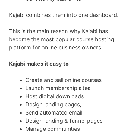
Kajabi combines them into one dashboard.
This is the main reason why Kajabi has
become the most popular course hosting
platform for online business owners.
Kajabi makes it easy to
Create and sell online courses
Launch membership sites
Host digital downloads
Design landing pages,
Send automated email
Design landing & funnel pages
Manage communities