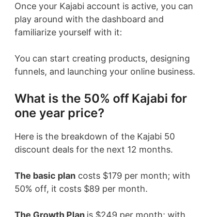
Once your Kajabi account is active, you can
play around with the dashboard and
familiarize yourself with it:
You can start creating products, designing
funnels, and launching your online business.
What is the 50% off Kajabi for
one year price?
Here is the breakdown of the Kajabi 50
discount deals for the next 12 months.
The basic plan
costs $179 per month; with
50% off, it costs $89 per month.
The Growth Plan
is $249 per month; with