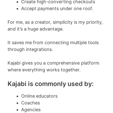
Create high-converting checkouts
Accept payments under one roof.
For me, as a creator, simplicity is my priority,
and it’s a huge advantage.
It saves me from connecting multiple tools
through integrations.
Kajabi gives you a comprehensive platform
where everything works together.
Kajabi is commonly used by:
Online educators
Coaches
Agencies