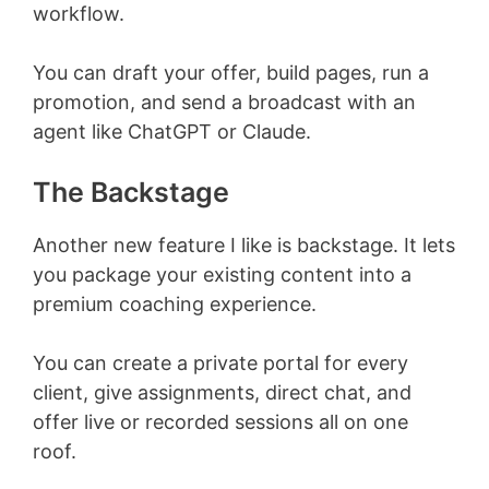
workflow.
You can draft your offer, build pages, run a
promotion, and send a broadcast with an
agent like ChatGPT or Claude.
The Backstage
Another new feature I like is backstage. It lets
you package your existing content into a
premium coaching experience.
You can create a private portal for every
client, give assignments, direct chat, and
offer live or recorded sessions all on one
roof.