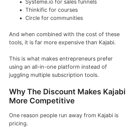
Systeme.io for sales funnels
Thinkific for courses
Circle for communities
And when combined with the cost of these
tools, it is far more expensive than Kajabi.
This is what makes entrepreneurs prefer
using an all-in-one platform instead of
juggling multiple subscription tools.
Why The Discount Makes Kajabi
More Competitive
One reason people run away from Kajabi is
pricing.