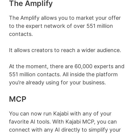
The Amplify
The Amplify allows you to market your offer
to the expert network of over 551 million
contacts.
It allows creators to reach a wider audience.
At the moment, there are 60,000 experts and
551 million contacts. All inside the platform
you’re already using for your business.
MCP
You can now run Kajabi with any of your
favorite AI tools. With Kajabi MCP, you can
connect with any AI directly to simplify your