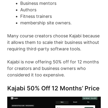
Business mentors
Authors
Fitness trainers
membership site owners.
Many course creators choose Kajabi because
it allows them to scale their business without
requiring third-party software tools.
Kajabi is now offering 50% off for 12 months
for creators and business owners who
considered it too expensive.
Kajabi 50% Off 12 Months’ Price