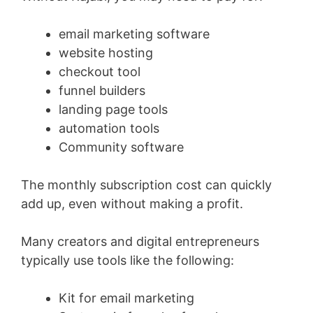
email marketing software
website hosting
checkout tool
funnel builders
landing page tools
automation tools
Community software
The monthly subscription cost can quickly
add up, even without making a profit.
Many creators and digital entrepreneurs
typically use tools like the following:
Kit for email marketing