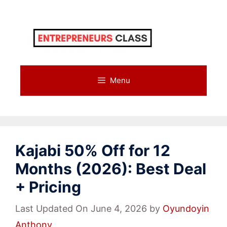
Skip
to
content
Menu
Kajabi 50% Off for 12
Months (2026): Best Deal
+ Pricing
Last Updated On June 4, 2026
by
Oyundoyin
Anthony