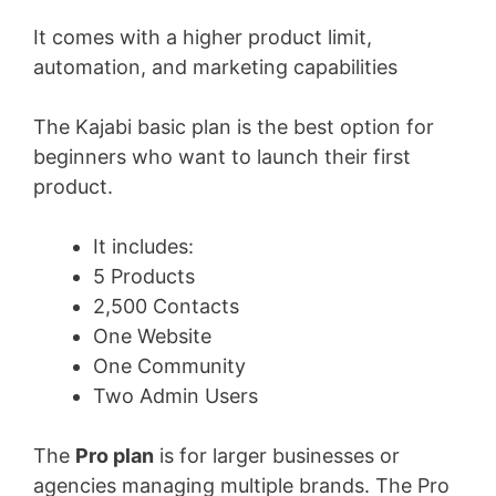
It comes with a higher product limit,
automation, and marketing capabilities
The Kajabi basic plan is the best option for
beginners who want to launch their first
product.
It includes:
5 Products
2,500 Contacts
One Website
One Community
Two Admin Users
The
Pro plan
is for larger businesses or
agencies managing multiple brands. The Pro