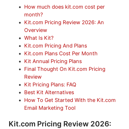
How much does kit.com cost per
month?
Kit.com Pricing Review 2026: An
Overview
What Is Kit?
Kit.com Pricing And Plans
Kit.com Plans Cost Per Month
Kit Annual Pricing Plans
Final Thought On Kit.com Pricing
Review
Kit Pricing Plans: FAQ
Best Kit Alternatives
How To Get Started With the Kit.com
Email Marketing Tool
Kit.com Pricing Review 2026: