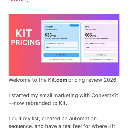
Welcome to the Kit
.com
pricing review 2026
I started my email marketing with ConvertKit
—now rebranded to Kit.
I built my list, created an automation
sequence, and have a real feel for where Kit