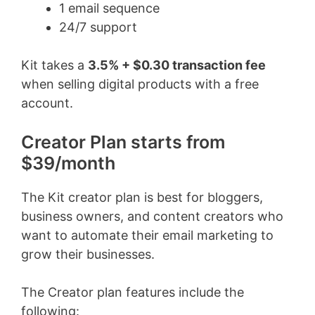
1 email sequence
24/7 support
Kit takes a
3.5% + $0.30 transaction fee
when selling digital products with a free
account.
Creator Plan starts from
$39/month
The Kit creator plan is best for bloggers,
business owners, and content creators who
want to automate their email marketing to
grow their businesses.
The Creator plan features include the
following: