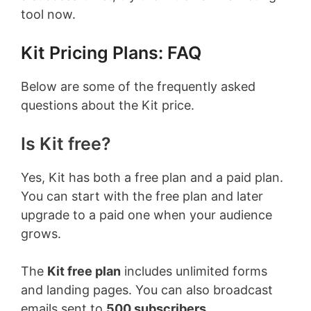
tool now.
Kit Pricing Plans: FAQ
Below are some of the frequently asked
questions about the Kit price.
Is Kit free?
Yes, Kit has both a free plan and a paid plan.
You can start with the free plan and later
upgrade to a paid one when your audience
grows.
The
Kit free plan
includes unlimited forms
and landing pages. You can also broadcast
emails sent to
500 subscribers.