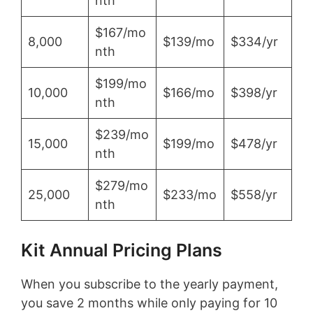
nth
$167/mo
8,000
$139/mo
$334/yr
nth
$199/mo
10,000
$166/mo
$398/yr
nth
$239/mo
15,000
$199/mo
$478/yr
nth
$279/mo
25,000
$233/mo
$558/yr
nth
Kit Annual Pricing Plans
When you subscribe to the yearly payment,
you save 2 months while only paying for 10