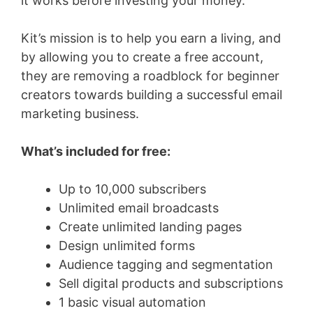
it works before investing your money.
Kit’s mission is to help you earn a living, and
by allowing you to create a free account,
they are removing a roadblock for beginner
creators towards building a successful email
marketing business.
What’s included for free:
Up to 10,000 subscribers
Unlimited email broadcasts
Create unlimited landing pages
Design unlimited forms
Audience tagging and segmentation
Sell digital products and subscriptions
1 basic visual automation