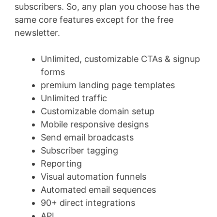
subscribers. So, any plan you choose has the
same core features except for the free
newsletter.
Unlimited, customizable CTAs & signup
forms
premium landing page templates
Unlimited traffic
Customizable domain setup
Mobile responsive designs
Send email broadcasts
Subscriber tagging
Reporting
Visual automation funnels
Automated email sequences
90+ direct integrations
API