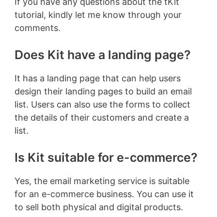
If you have any questions about the tKit
tutorial, kindly let me know through your
comments.
Does Kit have a landing page?
It has a landing page that can help users
design their landing pages to build an email
list. Users can also use the forms to collect
the details of their customers and create a
list.
Is Kit suitable for e-commerce?
Yes, the email marketing service is suitable
for an e-commerce business. You can use it
to sell both physical and digital products.