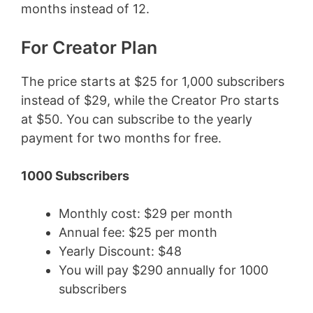
months instead of 12.
For Creator Plan
The price starts at $25 for 1,000 subscribers
instead of $29, while the Creator Pro starts
at $50. You can subscribe to the yearly
payment for two months for free.
1000 Subscribers
Monthly cost: $29 per month
Annual fee: $25 per month
Yearly Discount: $48
You will pay $290 annually for 1000
subscribers