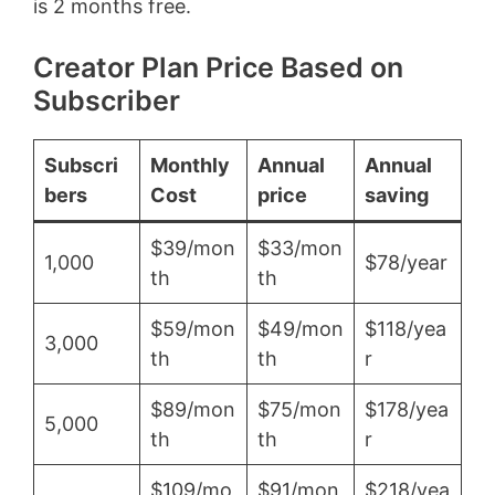
is 2 months free.
Creator Plan Price Based on
Subscriber
Subscri
Monthly
Annual
Annual
bers
Cost
price
saving
$39/mon
$33/mon
1,000
$78/year
th
th
$59/mon
$49/mon
$118/yea
3,000
th
th
r
$89/mon
$75/mon
$178/yea
5,000
th
th
r
$109/mo
$91/mon
$218/yea