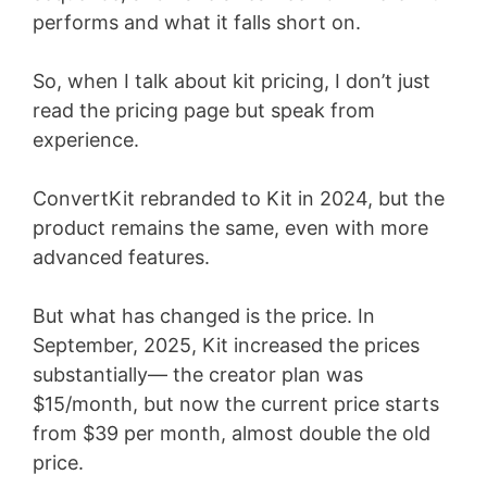
performs and what it falls short on.
So, when I talk about kit pricing, I don’t just
read the pricing page but speak from
experience.
ConvertKit rebranded to Kit in 2024, but the
product remains the same, even with more
advanced features.
But what has changed is the price. In
September, 2025, Kit increased the prices
substantially— the creator plan was
$15/month, but now the current price starts
from $39 per month, almost double the old
price.