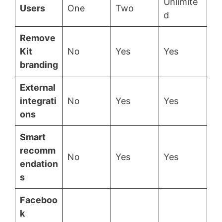
Unlimite
Users
One
Two
d
Remove
Kit
No
Yes
Yes
branding
External
integrati
No
Yes
Yes
ons
Smart
recomm
No
Yes
Yes
endation
s
Faceboo
k