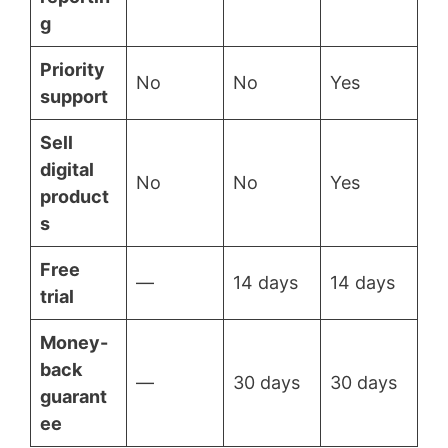
g
Priority
No
No
Yes
support
Sell
digital
No
No
Yes
product
s
Free
—
14 days
14 days
trial
Money-
back
—
30 days
30 days
guarant
ee