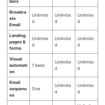
bers
Broadca
Unlimite
Unlimite
Unlimite
sts
d
d
d
Email
Landing
Unlimite
Unlimite
Unlimite
pages &
d
d
d
forms
Visual
Unlimite
Unlimite
automati
1 basic
d
d
on
Email
Unlimite
Unlimite
sequenc
One
d
d
es