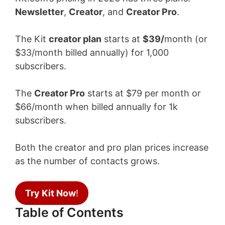
Newsletter
,
Creator
, and
Creator Pro
.
The Kit
creator plan
starts at
$39/
month (or
$33/month billed annually) for 1,000
subscribers.
The
Creator Pro
starts at $79 per month or
$66/month when billed annually for 1k
subscribers.
Both the creator and pro plan prices increase
as the number of contacts grows.
Try Kit Now
!
Table of Contents