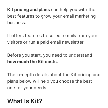
Kit pricing and plans
can help you with the
best features to grow your email marketing
business.
It offers features to collect emails from your
visitors or run a paid email newsletter.
Before you start, you need to understand
how much the Kit costs.
The in-depth details about the Kit pricing and
plans below will help you choose the best
one for your needs.
What Is Kit?