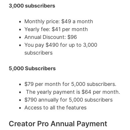
3,000 subscribers
Monthly price: $49 a month
Yearly fee: $41 per month
Annual Discount: $96
You pay $490 for up to 3,000
subscribers
5,000 Subscribers
$79 per month for 5,000 subscribers.
The yearly payment is $64 per month.
$790 annually for 5,000 subscribers
Access to all the features
Creator Pro Annual Payment