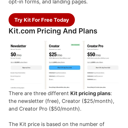
opt-in forms, and landing pages.
Try Kit For Free Today
Kit.com Pricing And Plans
There are three different
Kit pricing plans
:
the newsletter (free), Creator ($25/month),
and Creator Pro ($50/month).
The Kit price is based on the number of