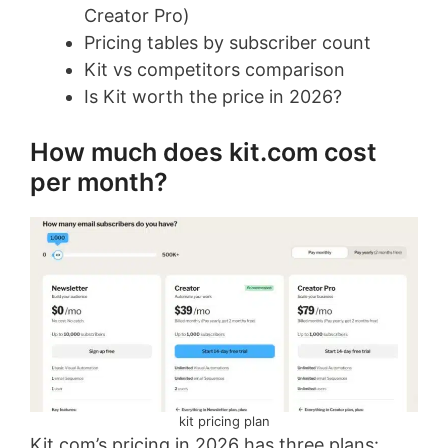
Creator Pro)
Pricing tables by subscriber count
Kit vs competitors comparison
Is Kit worth the price in 2026?
How much does kit.com cost
per month?
kit pricing plan
Kit.com’s pricing in 2026 has three plans: