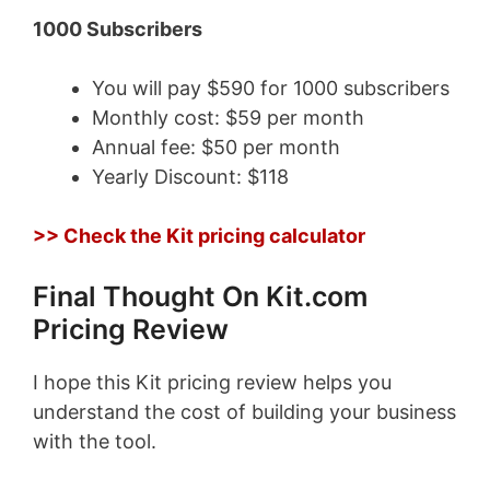
1000 Subscribers
You will pay $590 for 1000 subscribers
Monthly cost: $59 per month
Annual fee: $50 per month
Yearly Discount: $118
>> Check the Kit pricing calculator
Final Thought On Kit.com
Pricing Review
I hope this Kit pricing review helps you
understand the cost of building your business
with the tool.