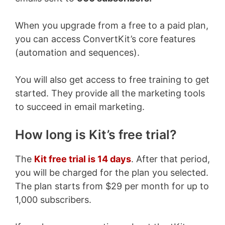
When you upgrade from a free to a paid plan,
you can access ConvertKit’s core features
(automation and sequences).
You will also get access to free training to get
started. They provide all the marketing tools
to succeed in email marketing.
How long is Kit’s free trial?
The
Kit free trial is 14 days
. After that period,
you will be charged for the plan you selected.
The plan starts from $29 per month for up to
1,000 subscribers.