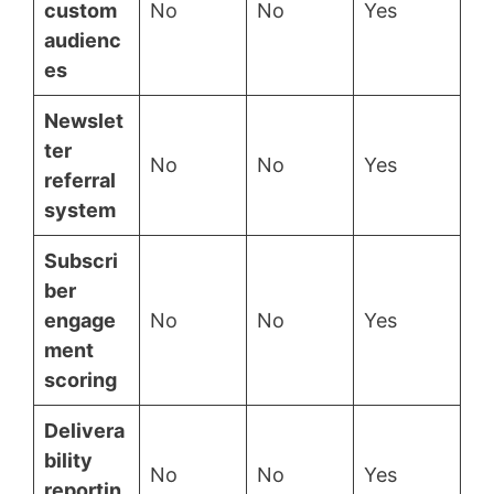
custom
No
No
Yes
audienc
es
Newslet
ter
No
No
Yes
referral
system
Subscri
ber
engage
No
No
Yes
ment
scoring
Delivera
bility
No
No
Yes
reportin