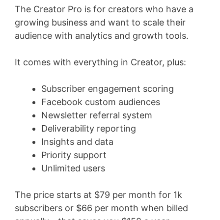
The Creator Pro is for creators who have a
growing business and want to scale their
audience with analytics and growth tools.
It comes with everything in Creator, plus:
Subscriber engagement scoring
Facebook custom audiences
Newsletter referral system
Deliverability reporting
Insights and data
Priority support
Unlimited users
The price starts at $79 per month for 1k
subscribers or $66 per month when billed