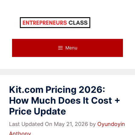
Skip
to
content
Menu
Kit.com Pricing 2026:
How Much Does It Cost +
Price Update
Last Updated On May 21, 2026
by
Oyundoyin
Anthony