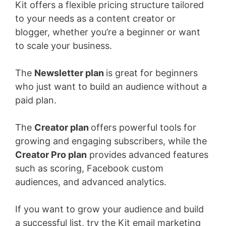
Kit offers a flexible pricing structure tailored
to your needs as a content creator or
blogger, whether you’re a beginner or want
to scale your business.
The
Newsletter plan
is great for beginners
who just want to build an audience without a
paid plan.
The
Creator plan
offers powerful tools for
growing and engaging subscribers, while the
Creator Pro plan
provides advanced features
such as scoring, Facebook custom
audiences, and advanced analytics.
If you want to grow your audience and build
a successful list, try the Kit email marketing