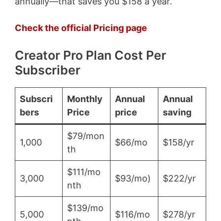
annually—that saves you $158 a year.
Check the official Pricing page
Creator Pro Plan Cost Per
Subscriber
Subscri
Monthly
Annual
Annual
bers
Price
price
saving
$79/mon
1,000
$66/mo
$158/yr
th
$111/mo
3,000
$93/mo)
$222/yr
nth
$139/mo
5,000
$116/mo
$278/yr