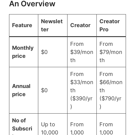
An Overview
Newslet
Creator
Feature
Creator
ter
Pro
From
From
Monthly
$0
$39/mon
$79/mon
price
th
th
From
From
$33/mon
$66/mon
Annual
$0
th
th
price
($390/yr
($790/yr
)
)
No of
Up to
From
From
Subscri
10,000
1,000
1,000