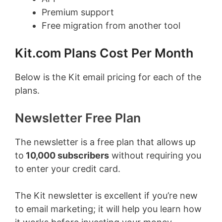
Premium support
Free migration from another tool
Kit.com Plans Cost Per Month
Below is the Kit email pricing for each of the
plans.
Newsletter Free Plan
The newsletter is a free plan that allows up
to
10,000
subscribers
without requiring you
to enter your credit card.
The Kit newsletter is excellent if you’re new
to email marketing; it will help you learn how