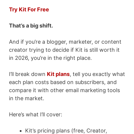
Try Kit For Free
That’s a big shift.
And if you’re a blogger, marketer, or content
creator trying to decide if Kit is still worth it
in 2026, you’re in the right place.
I’ll break down
Kit plans
, tell you exactly what
each plan costs based on subscribers, and
compare it with other email marketing tools
in the market.
Here’s what I’ll cover:
Kit’s pricing plans (free, Creator,