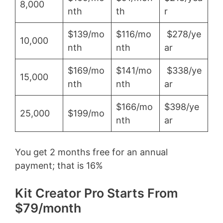
8,000
nth
th
r
$139/mo
$116/mo
$278/ye
10,000
nth
nth
ar
$169/mo
$141/mo
$338/ye
15,000
nth
nth
ar
$166/mo
$398/ye
25,000
$199/mo
nth
ar
You get 2 months free for an annual
payment; that is 16%
Kit Creator Pro Starts From
$79/month