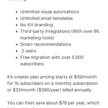
Unlimited visual automations
Unlimited email templates
No Kit branding
Third-party integrations (With over 90
marketing tools)
Smart recommendations
2 users
Free migration with over 5,000
subscribers
Kit creator plan pricing starts at $39/month
for 1k subscribers on a monthly subscription
or $33/month ($390/year) billed annually.
You can then save about $78 per year, which