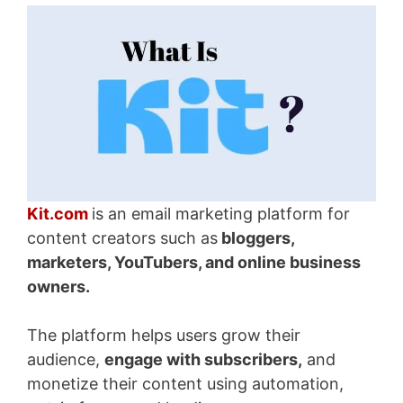
Kit.com
is an email marketing platform for
content creators such
as
bloggers
,
marketers, YouTubers, and online business
owners.
The platform helps users grow their
audience,
engage with subscribers,
and
monetize their content using automation,