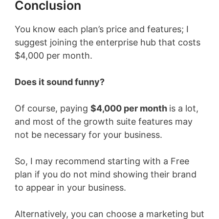
Conclusion
You know each plan’s price and features; I
suggest joining the enterprise hub that costs
$4,000 per month.
Does it sound funny?
Of course, paying
$4,000 per month
is a lot,
and most of the growth suite features may
not be necessary for your business.
So, I may recommend starting with a Free
plan if you do not mind showing their brand
to appear in your business.
Alternatively, you can choose a marketing but