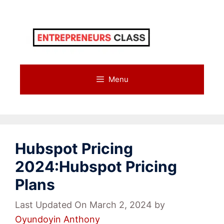
Skip
to
content
Menu
Hubspot Pricing
2024:Hubspot Pricing
Plans
Last Updated On March 2, 2024
by
Oyundoyin Anthony