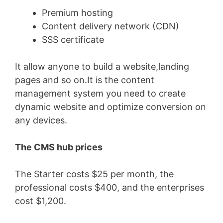
Premium hosting
Content delivery network (CDN)
SSS certificate
It allow anyone to build a website,landing
pages and so on.It is the content
management system you need to create
dynamic website and optimize conversion on
any devices.
The CMS hub prices
The Starter costs $25 per month, the
professional costs $400, and the enterprises
cost $1,200.