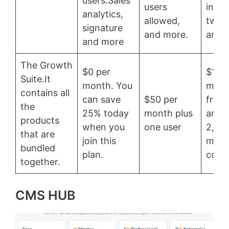
users.Sales
users
integ
analytics,
allowed,
two 
signature
and more.
and 
and more
The Growth
$0 per
$178
Suite.It
month. You
mont
contains all
can save
$50 per
free 
the
25% today
month plus
and u
products
when you
one user
2,00
that are
join this
mark
bundled
plan.
conta
together.
CMS HUB