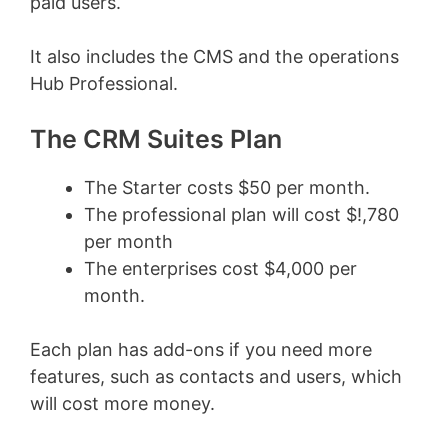
paid users.
It also includes the CMS and the operations
Hub Professional.
The CRM Suites Plan
The Starter costs $50 per month.
The professional plan will cost $!,780
per month
The enterprises cost $4,000 per
month.
Each plan has add-ons if you need more
features, such as contacts and users, which
will cost more money.