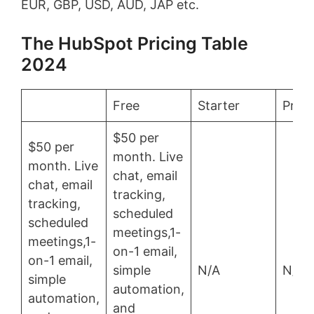
EUR, GBP, USD, AUD, JAP etc.
The HubSpot Pricing Table
2024
Free
Starter
Profe
$50 per
$50 per
month. Live
month. Live
chat, email
chat, email
tracking,
tracking,
scheduled
scheduled
meetings,1-
meetings,1-
on-1 email,
on-1 email,
simple
N/A
N/A
simple
automation,
automation,
and