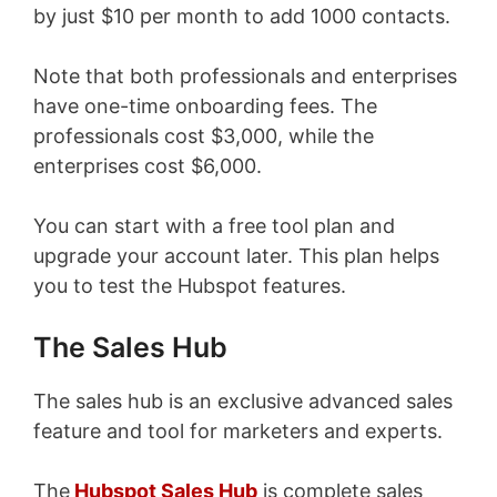
by just $10 per month to add 1000 contacts.
Note that both professionals and enterprises
have one-time onboarding fees. The
professionals cost $3,000, while the
enterprises cost $6,000.
You can start with a free tool plan and
upgrade your account later. This plan helps
you to test the Hubspot features.
The Sales Hub
The sales hub is an exclusive advanced sales
feature and tool for marketers and experts.
The
Hubspot Sales Hub
is complete sales