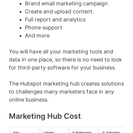
Brand email marketing campaign
Create and upload content.
Full report and analytics
Phone support
And more
You will have all your marketing tools and
data in one place, so there is no need to look
for third-party software for your business.
The Hubspot marketing hub creates solutions
to challenges many marketers face in any
online business.
Marketing Hub Cost