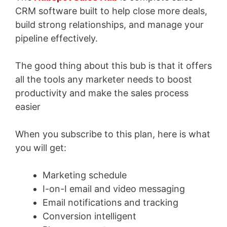
CRM software built to help close more deals,
build strong relationships, and manage your
pipeline effectively.
The good thing about this bub is that it offers
all the tools any marketer needs to boost
productivity and make the sales process
easier
When you subscribe to this plan, here is what
you will get:
Marketing schedule
I-on-I email and video messaging
Email notifications and tracking
Conversion intelligent