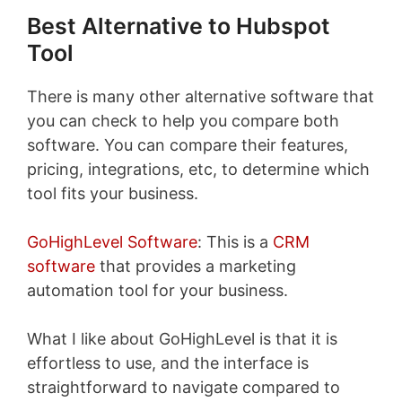
Best Alternative to Hubspot
Tool
There is many other alternative software that
you can check to help you compare both
software. You can compare their features,
pricing, integrations, etc, to determine which
tool fits your business.
GoHighLevel Software
: This is a
CRM
software
that provides a marketing
automation tool for your business.
What I like about GoHighLevel is that it is
effortless to use, and the interface is
straightforward to navigate compared to