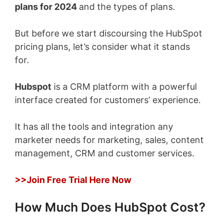
plans for 2024
and the types of plans.
But before we start discoursing the HubSpot
pricing plans, let’s consider what it stands
for.
Hubspot
is a CRM platform with a powerful
interface created for customers’ experience.
It has all the tools and integration any
marketer needs for marketing, sales, content
management, CRM and customer services.
>>Join Free Trial Here Now
How Much Does HubSpot Cost?