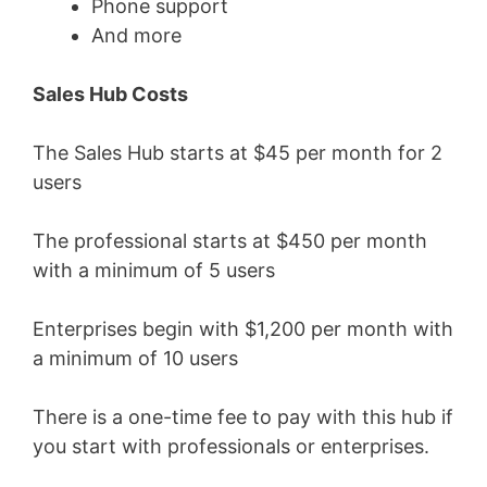
Phone support
And more
Sales Hub Costs
The Sales Hub starts at $45 per month for 2
users
The professional starts at $450 per month
with a minimum of 5 users
Enterprises begin with $1,200 per month with
a minimum of 10 users
There is a one-time fee to pay with this hub if
you start with professionals or enterprises.