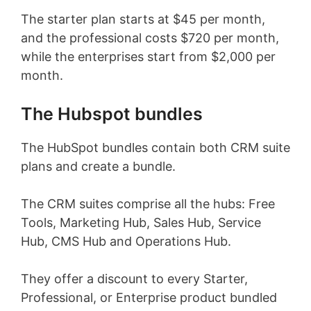
The starter plan starts at $45 per month,
and the professional costs $720 per month,
while the enterprises start from $2,000 per
month.
The Hubspot bundles
The HubSpot bundles contain both CRM suite
plans and create a bundle.
The CRM suites comprise all the hubs: Free
Tools, Marketing Hub, Sales Hub, Service
Hub, CMS Hub and Operations Hub.
They offer a discount to every Starter,
Professional, or Enterprise product bundled