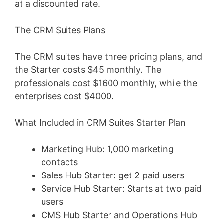
at a discounted rate.
The CRM Suites Plans
The CRM suites have three pricing plans, and
the Starter costs $45 monthly. The
professionals cost $1600 monthly, while the
enterprises cost $4000.
What Included in CRM Suites Starter Plan
Marketing Hub: 1,000 marketing
contacts
Sales Hub Starter: get 2 paid users
Service Hub Starter: Starts at two paid
users
CMS Hub Starter and Operations Hub