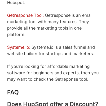
Hubspot.
Getresponse Tool:
Getresponse is an email
marketing tool with many features. They
provide all the marketing tools in one
platform.
Systeme.io:
Systeme.io is a sales funnel and
website builder for startups and marketers.
If you’re looking for affordable marketing
software for beginners and experts, then you
may want to check the Getreponse tool.
FAQ
Does HupSpot offer a Discount?