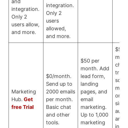
and
integration.
integration.
Only 2
Only 2
users
users allow,
allowed,
and more.
and more.
$50 
mont
$50 per
chat,
month. Add
track
$0/month.
lead form,
sche
Send up to
landing
meeti
Marketing
2000 emails
pages, and
on-1 
Hub.
Get
per month.
email
simpl
free Trial
Basic chat
marketing.
auto
and other
Up to 1,000
and
tools.
marketing
integ