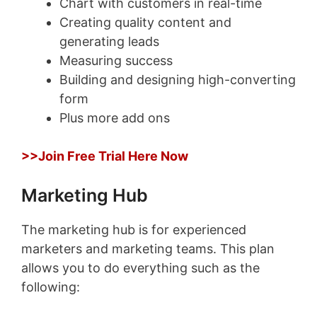
Chart with customers in real-time
Creating quality content and
generating leads
Measuring success
Building and designing high-converting
form
Plus more add ons
>>Join Free Trial Here Now
Marketing Hub
The marketing hub is for experienced
marketers and marketing teams. This plan
allows you to do everything such as the
following: