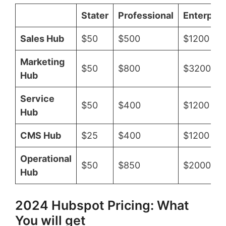
Stater
Professional
Enterpris
Sales Hub
$50
$500
$1200
Marketing
$50
$800
$3200
Hub
Service
$50
$400
$1200
Hub
CMS Hub
$25
$400
$1200
Operational
$50
$850
$2000
Hub
2024 Hubspot Pricing: What
You will get