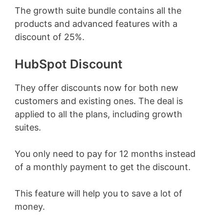
The growth suite bundle contains all the
products and advanced features with a
discount of 25%.
HubSpot Discount
They offer discounts now for both new
customers and existing ones. The deal is
applied to all the plans, including growth
suites.
You only need to pay for 12 months instead
of a monthly payment to get the discount.
This feature will help you to save a lot of
money.