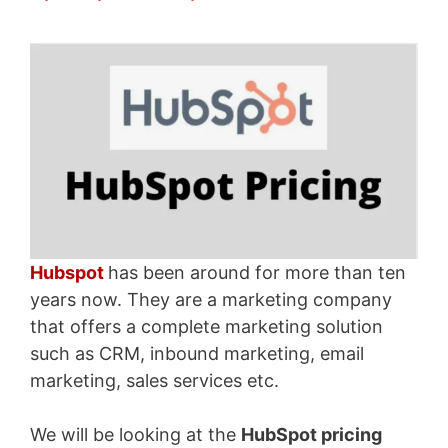
Hubspot
has been around for more than ten
years now. They are a marketing company
that offers a complete marketing solution
such as CRM, inbound marketing, email
marketing, sales services etc.
We will be looking at the
HubSpot pricing