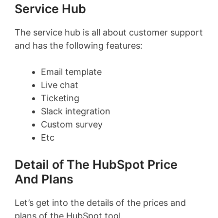
Service Hub
The service hub is all about customer support
and has the following features:
Email template
Live chat
Ticketing
Slack integration
Custom survey
Etc
Detail of The HubSpot Price
And Plans
Let’s get into the details of the prices and
plans of the HubSpot tool.