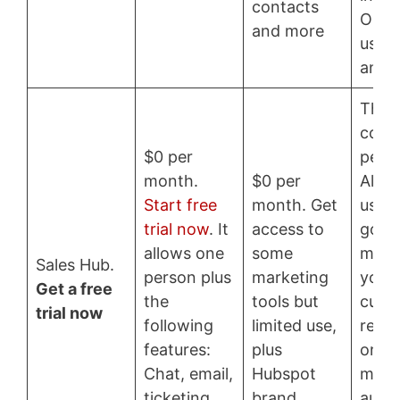
contacts
Only
and more
users
and 
This 
cost
$0 per
per 
month.
$0 per
Allow
Start free
month. Get
users.
trial now
. It
access to
good
allows one
some
mana
Sales Hub.
person plus
marketing
your
Get a free
the
tools but
cust
trial now
following
limited use,
repor
features:
plus
on-1 
Chat, email,
Hubspot
mess
ticketing,
brand.
auto