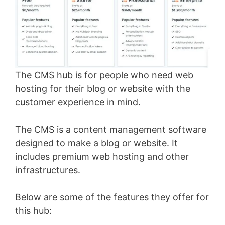
The CMS hub is for people who need web
hosting for their blog or website with the
customer experience in mind.
The CMS is a content management software
designed to make a blog or website. It
includes premium web hosting and other
infrastructures.
Below are some of the features they offer for
this hub: