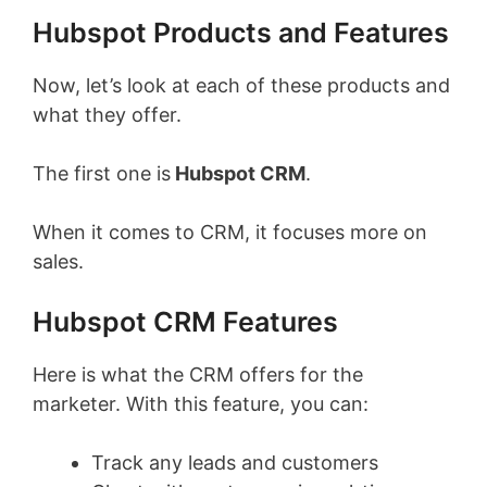
Hubspot Products and Features
Now, let’s look at each of these products and
what they offer.
The first one is
Hubspot CRM
.
When it comes to CRM, it focuses more on
sales.
Hubspot CRM Features
Here is what the CRM offers for the
marketer. With this feature, you can:
Track any leads and customers