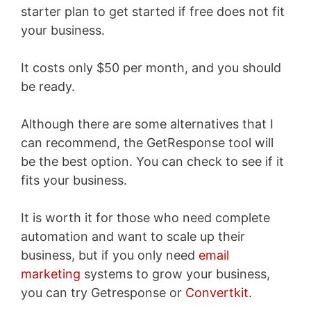
starter plan to get started if free does not fit
your business.
It costs only $50 per month, and you should
be ready.
Although there are some alternatives that I
can recommend, the GetResponse tool will
be the best option. You can check to see if it
fits your business.
It is worth it for those who need complete
automation and want to scale up their
business, but if you only need
email
marketing
systems to grow your business,
you can try Getresponse or
Convertkit.