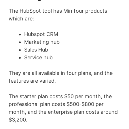
The HubSpot tool has Min four products
which are:
Hubspot CRM
Marketing hub
Sales Hub
Service hub
They are all available in four plans, and the
features are varied.
The starter plan costs $50 per month, the
professional plan costs $500-$800 per
month, and the enterprise plan costs around
$3,200.