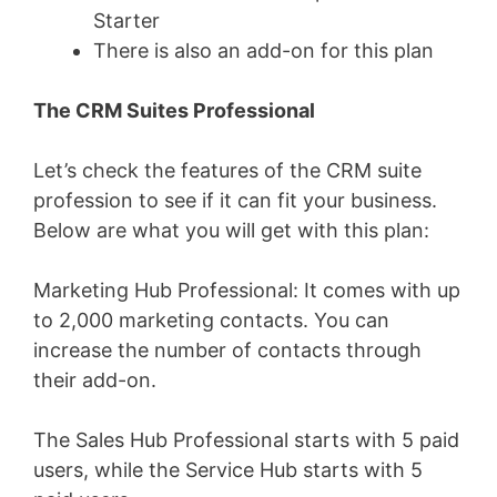
Starter
There is also an add-on for this plan
The CRM Suites Professional
Let’s check the features of the CRM suite
profession to see if it can fit your business.
Below are what you will get with this plan:
Marketing Hub Professional: It comes with up
to 2,000 marketing contacts. You can
increase the number of contacts through
their add-on.
The Sales Hub Professional starts with 5 paid
users, while the Service Hub starts with 5