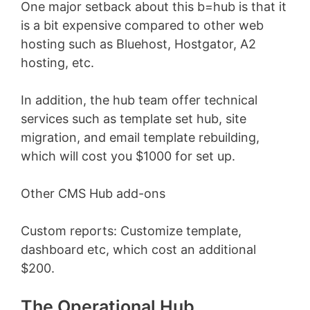
One major setback about this b=hub is that it
is a bit expensive compared to other web
hosting such as Bluehost, Hostgator, A2
hosting, etc.
In addition, the hub team offer technical
services such as template set hub, site
migration, and email template rebuilding,
which will cost you $1000 for set up.
Other CMS Hub add-ons
Custom reports: Customize template,
dashboard etc, which cost an additional
$200.
The Operational Hub