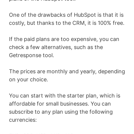
One of the drawbacks of HubSpot is that it is
costly, but thanks to the CRM, it is 100% free.
If the paid plans are too expensive, you can
check a few alternatives, such as the
Getresponse tool.
The prices are monthly and yearly, depending
on your choice.
You can start with the starter plan, which is
affordable for small businesses. You can
subscribe to any plan using the following
currencies: