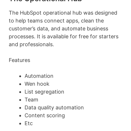
The HubSpot operational hub was designed
to help teams connect apps, clean the
customer’s data, and automate business
processes. It is available for free for starters
and professionals.
Features
Automation
Wen hook
List segregation
Team
Data quality automation
Content scoring
Etc