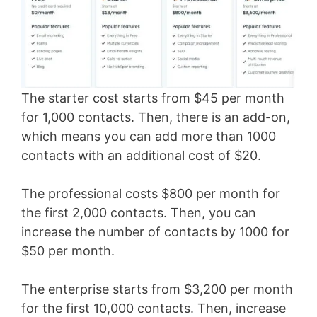
The starter cost starts from $45 per month
for 1,000 contacts. Then, there is an add-on,
which means you can add more than 1000
contacts with an additional cost of $20.
The professional costs $800 per month for
the first 2,000 contacts. Then, you can
increase the number of contacts by 1000 for
$50 per month.
The enterprise starts from $3,200 per month
for the first 10,000 contacts. Then, increase