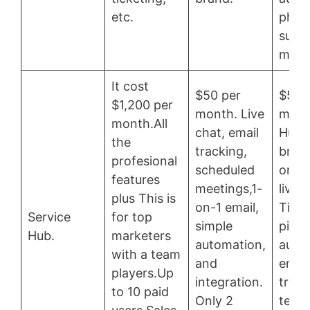
etc.
phon
supp
more
It cost
$50 per
$50 
$1,200 per
month. Live
mont
month.All
chat, email
HubS
the
tracking,
brand
profesional
scheduled
on-1 
features
meetings,1-
live 
plus This is
on-1 email,
Ticke
Service
for top
simple
pipel
Hub.
marketers
automation,
auto
with a team
and
email
players.Up
integration.
track
to 10 paid
Only 2
templ