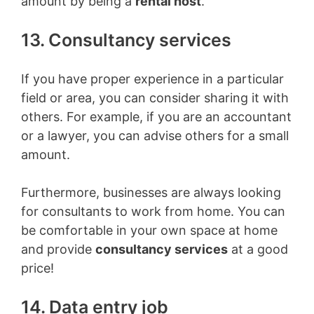
amount by being a
rental host
.
13. Consultancy services
If you have proper experience in a particular
field or area, you can consider sharing it with
others. For example, if you are an accountant
or a lawyer, you can advise others for a small
amount.
Furthermore, businesses are always looking
for consultants to work from home. You can
be comfortable in your own space at home
and provide
consultancy services
at a good
price!
14. Data entry job