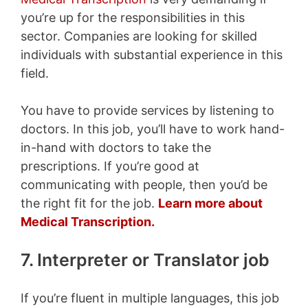
you’re up for the responsibilities in this
sector. Companies are looking for skilled
individuals with substantial experience in this
field.
You have to provide services by listening to
doctors. In this job, you’ll have to work hand-
in-hand with doctors to take the
prescriptions. If you’re good at
communicating with people, then you’d be
the right fit for the job.
Learn more about
Medical Transcription.
7. Interpreter or Translator job
If you’re fluent in multiple languages, this job