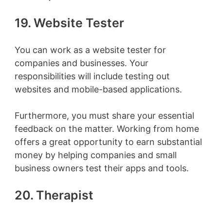
19. Website Tester
You can work as a website tester for
companies and businesses. Your
responsibilities will include testing out
websites and mobile-based applications.
Furthermore, you must share your essential
feedback on the matter. Working from home
offers a great opportunity to earn substantial
money by helping companies and small
business owners test their apps and tools.
20. Therapist