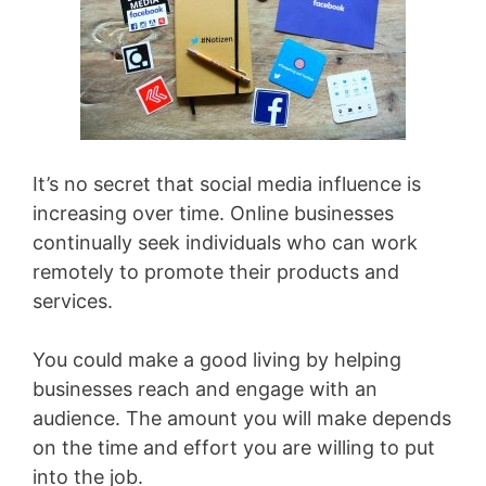
It’s no secret that social media influence is
increasing over time. Online businesses
continually seek individuals who can work
remotely to promote their products and
services.
You could make a good living by helping
businesses reach and engage with an
audience. The amount you will make depends
on the time and effort you are willing to put
into the job.