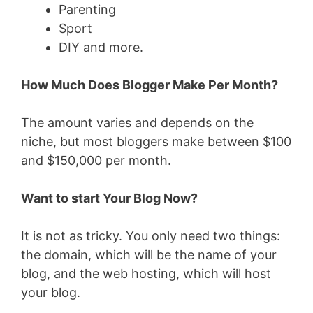
Parenting
Sport
DIY and more.
How Much Does Blogger Make Per Month?
The amount varies and depends on the
niche, but most bloggers make between $100
and $150,000 per month.
Want to start Your Blog Now?
It is not as tricky. You only need two things:
the domain, which will be the name of your
blog, and the web hosting, which will host
your blog.