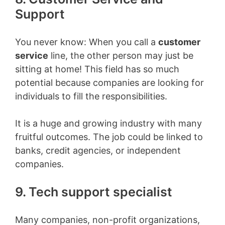
Support
You never know
: When you call a
customer
service
line, the other person may just be
sitting at home! This field has so much
potential because companies are looking for
individuals to fill the responsibilities.
It is a huge and growing industry with many
fruitful outcomes. The job could be linked to
banks, credit agencies, or independent
companies.
9. Tech support specialist
Many companies, non-profit organizations,