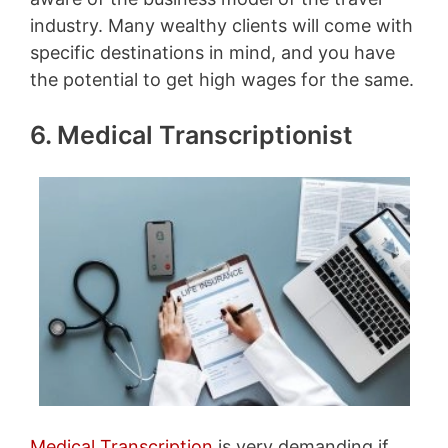
industry. Many wealthy clients will come with
specific destinations in mind, and you have
the potential to get high wages for the same.
6. Medical Transcriptionist
Medical Transcription
is very demanding if