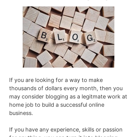
If you are looking for a way to make
thousands of dollars every month, then you
may consider blogging as a legitmate work at
home job to build a successful online
business.
If you have any experience, skills or passion