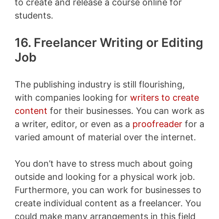
to create and release a course online for
students.
16. Freelancer Writing or Editing
Job
The publishing industry is still flourishing,
with companies looking for
writers to create
content
for their businesses. You can work as
a writer, editor, or even as a
proofreader
for a
varied amount of material over the internet.
You don’t have to stress much about going
outside and looking for a physical work job.
Furthermore, you can work for businesses to
create individual content as a freelancer. You
could make many arrangements in this field