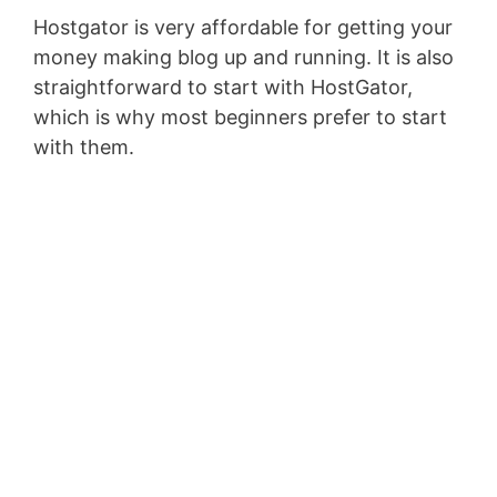
Hostgator is very affordable for getting your
money making blog up and running. It is also
straightforward to start with HostGator,
which is why most beginners prefer to start
with them.
Top 5 Passive Income
Ideas to Make $5000
a Month