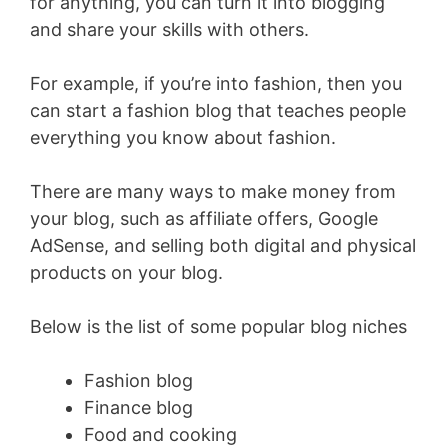
for anything, you can turn it into blogging
and share your skills with others.
For example, if you’re into fashion, then you
can start a fashion blog that teaches people
everything you know about fashion.
There are many ways to make money from
your blog, such as affiliate offers, Google
AdSense, and selling both digital and physical
products on your blog.
Below is the list of some popular blog niches
Fashion blog
Finance blog
Food and cooking