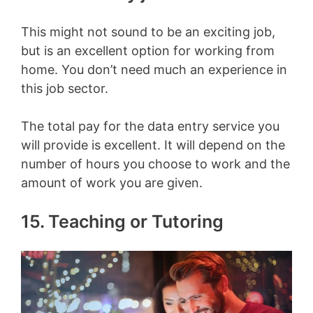
This might not sound to be an exciting job,
but is an excellent option for working from
home. You don’t need much an experience in
this job sector.
The total pay for the data entry service you
will provide is excellent. It will depend on the
number of hours you choose to work and the
amount of work you are given.
15. Teaching or Tutoring