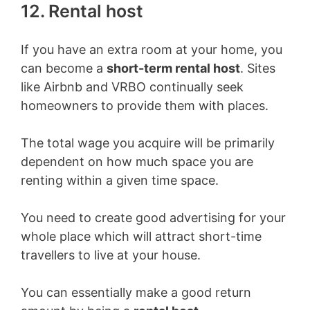
12. Rental host
If you have an extra room at your home, you
can become a
short-term rental host
. Sites
like Airbnb and VRBO continually seek
homeowners to provide them with places.
The total wage you acquire will be primarily
dependent on how much space you are
renting within a given time space.
You need to create good advertising for your
whole place which will attract short-time
travellers to live at your house.
You can essentially make a good return