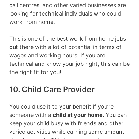
call centres, and other varied businesses are
looking for technical individuals who could
work from home.
This is one of the best work from home jobs
out there with a lot of potential in terms of
wages and working hours. If you are
technical and know your job right, this can be
the right fit for you!
10. Child Care Provider
You could use it to your benefit if you’re
someone with a
child at your home
. You can
keep your child busy with friends and other
varied activities while earning some amount