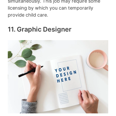
simultaneously. This job may require some
licensing by which you can temporarily
provide child care.
11. Graphic Designer