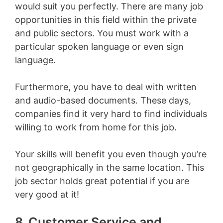
would suit you perfectly. There are many job
opportunities in this field within the private
and public sectors. You must work with a
particular spoken language or even sign
language.
Furthermore, you have to deal with written
and audio-based documents. These days,
companies find it very hard to find individuals
willing to work from home for this job.
Your skills will benefit you even though you’re
not geographically in the same location. This
job sector holds great potential if you are
very good at it!
8. Customer Service and