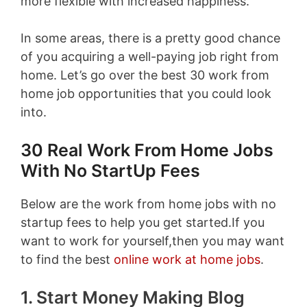
more flexible with increased happiness.
In some areas, there is a pretty good chance
of you acquiring a well-paying job right from
home. Let’s go over the best 30 work from
home job opportunities that you could look
into.
30 Real Work From Home Jobs
With No StartUp Fees
Below are the work from home jobs with no
startup fees to help you get started.If you
want to work for yourself,then you may want
to find the best
online work at home jobs
.
1. Start Money Making Blog