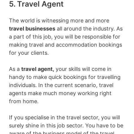
5. Travel Agent
The world is witnessing more and more
travel businesses
all around the industry. As
a part of this job, you will be responsible for
making travel and accommodation bookings
for your clients.
As a
travel agent,
your skills will come in
handy to make quick bookings for travelling
individuals. In the current scenario, travel
agents make much money working right
from home.
If you specialise in the travel sector, you will
surely shine in this job sector. You have to be
aware of the business model of the travel