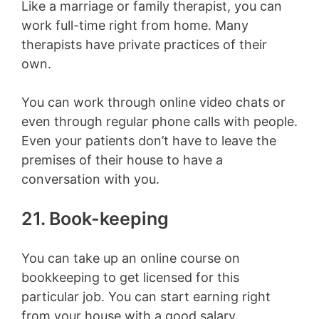
Like a marriage or family therapist, you can
work full-time right from home. Many
therapists have private practices of their
own.
You can work through online video chats or
even through regular phone calls with people.
Even your patients don’t have to leave the
premises of their house to have a
conversation with you.
21. Book-keeping
You can take up an online course on
bookkeeping to get licensed for this
particular job. You can start earning right
from your house with a good salary.