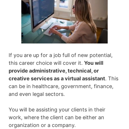
If you are up for a job full of new potential,
this career choice will cover it.
You will
provide administrative, technical, or
creative services as a virtual assistant
. This
can be in healthcare, government, finance,
and even legal sectors.
You will be assisting your clients in their
work, where the client can be either an
organization or a company.