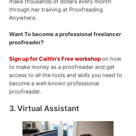
make thousands of dollars every month
through her training at Proofreading
Anywhere.
Want To become a professional freelancer
proofreader?
Sign up for Caitlin’s Free workshop
on how
to make money as a proofreader and get
access to all the tools and skills you need to
become a well-known professional
proofreader.
3. Virtual Assistant