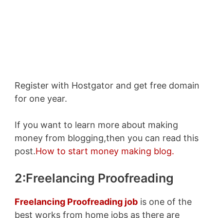
Enter your email address
Email
SUBSCRIBE NOW!
Register with Hostgator and get free domain
for one year.
If you want to learn more about making
money from blogging,then you can read this
post.
How to start money making blog.
2:Freelancing Proofreading
Freelancing Proofreading job
is one of the
best works from home jobs as there are