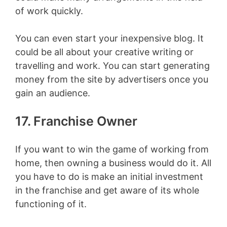
of work quickly.
You can even start your inexpensive blog. It
could be all about your creative writing or
travelling and work. You can start generating
money from the site by advertisers once you
gain an audience.
17. Franchise Owner
If you want to win the game of working from
home, then owning a business would do it. All
you have to do is make an initial investment
in the franchise and get aware of its whole
functioning of it.