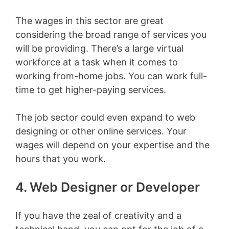
The wages in this sector are great
considering the broad range of services you
will be providing. There’s a large virtual
workforce at a task when it comes to
working from-home jobs. You can work full-
time to get higher-paying services.
The job sector could even expand to web
designing or other online services. Your
wages will depend on your expertise and the
hours that you work.
4. Web Designer or Developer
If you have the zeal of creativity and a