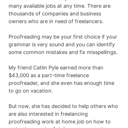
many available jobs at any time. There are
thousands of companies and business
owners who are in need of freelancers.
Proofreading may be your first choice if your
grammar is very sound and you can identify
some common mistakes and fix misspellings.
My friend Catlin Pyle earned more than
$43,000 as a part-time freelance
proofreader, and she even has enough time
to go on vacation.
But now, she has decided to help others who
are also interested in freelancing
proofreading work at home job on how to