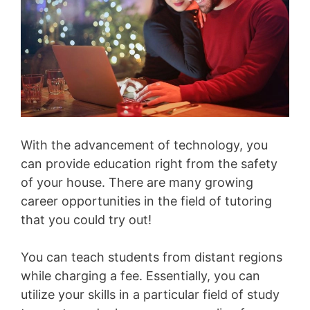
With the advancement of technology, you
can provide education right from the safety
of your house. There are many growing
career opportunities in the field of tutoring
that you could try out!
You can teach students from distant regions
while charging a fee. Essentially, you can
utilize your skills in a particular field of study