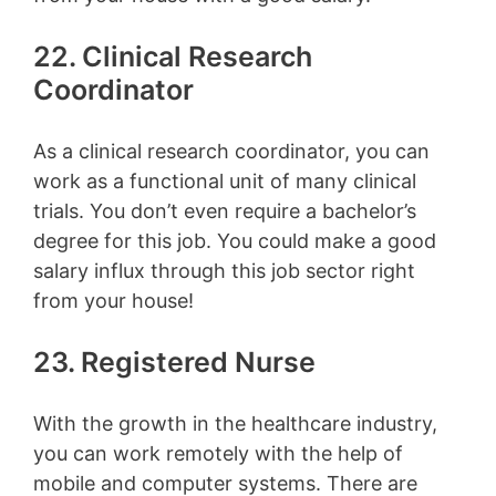
22. Clinical Research
Coordinator
As a clinical research coordinator, you can
work as a functional unit of many clinical
trials. You don’t even require a bachelor’s
degree for this job. You could make a good
salary influx through this job sector right
from your house!
23. Registered Nurse
With the growth in the healthcare industry,
you can work remotely with the help of
mobile and computer systems. There are