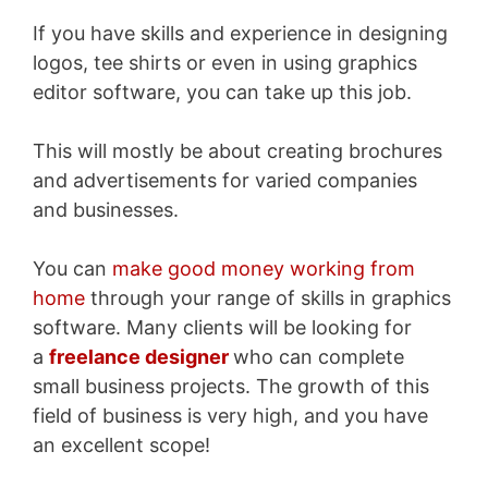
If you have skills and experience in designing
logos, tee shirts or even in using graphics
editor software, you can take up this job.
This will mostly be about creating brochures
and advertisements for varied companies
and businesses.
You can
make good money working from
home
through your range of skills in graphics
software.
Many clients will be looking for
a
freelance designer
who can complete
small business projects
. The growth of this
field of business is very high, and you have
an excellent scope!