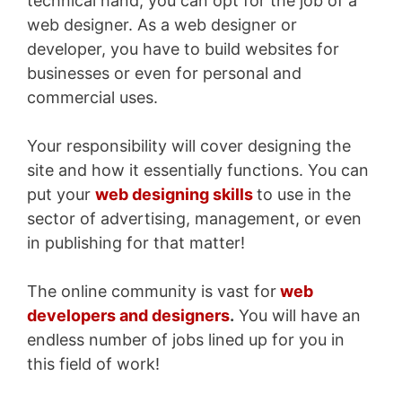
technical hand, you can opt for the job of a
web designer. As a web designer or
developer, you have to build websites for
businesses or even for personal and
commercial uses.
Your responsibility will cover designing the
site and how it essentially functions. You can
put your
web designing skills
to use in the
sector of advertising, management, or even
in publishing for that matter!
The online community is vast for
web
developers and designers
.
You will have an
endless number of jobs lined up for you in
this field of work!