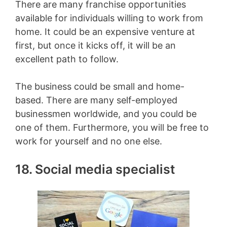
There are many franchise opportunities
available for individuals willing to work from
home. It could be an expensive venture at
first, but once it kicks off, it will be an
excellent path to follow.
The business could be small and home-
based. There are many self-employed
businessmen worldwide, and you could be
one of them. Furthermore, you will be free to
work for yourself and no one else.
18. Social media specialist