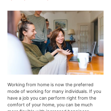
Working from home is now the preferred
mode of working for many individuals. If you
have a job you can perform right from the
comfort of your home, you can be much