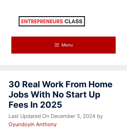
Skip
to
content
Menu
30 Real Work From Home
Jobs With No Start Up
Fees In 2025
Last Updated On December 5, 2024
by
Oyundoyin Anthony