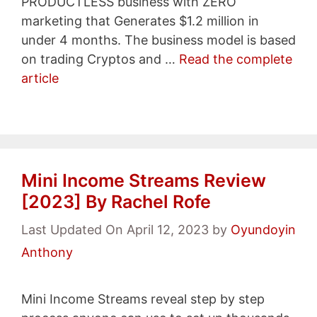
PRODUCTLESS business with ZERO
marketing that Generates $1.2 million in
under 4 months. The business model is based
on trading Cryptos and …
Read the complete
article
Mini Income Streams Review
[2023] By Rachel Rofe
Last Updated On April 12, 2023
by
Oyundoyin
Anthony
Mini Income Streams reveal step by step