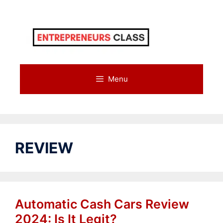
Skip
to
content
Menu
REVIEW
Automatic Cash Cars Review
2024: Is It Legit?