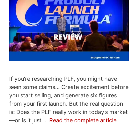
If you’re researching PLF, you might have
seen some claims… Create excitement before
you start selling, and generate six figures
from your first launch. But the real question
is: Does the PLF really work in today’s market
—or is it just …
Read the complete article