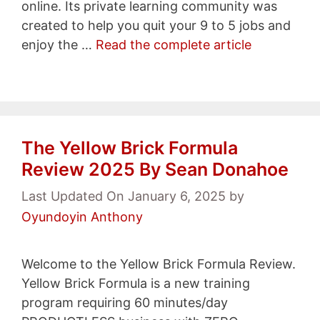
online. Its private learning community was
created to help you quit your 9 to 5 jobs and
enjoy the …
Read the complete article
The Yellow Brick Formula
Review 2025 By Sean Donahoe
Last Updated On January 6, 2025
by
Oyundoyin Anthony
Welcome to the Yellow Brick Formula Review.
Yellow Brick Formula is a new training
program requiring 60 minutes/day