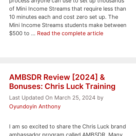
process anyone can use to set up thousands
of Mini Income Streams that require less than
10 minutes each and cost zero set up. The
Mini Income Streams students make between
$500 to …
Read the complete article
AMBSDR Review [2024] &
Bonuses: Chris Luck Training
Last Updated On March 25, 2024
by
Oyundoyin Anthony
I am so excited to share the Chris Luck brand
ambassador program called AMBSDR. Many