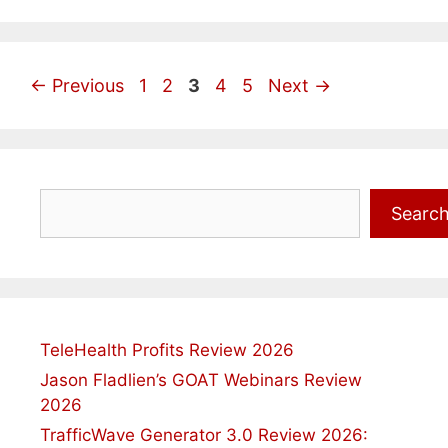
Page
Page
Page
Page
Page
←
Previous
1
2
3
4
5
Next
→
Search
Searc
TeleHealth Profits Review 2026
Jason Fladlien’s GOAT Webinars Review
2026
TrafficWave Generator 3.0 Review 2026: