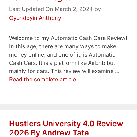
Last Updated On March 2, 2024
by
Oyundoyin Anthony
Welcome to my Automatic Cash Cars Review!
In this age, there are many ways to make
money online, and one of it, is Automatic
Cash Cars. It is a platform like Airbnb but
mainly for cars. This review will examine …
Read the complete article
Hustlers University 4.0 Review
2026 By Andrew Tate