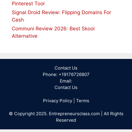
Pinterest Tool
Signal Droid Review: Flipping Domains For
Cash
Communi Review 2026: Best Skool
Alternative
Contact Us
Phone: +19176726807
Email:
Contact Us
Privacy Policy
|
Terms
© Copyright 2025. Entrepreneursclass.com | All Rights
Reserved