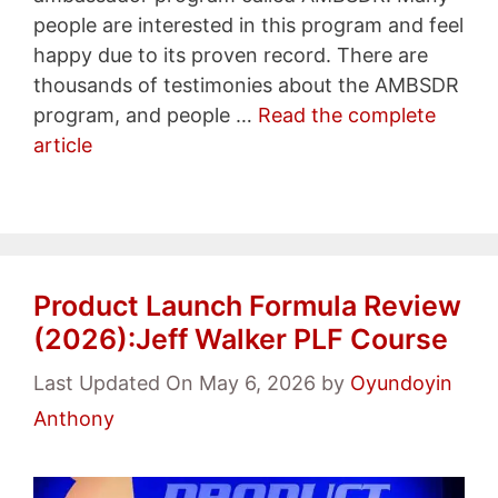
people are interested in this program and feel
happy due to its proven record. There are
thousands of testimonies about the AMBSDR
program, and people …
Read the complete
article
Product Launch Formula Review
(2026):Jeff Walker PLF Course
Last Updated On May 6, 2026
by
Oyundoyin
Anthony