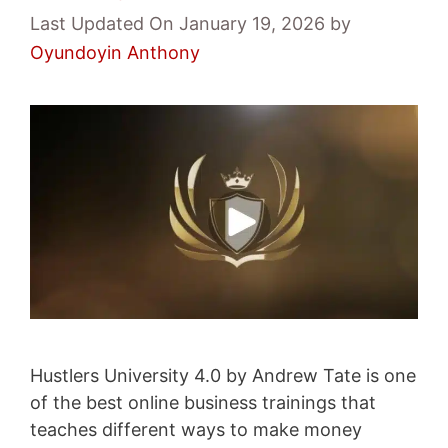
Last Updated On January 19, 2026
by
Oyundoyin Anthony
Hustlers University 4.0 by Andrew Tate is one
of the best online business trainings that
teaches different ways to make money