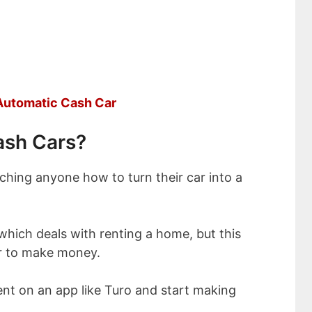
 Automatic Cash Car
ash Cars?
eaching anyone how to turn their car into a
 which deals with renting a home, but this
ar to make money.
 rent on an app like Turo and start making