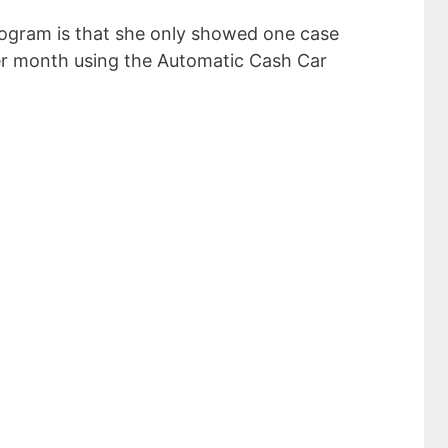
ogram is that she only showed one case
er month using the Automatic Cash Car
sive Income Ideas
 $5000 a Month
ddress
SUBSCRIBE NOW!