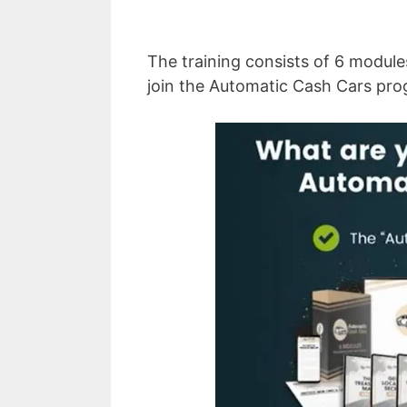
The training consists of 6 module
join the Automatic Cash Cars pro