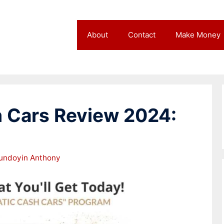
About
Contact
Make Money
 Cars Review 2024:
undoyin Anthony