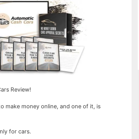
ars Review!
to make money online, and one of it, is
nly for cars.