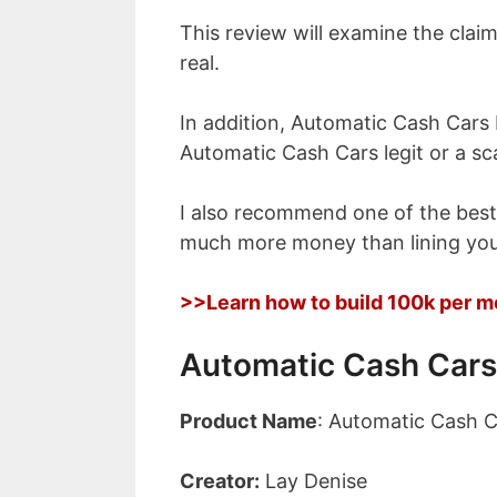
This review will examine the claim
real.
In addition, Automatic Cash Cars 
Automatic Cash Cars legit or a s
I also recommend one of the bes
much more money than lining you
>>Learn how to build 100k per m
Automatic Cash Cars
Product Name
: Automatic Cash C
Creator:
Lay Denise