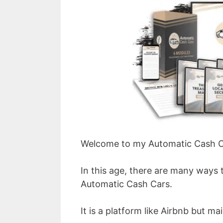
Welcome to my Automatic Cash C
In this age, there are many ways 
Automatic Cash Cars.
It is a platform like Airbnb but mai