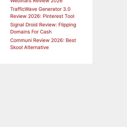
Webinars Review 2026
TrafficWave Generator 3.0
Review 2026: Pinterest Tool
Signal Droid Review: Flipping
Domains For Cash
Communi Review 2026: Best
Skool Alternative