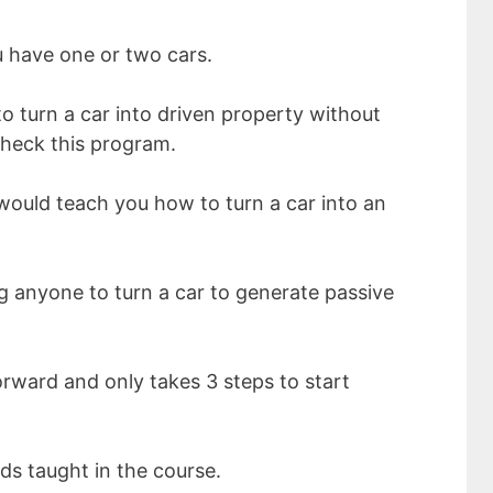
u have one or two cars.
 turn a car into driven property without
check this program.
would teach you how to turn a car into an
g anyone to turn a car to generate passive
orward and only takes 3 steps to start
ods taught in the course.