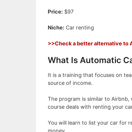
Price:
$97
Niche:
Car renting
>>Check a better alternative to
What Is Automatic C
It is a training that focuses on t
source of income.
The program is similar to Airbnb,
course deals with renting your c
You will learn to list your car for
money.