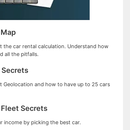
e Map
ut the car rental calculation. Understand how
all the pitfalls.
 Secrets
out Geolocation and how to have up to 25 cars
Fleet Secrets
ur income by picking the best car.