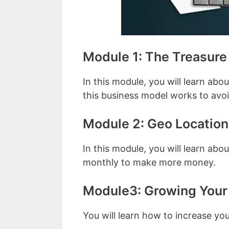
Module 1: The Treasur
In this module, you will learn abo
this business model works to avoid 
Module 2: Geo Location
In this module, you will learn ab
monthly to make more money.
Module3: Growing Your 
You will learn how to increase yo