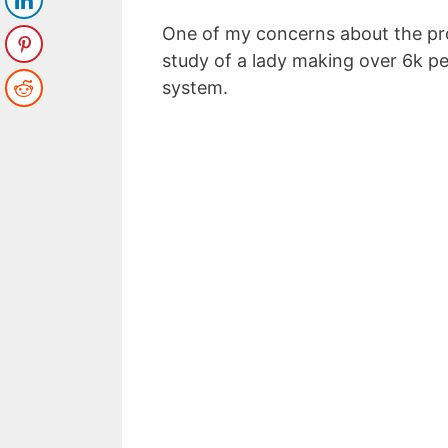
One of my concerns about the pr
study of a lady making over 6k p
system.
Top 5 Pas
to Make
Enter your email a
Email