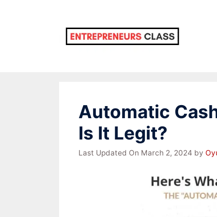
Skip
to
content
Automatic Cash
Is It Legit?
Last Updated On March 2, 2024
by
Oy