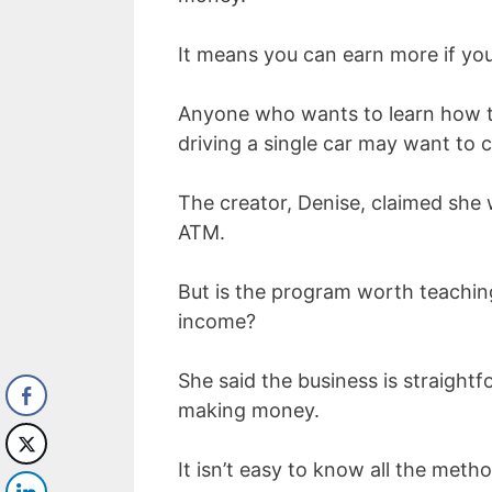
It means you can earn more if yo
Anyone who wants to learn how to
driving a single car may want to 
The creator, Denise, claimed she 
ATM.
But is the program worth teachin
income?
She said the business is straightf
making money.
It isn’t easy to know all the meth