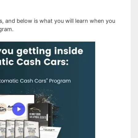
s, and below is what you will learn when you
gram.