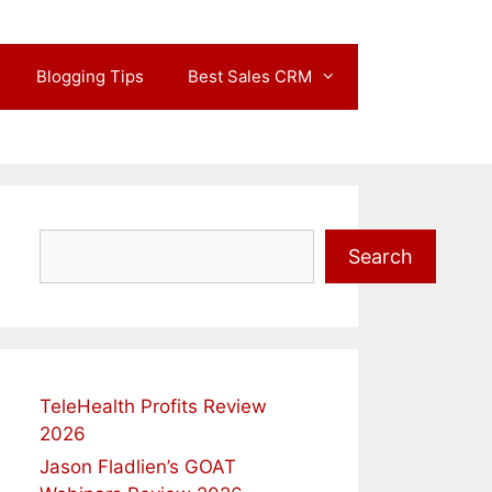
Blogging Tips
Best Sales CRM
Search
Search
TeleHealth Profits Review
2026
Jason Fladlien’s GOAT