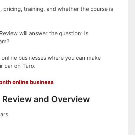
, pricing, training, and whether the course is
Review will answer the question: Is
cam?
t online businesses where you can make
r car on Turo.
onth online business
 Review and Overview
ars