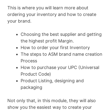
This is where you will learn more about
ordering your inventory and how to create
your brand.
Choosing the best supplier and getting
the highest profit Margin.
How to order your first Inventory
The steps to ASM brand name creation
Process
How to purchase your UPC (Universal
Product Code)
Product Listing, designing and
packaging
Not only that, in this module, they will also
show you the easiest way to create your