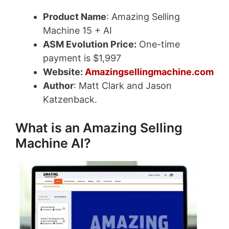
Product Name
: Amazing Selling
Machine 15 + AI
ASM Evolution Price:
One-time
payment is $1,997
Website:
Amazingsellingmachine.com
Author
: Matt Clark and Jason
Katzenback.
What is an Amazing Selling
Machine AI?