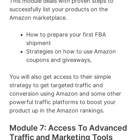
This module deals with proven steps to
successfully list your products on the
Amazon marketplace.
How to prepare your first FBA
shipment
Strategies on how to use Amazon
coupons and giveaways,
You will also get access to their simple
strategy to get targeted traffic and
conversion using Amazon and some other
powerful traffic platforms to boost your
product up in the Amazon rankings.
Module 7: Access To Advanced
Traffic and Marketing Tools