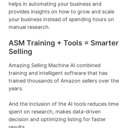
helps in automating your business and
provides insights on how to grow and scale
your business instead of spending hours on
manual research.
ASM Training + Tools = Smarter
Selling
Amazing Selling Machine AI combined
training and intelligent software that has
trained thousands of Amazon sellers over the
years.
And the inclusion of the AI tools reduces time
spent on research, makes data-driven
decision and optimizing listing for faster
results.