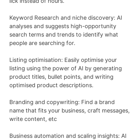
lick instead of hours.
Keyword Research and niche discovery: AI
analyses and suggests high-opportunity
search terms and trends to identify what
people are searching for.
Listing optimisation: Easily optimise your
listing using the power of AI by generating
product titles, bullet points, and writing
optimised product descriptions.
Branding and copywriting: Find a brand
name that fits your business, craft messages,
write content, etc
Business automation and scaling insights: AI