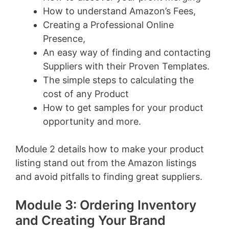
How to understand Amazon’s Fees,
Creating a Professional Online
Presence,
An easy way of finding and contacting
Suppliers with their Proven Templates.
The simple steps to calculating the
cost of any Product
How to get samples for your product
opportunity and more.
Module 2 details how to make your product
listing stand out from the Amazon listings
and avoid pitfalls to finding great suppliers.
Module 3: Ordering Inventory
and Creating Your Brand