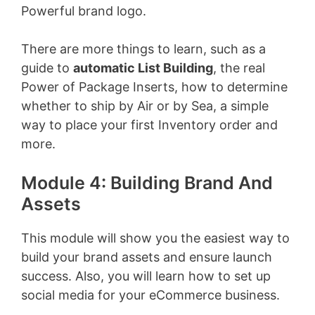
Powerful brand logo.
There are more things to learn, such as a
guide to
automatic List Building
, the real
Power of Package Inserts, how to determine
whether to ship by Air or by Sea, a simple
way to place your first Inventory order and
more.
Module 4: Building Brand And
Assets
This module will show you the easiest way to
build your brand assets and ensure launch
success. Also, you will learn how to set up
social media for your eCommerce business.