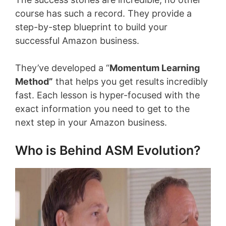
course has such a record. They provide a
step-by-step blueprint to build your
successful Amazon business.
They’ve developed a “
Momentum Learning
Method”
that helps you get results incredibly
fast. Each lesson is hyper-focused with the
exact information you need to get to the
next step in your Amazon business.
Who is Behind ASM Evolution?