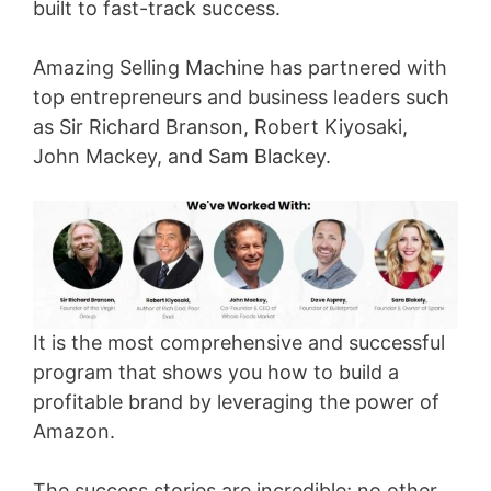
built to fast-track success.
Amazing Selling Machine has partnered with
top entrepreneurs and business leaders such
as Sir Richard Branson, Robert Kiyosaki,
John Mackey, and Sam Blackey.
It is the most comprehensive and successful
program that shows you how to build a
profitable brand by leveraging the power of
Amazon.
The success stories are incredible; no other