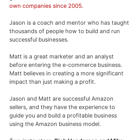
own companies since 2005.
Jason is a coach and mentor who has taught
thousands of people how to build and run
successful businesses.
Matt is a great marketer and an analyst
before entering the e-commerce business.
Matt believes in creating a more significant
impact than just making a profit.
Jason and Matt are successful Amazon
sellers, and they have the experience to
guide you and build a profitable business
using the Amazon business model.