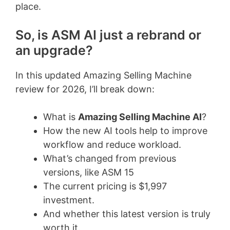
place.
So, is ASM AI just a rebrand or
an upgrade?
In this updated Amazing Selling Machine
review for 2026, I’ll break down:
What is
Amazing Selling Machine AI
?
How the new AI tools help to improve
workflow and reduce workload.
What’s changed from previous
versions, like ASM 15
The current pricing is $1,997
investment.
And whether this latest version is truly
worth it.