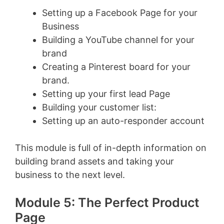
Setting up a Facebook Page for your
Business
Building a YouTube channel for your
brand
Creating a Pinterest board for your
brand.
Setting up your first lead Page
Building your customer list:
Setting up an auto-responder account
This module is full of in-depth information on
building brand assets and taking your
business to the next level.
Module 5: The Perfect Product
Page