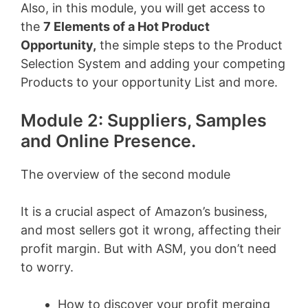
Also, in this module, you will get access to
the
7 Elements of a Hot Product
Opportunity,
the simple steps to the Product
Selection System and adding your competing
Products to your opportunity List and more.
Module 2: Suppliers, Samples
and Online Presence.
The overview of the second module
It is a crucial aspect of Amazon’s business,
and most sellers got it wrong, affecting their
profit margin. But with ASM, you don’t need
to worry.
How to discover your profit merging