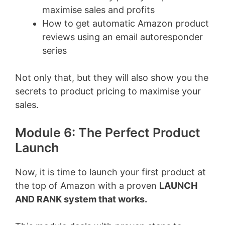
maximise sales and profits
How to get automatic Amazon product
reviews using an email autoresponder
series
Not only that, but they will also show you the
secrets to product pricing to maximise your
sales.
Module 6: The Perfect Product
Launch
Now, it is time to launch your first product at
the top of Amazon with a proven
LAUNCH
AND RANK system that works.