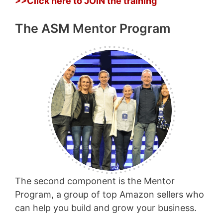
>>Click here to JOIN the training
The ASM Mentor Program
The second component is the Mentor
Program, a group of top Amazon sellers who
can help you build and grow your business.