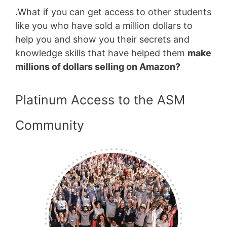
.What if you can get access to other students
like you who have sold a million dollars to
help you and show you their secrets and
knowledge skills that have helped them
make
millions of dollars selling on Amazon?
Platinum Access to the ASM
Community