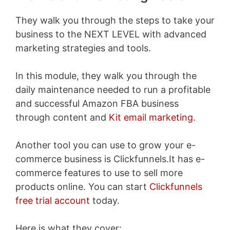
They walk you through the steps to take your
business to the NEXT LEVEL with advanced
marketing strategies and tools.
In this module, they walk you through the
daily maintenance needed to run a profitable
and successful Amazon FBA business
through content and
Kit email marketing.
Another tool you can use to grow your e-
commerce business is Clickfunnels.It has e-
commerce features to use to sell more
products online. You can start
Clickfunnels
free trial account
today.
Here is what they cover: