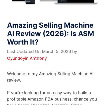
Amazing Selling Machine
AI Review (2026): Is ASM
Worth It?
Last Updated On March 5, 2026
by
Oyundoyin Anthony
Welcome to my Amazing Selling Machine AI
review.
If you’re looking for an easy way to build a
profitable Amazon FBA business, chance you