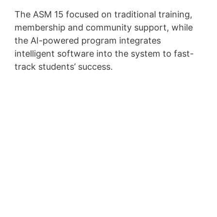
The ASM 15 focused on traditional training,
membership and community support, while
the AI-powered program integrates
intelligent software into the system to fast-
track students’ success.
Top 5 Passive Income
Ideas to Make $5000
a Month