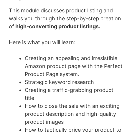
This module discusses product listing and
walks you through the step-by-step creation
of
high-converting product listings.
Here is what you will learn:
Creating an appealing and irresistible
Amazon product page with the Perfect
Product Page system.
Strategic keyword research
Creating a traffic-grabbing product
title
How to close the sale with an exciting
product description and high-quality
product images
How to tactically price your product to