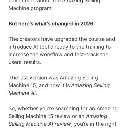
have heard about the Amazing Selling
Machine program.
But here’s what’s changed in 2026.
The creators have upgraded the course and
introduce AI tool directly to the training to
increase the workflow and fast-track the
users’ results.
The last version was Amazing Selling
Machine 15, and now it is
Amazing Selling
Machine AI.
So, whether you’re searching for an Amazing
Selling Machine 15 review or an
Amazing
Selling Machine AI review
, you’re in the right