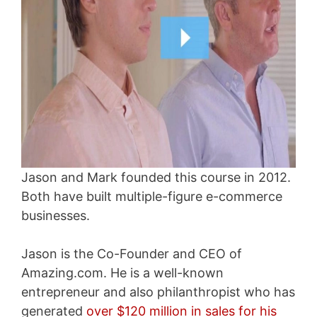
Jason and Mark founded this course in 2012.
Both have built multiple-figure e-commerce
businesses.
Jason is the Co-Founder and CEO of
Amazing.com. He is a well-known
entrepreneur and also philanthropist who has
generated
over $120 million in sales for his