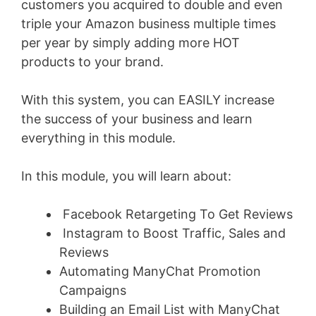
customers you acquired to double and even
triple your Amazon business multiple times
per year by simply adding more HOT
products to your brand.
With this system, you can EASILY increase
the success of your business and learn
everything in this module.
In this module, you will learn about:
Facebook Retargeting To Get Reviews
Instagram to Boost Traffic, Sales and
Reviews
Automating ManyChat Promotion
Campaigns
Building an Email List with ManyChat