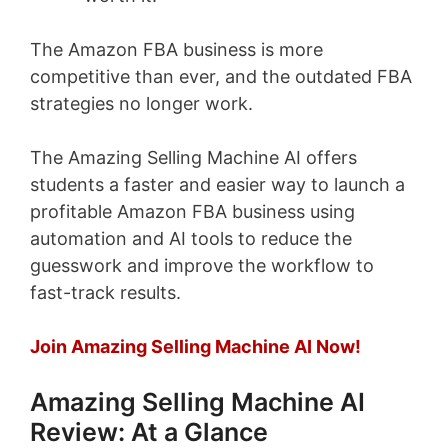
The Amazon FBA business is more
competitive than ever, and the outdated FBA
strategies no longer work.
The Amazing Selling Machine AI offers
students a faster and easier way to launch a
profitable Amazon FBA business using
automation and AI tools to reduce the
guesswork and improve the workflow to
fast-track results.
Join Amazing Selling Machine AI Now!
Amazing Selling Machine AI
Review: At a Glance