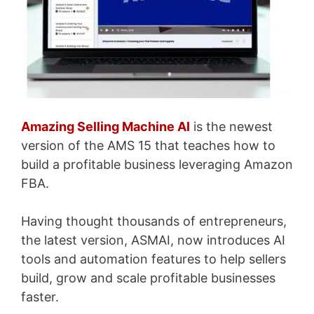
Amazing Selling Machine AI
is the newest
version of the AMS 15 that teaches how to
build a profitable business leveraging Amazon
FBA.
Having thought thousands of entrepreneurs,
the latest version, ASMAI, now introduces AI
tools and automation features to help sellers
build, grow and scale profitable businesses
faster.