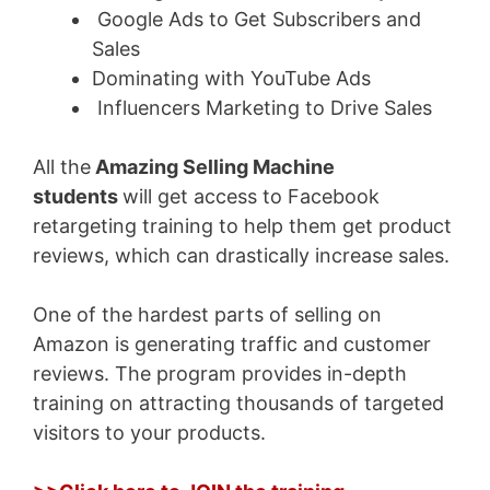
Google Ads to Get Subscribers and
Sales
Dominating with YouTube Ads
Influencers Marketing to Drive Sales
All the
Amazing
Selling Machine
students
will get access to Facebook
retargeting training to help them get product
reviews,
which can drastically increase sales.
One of the hardest parts of selling on
Amazon is generating traffic and customer
reviews. The program provides in-depth
training on attracting thousands of targeted
visitors to your products.