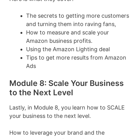
The secrets to getting more customers
and turning them into raving fans,
How to measure and scale your
Amazon business profits.
Using the Amazon Lighting deal
Tips to get more results from Amazon
Ads
Module 8: Scale Your Business
to the Next Level
Lastly, in Module 8, you learn how to SCALE
your business to the next level.
How to leverage your brand and the