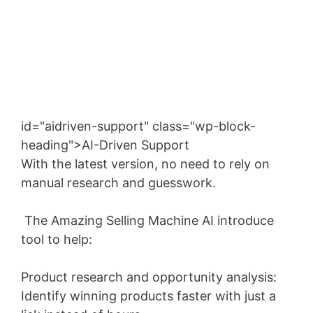
Enter your email address
Email
SUBSCRIBE NOW!
id="aidriven-support" class="wp-block-
heading">AI-Driven Support
With the latest version, no need to rely on
manual research and guesswork.
The Amazing Selling Machine AI introduce
tool to help:
Product research and opportunity analysis:
Identify winning products faster with just a