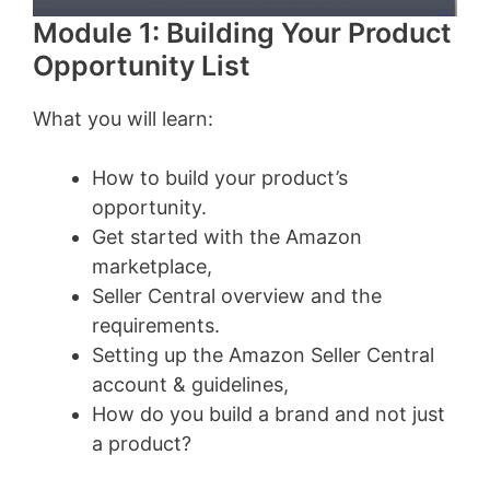
Module 1: Building Your Product
Opportunity List
What you will learn:
How to build your product’s
opportunity.
Get started with the Amazon
marketplace,
Seller Central overview and the
requirements.
Setting up the Amazon Seller Central
account & guidelines,
How do you build a brand and not just
a product?