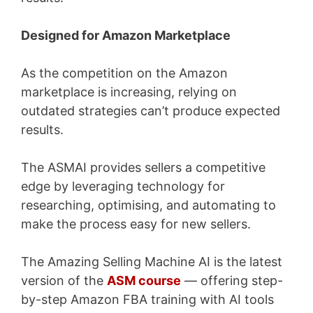
Designed for Amazon Marketplace
As the competition on the Amazon
marketplace is increasing, relying on
outdated strategies can’t produce expected
results.
The ASMAI provides sellers a competitive
edge by leveraging technology for
researching, optimising, and automating to
make the process easy for new sellers.
The Amazing Selling Machine AI is the latest
version of the
ASM course
— offering step-
by-step Amazon FBA training with AI tools