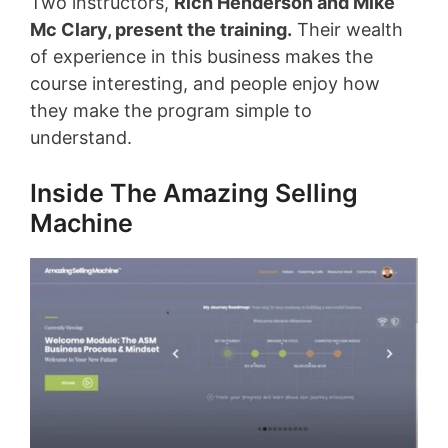
Two instructors,
Rich Henderson and Mike
Mc Clary, present the training
.
Their wealth
of experience in this business makes the
course interesting, and people enjoy how
they make the program simple to
understand.
Inside The Amazing Selling
Machine