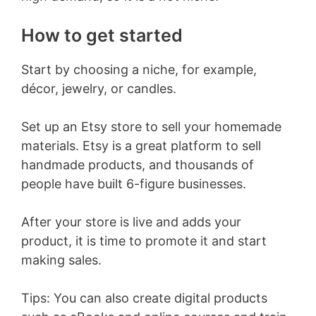
How to get started
Start by choosing a niche, for example,
décor, jewelry, or candles.
Set up an Etsy store to sell your homemade
materials. Etsy is a great platform to sell
handmade products, and thousands of
people have built 6-figure businesses.
After your store is live and adds your
product, it is time to promote it and start
making sales.
Tips: You can also create digital products