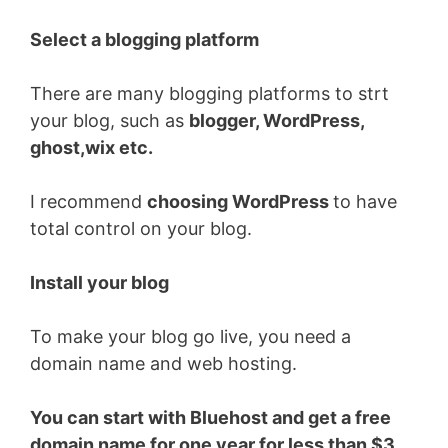
Select a blogging platform
There are many blogging platforms to strt
your blog, such as
blogger, WordPress,
ghost,wix etc.
I recommend
choosing WordPress
to have
total control on your blog.
Install your blog
To make your blog go live, you need a
domain name and web hosting.
You can start with Bluehost and get a free
domain name for one year for less than $3