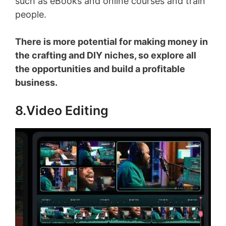
such as eBooks and online courses and train
people.
There is more potential for making money in
the crafting and DIY niches, so explore all
the opportunities and build a profitable
business.
8.Video Editing