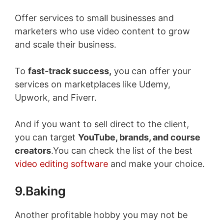
Offer services to small businesses and
marketers who use video content to grow
and scale their business.
To
fast-track success,
you can offer your
services on marketplaces like Udemy,
Upwork, and Fiverr.
And if you want to sell direct to the client,
you can target
YouTube, brands, and course
creators
.You can check the list of the best
video editing software
and make your choice.
9.Baking
Another profitable hobby you may not be