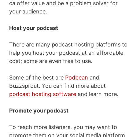
ca offer value and be a problem solver for
your audience.
Host your podcast
There are many podcast hosting platforms to
help you host your podcast at an affordable
cost; some are even free to use.
Some of the best are
Podbean
and
Buzzsprout. You can find more about
podcast hosting software
and learn more.
Promote your podcast
To reach more listeners, you may want to
promote them on your social media platform