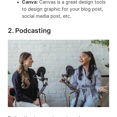
Canva:
Canvas is a great design tools
to design graphic for your blog post,
social media post, etc.
2. Podcasting