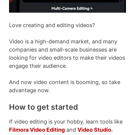
Love creating and editing videos?
Video is a high-demand market, and many
companies and small-scale businesses are
looking for video editors to make their videos
engage their audience.
And now video content is booming, so take
advantage now.
How to get started
If video editing is your hobby, learn tools like
Filmora Video Editing
and
Video Studio.