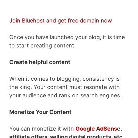
Join Bluehost and get free domain now
Once you have launched your blog, it is time
to start creating content.
Create helpful content
When it comes to blogging, consistency is
the king. Your content must resonate with
your audience and rank on search engines.
Monetize Your Content
You can monetize it with
Google AdSens
e,
affiliate offers, selling digital products, etc