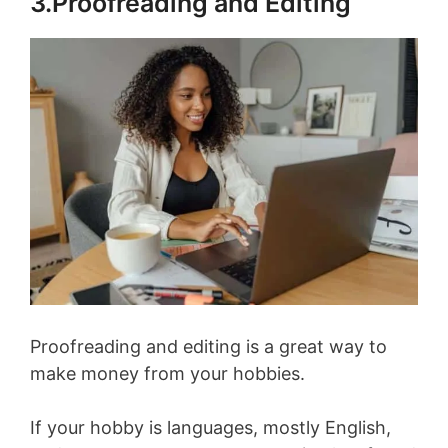
3.Proofreading and Editing
Proofreading and editing is a great way to
make money from your hobbies.
If your hobby is languages, mostly English,