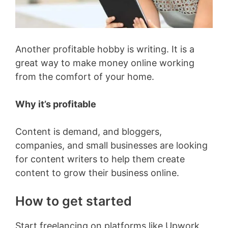
Another profitable hobby is writing. It is a
great way to make money online working
from the comfort of your home.
Why it’s profitable
Content is demand, and bloggers,
companies, and small businesses are looking
for content writers to help them create
content to grow their business online.
How to get started
Start freelancing on platforms like Upwork