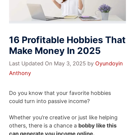
16 Profitable Hobbies That
Make Money In 2025
Last Updated On May 3, 2025
by
Oyundoyin
Anthony
Do you know that your favorite hobbies
could turn into passive income?
Whether you’re creative or just like helping
others, there is a chance a
bobby like this
can generate you income online.