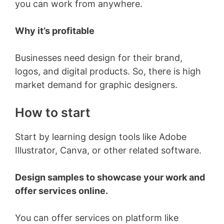
you can work from anywhere.
Why it’s profitable
Businesses need design for their brand,
logos, and digital products. So, there is high
market demand for graphic designers.
How to start
Start by learning design tools like Adobe
Illustrator, Canva, or other related software.
Design samples to showcase your work and
offer services online.
You can offer services on platform like