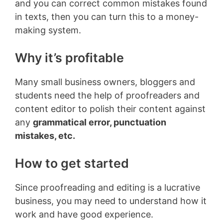
and you can correct common mistakes found
in texts, then you can turn this to a money-
making system.
Why it’s profitable
Many small business owners, bloggers and
students need the help of proofreaders and
content editor to polish their content against
any
grammatical error, punctuation
mistakes, etc.
How to get started
Since proofreading and editing is a lucrative
business, you may need to understand how it
work and have good experience.