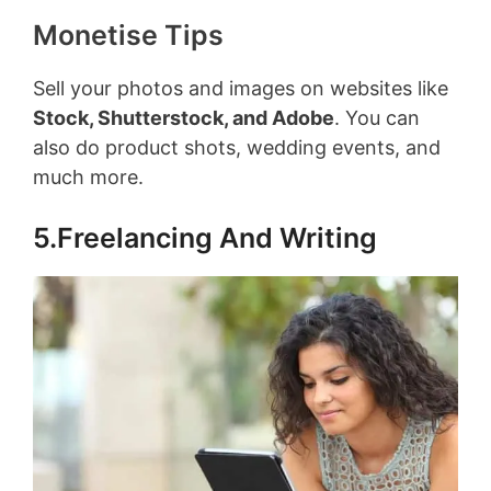
Monetise Tips
Sell your photos and images on websites like
Stock, Shutterstock, and Adobe
. You can
also do product shots, wedding events, and
much more.
5.Freelancing And Writing