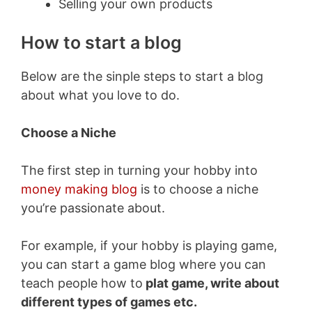
Selling your own products
How to start a blog
Below are the sinple steps to start a blog
about what you love to do.
Choose a Niche
The first step in turning your hobby into
money making blog
is to choose a niche
you’re passionate about.
For example, if your hobby is playing game,
you can start a game blog where you can
teach people how to
plat game, write about
different types of games etc.