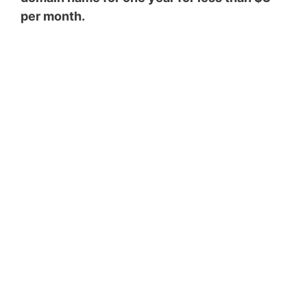
per month.
Top 5 Passive Income
Ideas to Make $5000
a Month
Enter your email address
Email
SUBSCRIBE NOW!