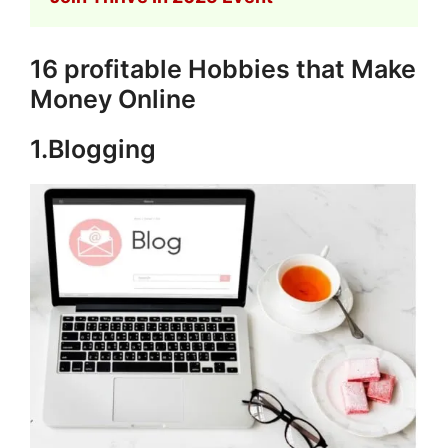
16 profitable Hobbies that Make
Money Online
1.Blogging