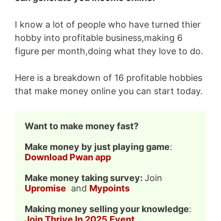
I know a lot of people who have turned thier
hobby into profitable business,making 6
figure per month,doing what they love to do.
Here is a breakdown of 16 profitable hobbies
that make money online you can start today.
Want to make money fast?
Make money by just playing game
: 
Download Pwan app
Make money taking survey: 
Join 
Upromise
  and 
Mypoints
Making money selling your knowledge
: 
Join Thrive In 2025 Event