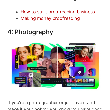
How to start proofreading business
Making money proofreading
4: Photography
If you’re a photographer or just love it and
make it your hobby, you know you have good