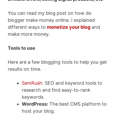
You can read my blog post on how do
blogger make money online. I explained
different ways to
monetize your blog
and
make more money.
Tools to use
Here are a few blogging tools to help you get
results on time.
SemRush
: SEO and keyword tools to
research and find easy-to-rank
keywords.
WordPress:
The best CMS platform to
host your blog.