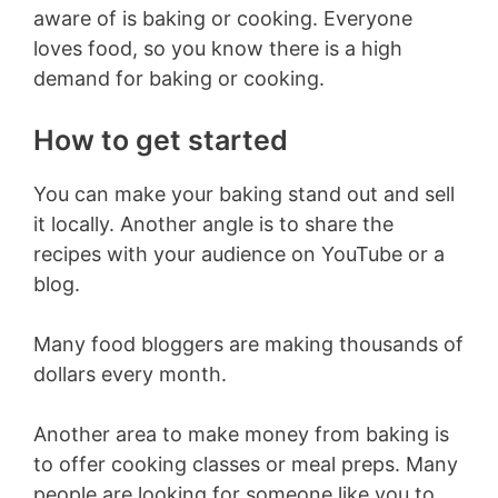
aware of is baking or cooking. Everyone
loves food, so you know there is a high
demand for baking or cooking.
How to get started
You can make your baking stand out and sell
it locally. Another angle is to share the
recipes with your audience on YouTube or a
blog.
Many food bloggers are making thousands of
dollars every month.
Another area to make money from baking is
to offer cooking classes or meal preps. Many
people are looking for someone like you to