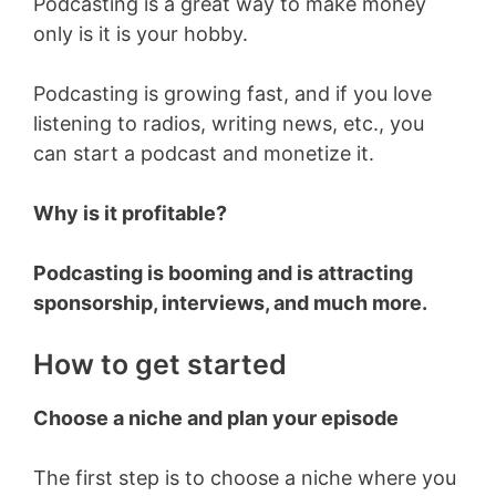
Podcasting is a great way to make money
only is it is your hobby.
Podcasting is growing fast, and if you love
listening to radios, writing news, etc., you
can start a podcast and monetize it.
Why is it profitable?
Podcasting is booming and is attracting
sponsorship, interviews, and much more.
How to get started
Choose a niche and plan your episode
The first step is to choose a niche where you