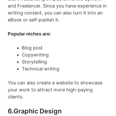
and Freelancer. Since you have experience in
writing content, you can also turn it into an
eBook or self-publish it.
Popular niches are:
Blog post
Copywriting
Storytelling
Technical writing
You can also create a website to showcase
your work to attract more high-paying
clients.
6.Graphic Design