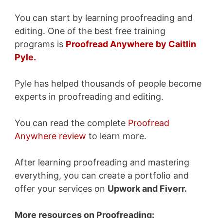
You can start by learning proofreading and
editing. One of the best free training
programs is
Proofread Anywhere by Caitlin
Pyle.
Pyle has helped thousands of people become
experts in proofreading and editing.
You can read the complete
Proofread
Anywhere review
to learn more.
After learning proofreading and mastering
everything, you can create a portfolio and
offer your services on
Upwork and Fiverr.
More resources on Proofreading: