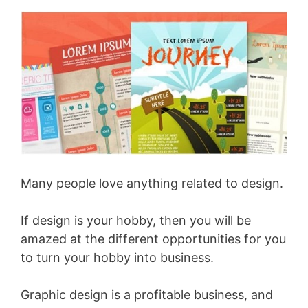
Many people love anything related to design.
If design is your hobby, then you will be
amazed at the different opportunities for you
to turn your hobby into business.
Graphic design is a profitable business, and