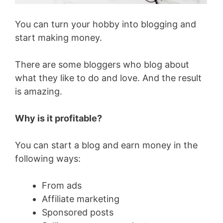
You can turn your hobby into blogging and
start making money.
There are some bloggers who blog about
what they like to do and love. And the result
is amazing.
Why is it profitable?
You can start a blog and earn money in the
following ways:
From ads
Affiliate marketing
Sponsored posts