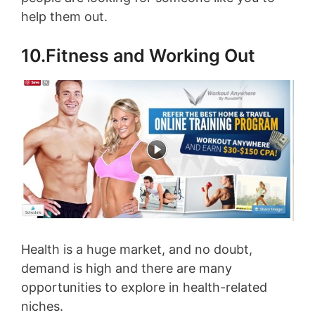
help them out.
10.Fitness and Working Out
Health is a huge market, and no doubt,
demand is high and there are many
opportunities to explore in health-related
niches.