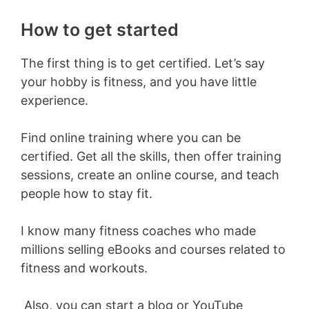
How to get started
The first thing is to get certified. Let’s say
your hobby is fitness, and you have little
experience.
Find online training where you can be
certified. Get all the skills, then offer training
sessions, create an online course, and teach
people how to stay fit.
I know many fitness coaches who made
millions selling eBooks and courses related to
fitness and workouts.
Also, you can start a blog or YouTube