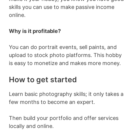
skills you can use to make passive income
online.
Why is it profitable?
You can do portrait events, sell paints, and
upload to stock photo platforms. This hobby
is easy to monetize and makes more money.
How to get started
Learn basic photography skills; it only takes a
few months to become an expert.
Then build your portfolio and offer services
locally and online.