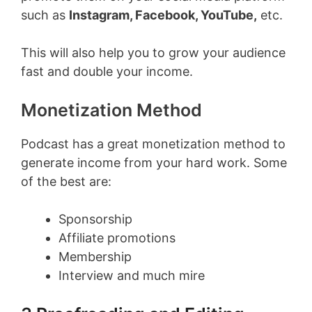
such as
Instagram, Facebook, YouTube,
etc.
This will also help you to grow your audience
fast and double your income.
Monetization Method
Podcast has a great monetization method to
generate income from your hard work. Some
of the best are:
Sponsorship
Affiliate promotions
Membership
Interview and much mire