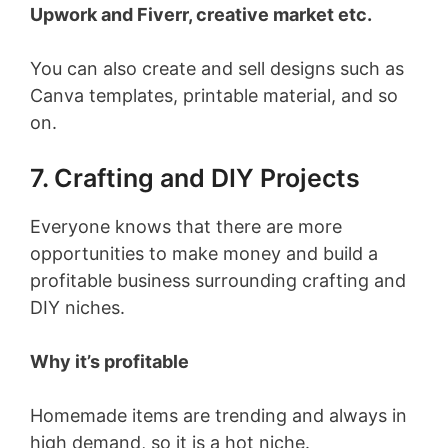
Upwork and Fiverr, creative market etc.
You can also create and sell designs such as
Canva templates, printable material, and so
on.
7. Crafting and DIY Projects
Everyone knows that there are more
opportunities to make money and build a
profitable business surrounding crafting and
DIY niches.
Why it’s profitable
Homemade items are trending and always in
high demand, so it is a hot niche.