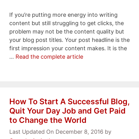
If you’re putting more energy into writing
content but still struggling to get clicks, the
problem may not be the content quality but
your blog post titles. Your post headline is the
first impression your content makes. It is the
…
Read the complete article
How To Start A Successful Blog,
Quit Your Day Job and Get Paid
to Change the World
Last Updated On December 8, 2016
by