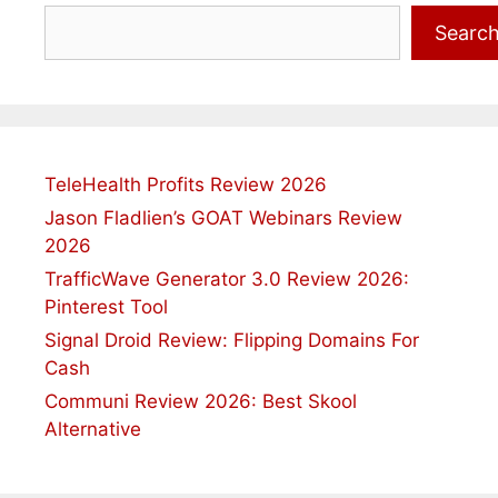
Search
Searc
TeleHealth Profits Review 2026
Jason Fladlien’s GOAT Webinars Review
2026
TrafficWave Generator 3.0 Review 2026:
Pinterest Tool
Signal Droid Review: Flipping Domains For
Cash
Communi Review 2026: Best Skool
Alternative