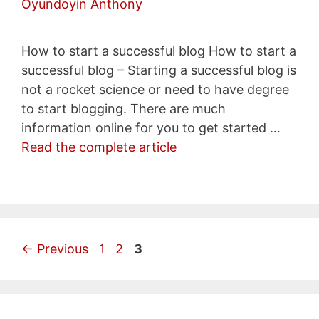
Oyundoyin Anthony
How to start a successful blog How to start a
successful blog – Starting a successful blog is
not a rocket science or need to have degree
to start blogging. There are much
information online for you to get started …
Read the complete article
Page
Page
Page
←
Previous
1
2
3