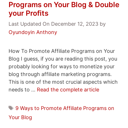
Programs on Your Blog & Double
your Profits
Last Updated On December 12, 2023
by
Oyundoyin Anthony
How To Promote Affiliate Programs on Your
Blog I guess, if you are reading this post, you
probably looking for ways to monetize your
blog through affiliate marketing programs.
This is one of the most crucial aspects which
needs to …
Read the complete article
Tags
9 Ways to Promote Affiliate Programs on
Your Blog