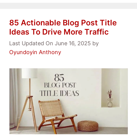
85 Actionable Blog Post Title
Ideas To Drive More Traffic
Last Updated On June 16, 2025
by
Oyundoyin Anthony