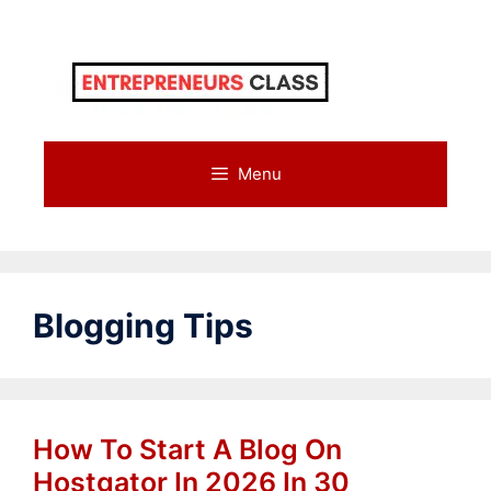
Skip
to
content
Menu
Blogging Tips
How To Start A Blog On
Hostgator In 2026 In 30