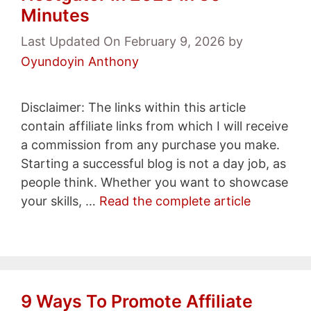
Minutes
Last Updated On February 9, 2026
by
Oyundoyin Anthony
Disclaimer: The links within this article
contain affiliate links from which I will receive
a commission from any purchase you make.
Starting a successful blog is not a day job, as
people think. Whether you want to showcase
your skills, …
Read the complete article
9 Ways To Promote Affiliate