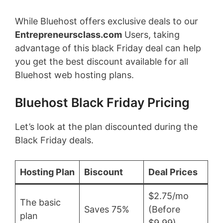
While Bluehost offers exclusive deals to our
Entrepreneursclass.com
Users, taking
advantage of this black Friday deal can help
you get the best discount available for all
Bluehost web hosting plans.
Bluehost Black Friday Pricing
Let’s look at the plan discounted during the
Black Friday deals.
Hosting Plan
Biscount
Deal Prices
$2.75/mo
The basic
Saves 75%
(Before
plan
$9.99)