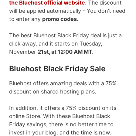
the Bluehost official website
. The discount
will be applied automatically – You don’t need
to enter any
promo codes.
The best Bluehost Black Friday deal is just a
click away, and it starts on Tuesday,
November
21st, at 12:00 AM MT.
Bluehost Black Friday Sale
Bluehost offers amazing deals with a 75%
discount on shared hosting plans.
In addition, it offers a 75% discount on its
online Store. With these Bluehost Black
Friday savings, there is no better time to
invest in your blog, and the time is now.