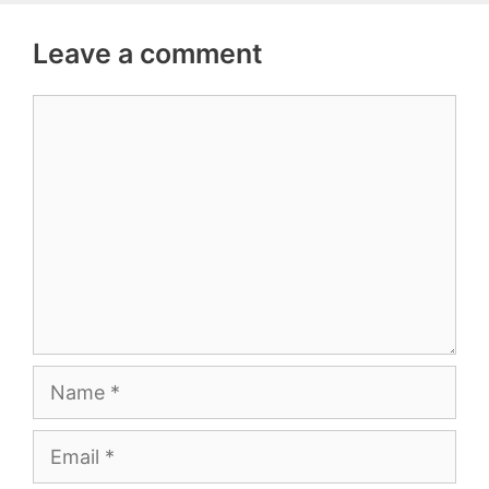
Leave a comment
Comment
Name
Email