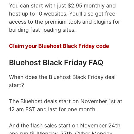
You can start with just $2.95 monthly and
host up to 10 websites. You’ll also get free
access to the premium tools and plugins for
building fast-loading sites.
Claim your Bluehost Black Friday code
Bluehost Black Friday FAQ
When does the Bluehost Black Friday deal
start?
The Bluehost deals start on November 1st at
12 am EST and last for one month.
And the flash sales start on November 24th
and run till Monday, 27th, Cyber Monday.