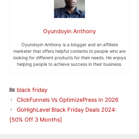
Oyundoyin Anthony
Oyundoyin Anthony is a blogger and an affiliate
marketer that offers helpful contents to people who are
looking for different products for their needs. He enjoys
helping people to achieve success in their business.
Categories
black friday
ClickFunnels Vs OptimizePress In 2026
GoHighLevel Black Friday Deals 2024:
[50% Off 3 Months]