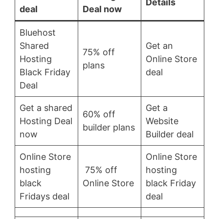
Details
deal
Deal now
Bluehost
Shared
Get an
75% off
Hosting
Online Store
plans
Black Friday
deal
Deal
Get a shared
Get a
60% off
Hosting Deal
Website
builder plans
now
Builder deal
Online Store
Online Store
hosting
75% off
hosting
black
Online Store
black Friday
Fridays deal
deal