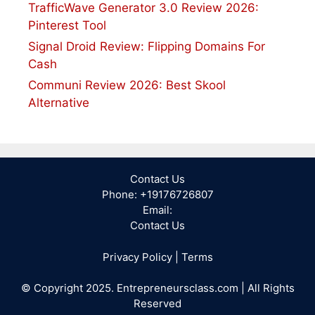
TrafficWave Generator 3.0 Review 2026:
Pinterest Tool
Signal Droid Review: Flipping Domains For
Cash
Communi Review 2026: Best Skool
Alternative
Contact Us
Phone: +19176726807
Email:
Contact Us
Privacy Policy
|
Terms
© Copyright 2025. Entrepreneursclass.com | All Rights
Reserved