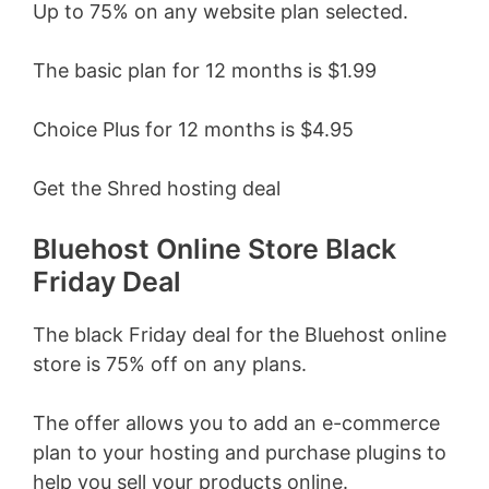
Up to 75% on any website plan selected.
The basic plan for 12 months is $1.99
Choice Plus for 12 months is $4.95
Get the Shred hosting deal
Bluehost Online Store Black
Friday Deal
The black Friday deal for the Bluehost online
store is 75% off on any plans.
The offer allows you to add an e-commerce
plan to your hosting and purchase plugins to
help you sell your products online.