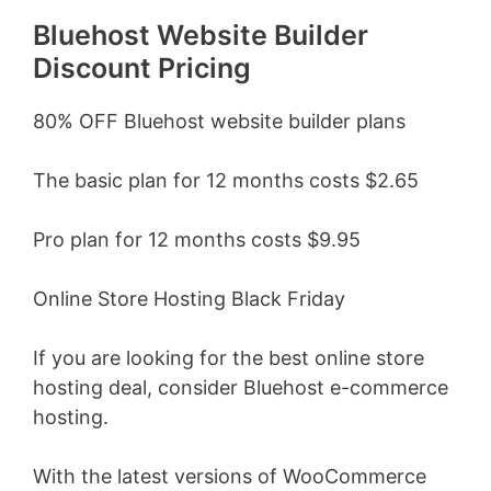
Bluehost Website Builder
Discount Pricing
80% OFF Bluehost website builder plans
The basic plan for 12 months costs $2.65
Pro plan for 12 months costs $9.95
Online Store Hosting Black Friday
If you are looking for the best online store
hosting deal, consider Bluehost e-commerce
hosting.
With the latest versions of WooCommerce