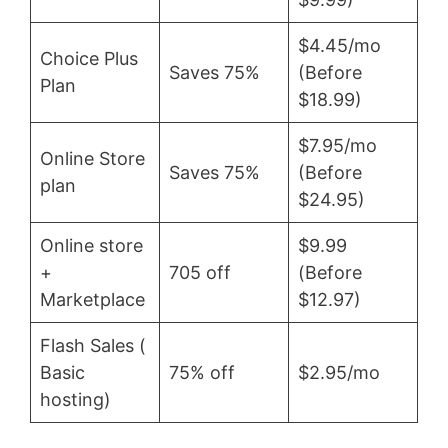
$4.45/mo
Choice Plus
Saves 75%
(Before
Plan
$18.99)
$7.95/mo
Online Store
Saves 75%
(Before
plan
$24.95)
Online store
$9.99
+
705 off
(Before
Marketplace
$12.97)
Flash Sales (
Basic
75% off
$2.95/mo
hosting)