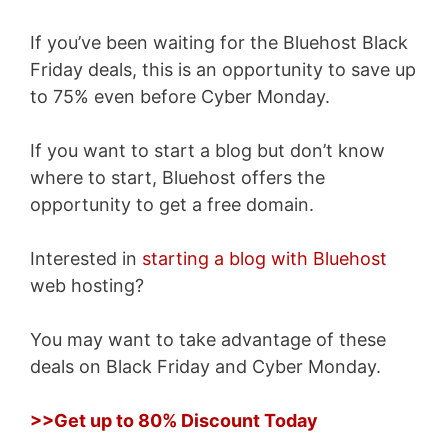
If you’ve been waiting for the Bluehost Black
Friday deals, this is an opportunity to save up
to 75% even before Cyber Monday.
If you want to start a blog but don’t know
where to start, Bluehost offers the
opportunity to get a free domain.
Interested in
starting a blog with Bluehost
web hosting?
You may want to take advantage of these
deals on Black Friday and Cyber Monday.
>>Get up to 80% Discount Today