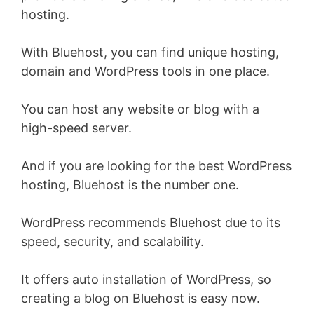
hosting.
With Bluehost, you can find unique hosting,
domain and WordPress tools in one place.
You can host any website or blog with a
high-speed server.
And if you are looking for the best WordPress
hosting, Bluehost is the number one.
WordPress recommends Bluehost due to its
speed, security, and scalability.
It offers auto installation of WordPress, so
creating a blog on Bluehost is easy now.