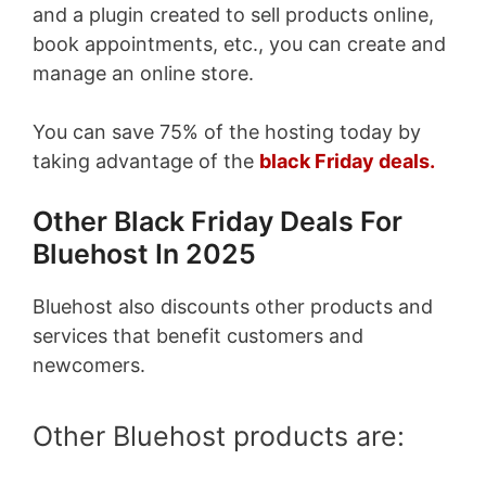
and a plugin created to sell products online,
book appointments, etc., you can create and
manage an online store.
You can save 75% of the hosting today by
taking advantage of the
black Friday deals.
Other Black Friday Deals For
Bluehost In 2025
Bluehost also discounts other products and
services that benefit customers and
newcomers.
Other Bluehost products are: