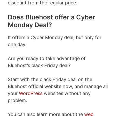
discount from the regular price.
Does Bluehost offer a Cyber
Monday Deal?
It offers a Cyber Monday deal, but only for
one day.
Are you ready to take advantage of
Bluehost’s black Friday deal?
Start with the black Friday deal on the
Bluehost official website now, and manage all
your
WordPress
websites without any
problem.
You can also learn more about the
web