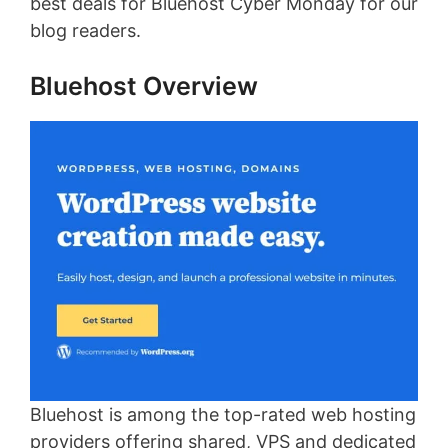
best deals for Bluehost Cyber Monday for our
blog readers.
Bluehost Overview
Bluehost is among the top-rated web hosting
providers offering shared, VPS and dedicated