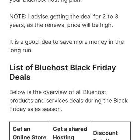
NOTE: I advise getting the deal for 2 to 3
years, as the renewal price will be high.
It is a good idea to save more money in the
long run.
List of Bluehost Black Friday
Deals
Below is the overview of all Bluehost
products and services deals during the Black
Friday sales season.
Get an
Get a shared
Discount
Online Store
Hosting