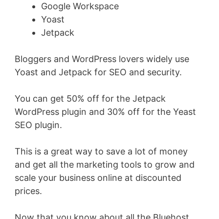
Google Workspace
Yoast
Jetpack
Bloggers and WordPress lovers widely use
Yoast and Jetpack for SEO and security.
You can get 50% off for the Jetpack
WordPress plugin and 30% off for the Yeast
SEO plugin.
This is a great way to save a lot of money
and get all the marketing tools to grow and
scale your business online at discounted
prices.
Now that you know about all the Bluehost