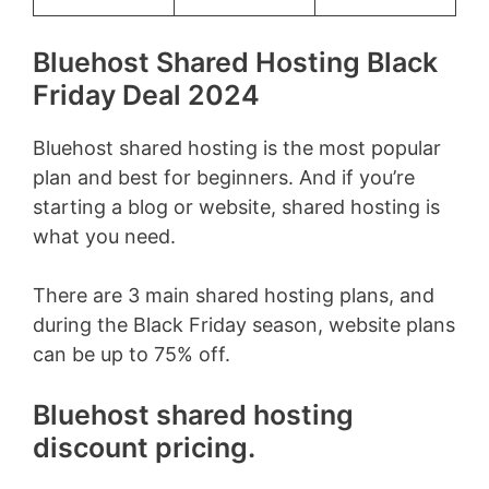
Bluehost Shared Hosting Black
Friday Deal 2024
Bluehost shared hosting is the most popular
plan and best for beginners. And if you’re
starting a blog or website, shared hosting is
what you need.
There are 3 main shared hosting plans, and
during the Black Friday season, website plans
can be up to 75% off.
Bluehost shared hosting
discount pricing.