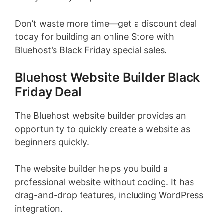
Don’t waste more time—get a discount deal
today for building an online Store with
Bluehost’s Black Friday special sales.
Bluehost Website Builder Black
Friday Deal
The Bluehost website builder provides an
opportunity to quickly create a website as
beginners quickly.
The website builder helps you build a
professional website without coding. It has
drag-and-drop features, including WordPress
integration.