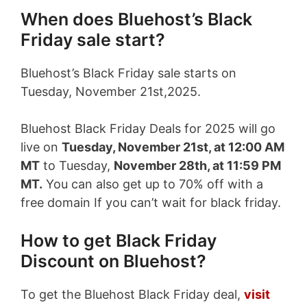
When does Bluehost’s Black
Friday sale start?
Bluehost’s Black Friday sale starts on
Tuesday, November 21st,2025.
Bluehost Black Friday Deals for 2025 will go
live on
Tuesday, November 21st, at 12:00 AM
MT
to Tuesday,
November 28th, at 11:59 PM
MT.
You can also get up to 70% off with a
free domain If you can’t wait for black friday.
How to get Black Friday
Discount on Bluehost?
To get the Bluehost Black Friday deal,
visit