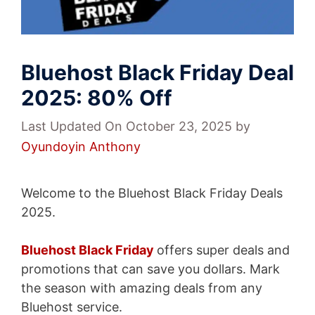
Bluehost Black Friday Deal
2025: 80% Off
Last Updated On October 23, 2025
by
Oyundoyin Anthony
Welcome to the Bluehost Black Friday Deals
2025.
Bluehost Black Friday
offers super deals and
promotions that can save you dollars. Mark
the season with amazing deals from any
Bluehost service.