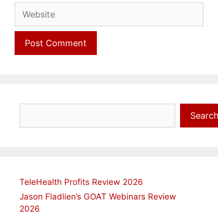
Website
Search
Searc
TeleHealth Profits Review 2026
Jason Fladlien’s GOAT Webinars Review
2026