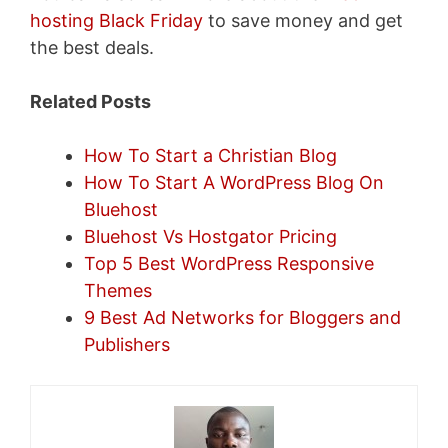
hosting Black Friday
to save money and get
the best deals.
Related Posts
How To Start a Christian Blog
How To Start A WordPress Blog On
Bluehost
Bluehost Vs Hostgator Pricing
Top 5 Best WordPress Responsive
Themes
9 Best Ad Networks for Bloggers and
Publishers