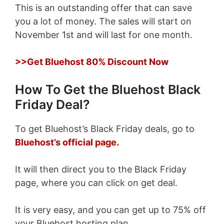
This is an outstanding offer that can save
you a lot of money. The sales will start on
November 1st and will last for one month.
>>Get Bluehost 80% Discount Now
How To Get the Bluehost Black
Friday Deal?
To get Bluehost’s Black Friday deals, go to
Bluehost’s official page.
It will then direct you to the Black Friday
page, where you can click on get deal.
It is very easy, and you can get up to 75% off
your Bluehost hosting plan.