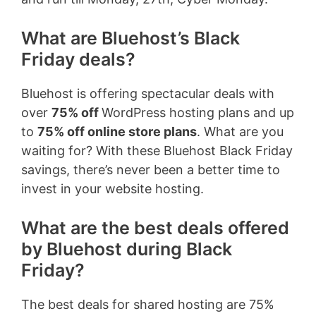
What are Bluehost’s Black
Friday deals?
Bluehost is offering spectacular deals with
over
75% off
WordPress hosting plans and up
to
75% off online store plans
. What are you
waiting for? With these Bluehost Black Friday
savings, there’s never been a better time to
invest in your website hosting.
What are the best deals offered
by Bluehost during Black
Friday?
The best deals for shared hosting are 75%