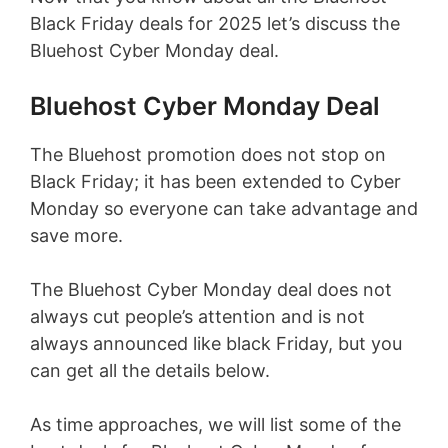
Black Friday deals for 2025 let’s discuss the
Bluehost Cyber Monday deal.
Bluehost Cyber Monday Deal
The Bluehost promotion does not stop on
Black Friday; it has been extended to Cyber
Monday so everyone can take advantage and
save more.
The Bluehost Cyber Monday deal does not
always cut people’s attention and is not
always announced like black Friday, but you
can get all the details below.
As time approaches, we will list some of the