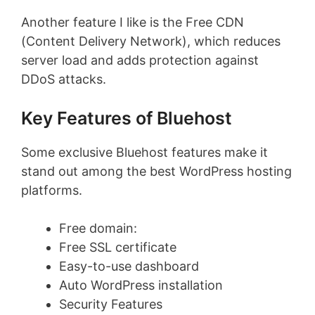
Another feature I like is the Free CDN
(Content Delivery Network), which reduces
server load and adds protection against
DDoS attacks.
Key Features of Bluehost
Some exclusive Bluehost features make it
stand out among the best WordPress hosting
platforms.
Free domain:
Free SSL certificate
Easy-to-use dashboard
Auto WordPress installation
Security Features