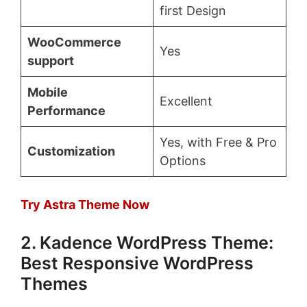
first Design
WooCommerce
Yes
support
Mobile
Excellent
Performance
Yes, with Free & Pro
Customization
Options
Try Astra Theme Now
2. Kadence WordPress Theme:
Best Responsive WordPress
Themes