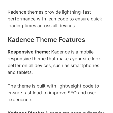
Kadence themes provide lightning-fast
performance with lean code to ensure quick
loading times across all devices.
Kadence Theme Features
Responsive theme:
Kadence is a mobile-
responsive theme that makes your site look
better on all devices, such as smartphones
and tablets.
The theme is built with lightweight code to
ensure fast load to improve SEO and user
experience.