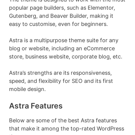
popular page builders, such as Elementor,
Gutenberg, and Beaver Builder, making it
easy to customise, even for beginners.
Astra is a multipurpose theme suite for any
blog or website, including an eCommerce
store, business website, corporate blog, etc.
Astra’s strengths are its responsiveness,
speed, and flexibility for SEO and its first
mobile design.
Astra Features
Below are some of the best Astra features
that make it among the top-rated WordPress