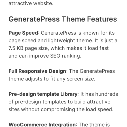
attractive website.
GeneratePress Theme Features
Page Speed
: GeneratePress is known for its
page speed and lightweight theme. It is just a
7.5 KB page size, which makes it load fast
and can improve SEO ranking.
Full Responsive Design
: The GeneratePress
theme adjusts to fit any screen size.
Pre-design template Library
: It has hundreds
of pre-design templates to build attractive
sites without compromising the load speed.
WooCommerce Integration
: The theme is