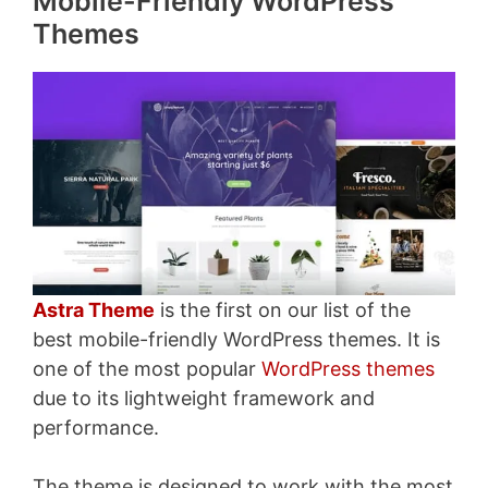
Mobile-Friendly WordPress
Themes
Astra Theme
is the first on our list of the
best mobile-friendly WordPress themes. It is
one of the most popular
WordPress themes
due to its lightweight framework and
performance.
The theme is designed to work with the most