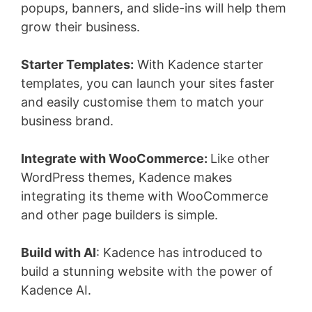
popups, banners, and slide-ins will help them
grow their business.
Starter Templates:
With Kadence starter
templates, you can launch your sites faster
and easily customise them to match your
business brand.
Integrate with WooCommerce:
Like other
WordPress themes, Kadence makes
integrating its theme with WooCommerce
and other page builders is simple.
Build with AI
: Kadence has introduced to
build a stunning website with the power of
Kadence AI.