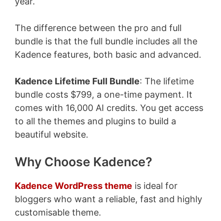
year.
The difference between the pro and full
bundle is that the full bundle includes all the
Kadence features, both basic and advanced.
Kadence Lifetime Full Bundle
: The lifetime
bundle costs $799, a one-time payment. It
comes with 16,000 AI credits. You get access
to all the themes and plugins to build a
beautiful website.
Why Choose Kadence?
Kadence WordPress theme
is ideal for
bloggers who want a reliable, fast and highly
customisable theme.