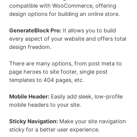
compatible with WooCommerce, offering
design options for building an online store.
GenerateBlock Pro:
It allows you to build
every aspect of your website and offers total
design freedom.
There are many options, from post meta to
page heroes to site footer, single post
templates to 404 pages, etc.
Mobile Header:
Easily add sleek, low-profile
mobile headers to your site.
Sticky Navigation:
Make your site navigation
sticky for a better user experience.