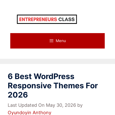
Skip
to
content
Menu
6 Best WordPress
Responsive Themes For
2026
Last Updated On May 30, 2026
by
Oyundoyin Anthony