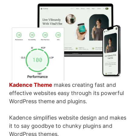
Kadence Theme
makes creating fast and
effective websites easy through its powerful
WordPress theme and plugins.
Kadence simplifies website design and makes
it to say goodbye to chunky plugins and
WordPress themes.