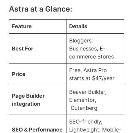
Astra at a Glance:
Feature
Details
Bloggers,
Best For
Businesses, E-
commerce Stores
Free, Astra Pro
Price
starts at $47/year
Beaver Builder,
Page Builder
Elementor,
integration
Gutenberg
SEO-friendly,
SEO & Performance
Lightweight, Mobile-