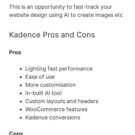
This is an opportunity to fast-track your
website design using AI to create images etc
Kadence Pros and Cons
Pros
Lighting fast performance
Ease of use
More customisation
In-built AI tool
Custom layouts and headers
WooCommerce features
Kadence conversions
Cons