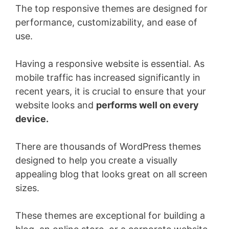
The top responsive themes are designed for
performance, customizability, and ease of
use.
Having a responsive website is essential. As
mobile traffic has increased significantly in
recent years, it is crucial to ensure that your
website looks and
performs well on every
device.
There are thousands of WordPress themes
designed to help you create a visually
appealing blog that looks great on all screen
sizes.
These themes are exceptional for building a