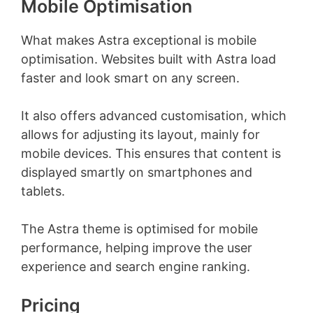
Mobile Optimisation
What makes Astra exceptional is mobile
optimisation. Websites built with Astra load
faster and look smart on any screen.
It also offers advanced customisation, which
allows for adjusting its layout, mainly for
mobile devices. This ensures that content is
displayed smartly on smartphones and
tablets.
The Astra theme is optimised for mobile
performance, helping improve the user
experience and search engine ranking.
Pricing