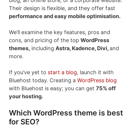
blog, an online store, or a corporate website.
Their design is flexible, and they offer fast
performance and easy mobile optimisation.
We’ll examine the key features, pros and
cons, and pricing of the top
WordPress
themes,
including
Astra, Kadence, Divi,
and
more.
If you’ve yet to
start a blog
, launch it with
Bluehost today. Creating a
WordPress blog
with Bluehost is easy; you can get
75% off
your hosting.
Which WordPress theme is best
for SEO?