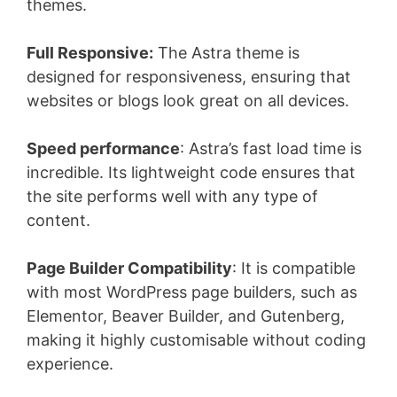
themes.
Full Responsive:
The Astra theme is
designed for responsiveness, ensuring that
websites or blogs look great on all devices.
Speed performance
: Astra’s fast load time is
incredible. Its lightweight code ensures that
the site performs well with any type of
content.
Page Builder Compatibility
: It is compatible
with most WordPress page builders, such as
Elementor, Beaver Builder, and Gutenberg,
making it highly customisable without coding
experience.