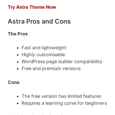
Try Astra Theme Now
Astra Pros and Cons
The Pros
Fast and lightweight
Highly customisable
WordPress page builder compatibility
Free and premium versions
Cons
The free version has limited features
Requires a learning curve for beginners