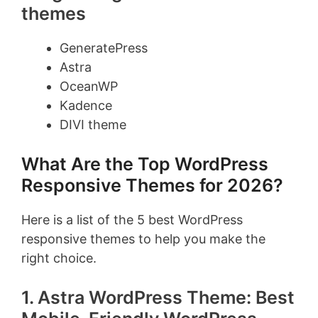
themes
GeneratePress
Astra
OceanWP
Kadence
DIVI theme
What Are the Top WordPress
Responsive Themes for 2026?
Here is a list of the 5 best WordPress
responsive themes to help you make the
right choice.
1. Astra WordPress Theme: Best