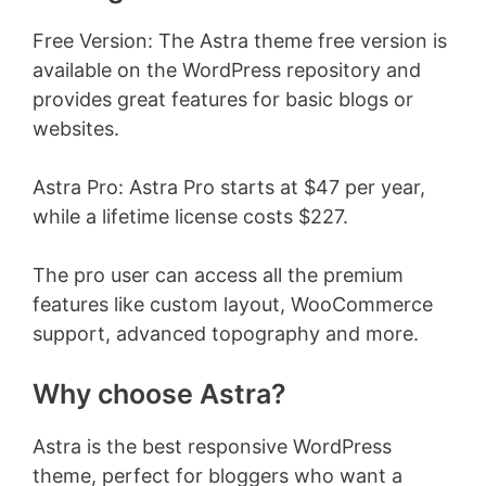
Free Version: The Astra theme free version is
available on the WordPress repository and
provides great features for basic blogs or
websites.
Astra Pro: Astra Pro starts at $47 per year,
while a lifetime license costs $227.
The pro user can access all the premium
features like custom layout, WooCommerce
support, advanced topography and more.
Why choose Astra?
Astra is the best responsive WordPress
theme, perfect for bloggers who want a