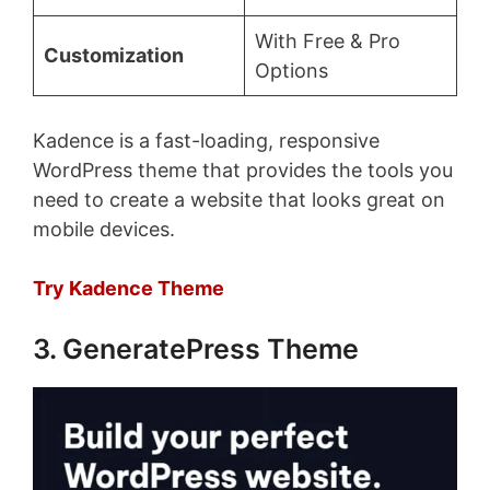
With Free & Pro
Customization
Options
Kadence is a fast-loading, responsive
WordPress theme that provides the tools you
need to create a website that looks great on
mobile devices.
Try Kadence Theme
3. GeneratePress Theme