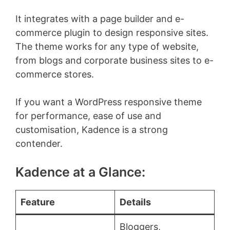
It integrates with a page builder and e-
commerce plugin to design responsive sites.
The theme works for any type of website,
from blogs and corporate business sites to e-
commerce stores.
If you want a WordPress responsive theme
for performance, ease of use and
customisation, Kadence is a strong
contender.
Kadence at a Glance:
Feature
Details
Bloggers,