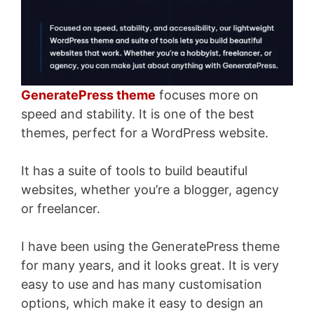
GeneratePress theme
focuses more on
speed and stability. It is one of the best
themes, perfect for a WordPress website.
It has a suite of tools to build beautiful
websites, whether you’re a blogger, agency
or freelancer.
I have been using the GeneratePress theme
for many years, and it looks great. It is very
easy to use and has many customisation
options, which make it easy to design an