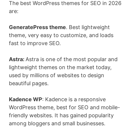
The best WordPress themes for SEO in 2026
are:
GeneratePress theme
. Best lightweight
theme, very easy to customize, and loads
fast to improve SEO.
Astra:
Astra is one of the most popular and
lightweight themes on the market today,
used by millions of websites to design
beautiful pages.
Kadence WP
: Kadence is a responsive
WordPress theme, best for SEO and mobile-
friendly websites. It has gained popularity
among bloggers and small businesses.