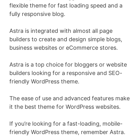
flexible theme for fast loading speed and a
fully responsive blog.
Astra is integrated with almost all page
builders to create and design simple blogs,
business websites or eCommerce stores.
Astra is a top choice for bloggers or website
builders looking for a responsive and SEO-
friendly WordPress theme.
The ease of use and advanced features make
it the best theme for WordPress websites.
If you’re looking for a fast-loading, mobile-
friendly WordPress theme, remember Astra.