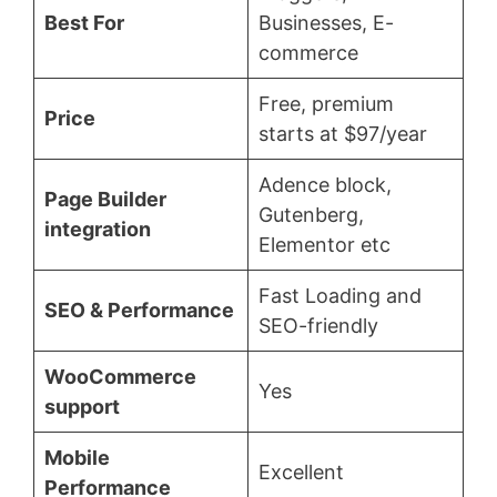
Best For
Businesses, E-
commerce
Free, premium
Price
starts at $97/year
Adence block,
Page Builder
Gutenberg,
integration
Elementor etc
Fast Loading and
SEO & Performance
SEO-friendly
WooCommerce
Yes
support
Mobile
Excellent
Performance