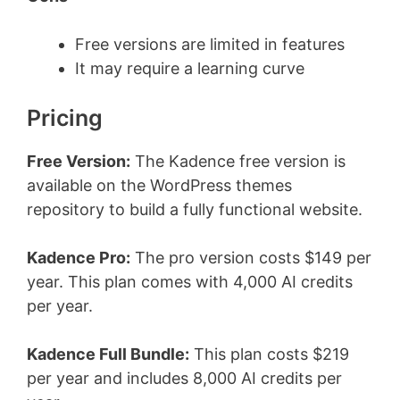
Free versions are limited in features
It may require a learning curve
Pricing
Free Version:
The Kadence free version is
available on the WordPress themes
repository to build a fully functional website.
Kadence Pro:
The pro version costs $149 per
year. This plan comes with 4,000 AI credits
per year.
Kadence Full Bundle:
This plan costs $219
per year and includes 8,000 AI credits per