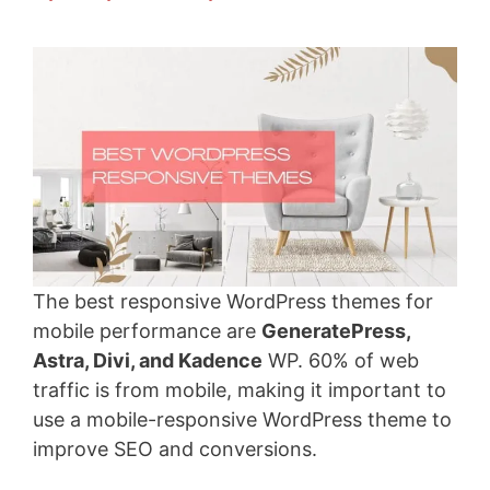
The best responsive WordPress themes for
mobile performance are
GeneratePress,
Astra, Divi, and Kadence
WP. 60% of web
traffic is from mobile, making it important to
use a mobile-responsive WordPress theme to
improve SEO and conversions.