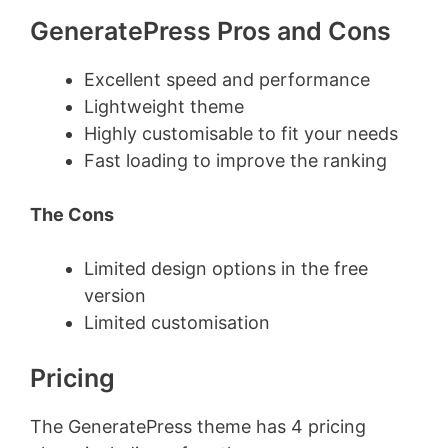
GeneratePress Pros and Cons
Excellent speed and performance
Lightweight theme
Highly customisable to fit your needs
Fast loading to improve the ranking
The Cons
Limited design options in the free
version
Limited customisation
Pricing
The GeneratePress theme has 4 pricing