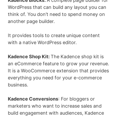
Kadence Blocks:
A complete page builder for
WordPress that can build any layout you can
think of. You don’t need to spend money on
another page builder.
It provides tools to create unique content
with a native WordPress editor.
Kadence Shop Kit:
The Kadence shop kit is
an eCommerce feature to grow your revenue.
It is a WooCommerce extension that provides
everything you need for your e-commerce
business.
Kadence Conversions
: For bloggers or
marketers who want to increase sales and
build engagement with audiences, Kadence