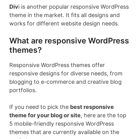
Div
i is another popular responsive WordPress
theme in the market. It fits all designs and
works for different website design needs.
What are responsive WordPress
themes?
Responsive WordPress themes offer
responsive designs for diverse needs, from
blogging to e-commerce and creative blog
portfolios.
If you need to pick the
best responsive
theme for your blog or site
, here are the top
5 mobile-friendly responsive WordPress
themes that are currently available on the