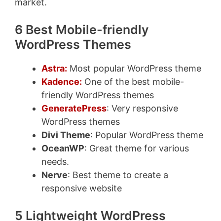
market.
6 Best Mobile-friendly
WordPress Themes
Astra:
Most popular WordPress theme
Kadence:
One of the best mobile-
friendly WordPress themes
GeneratePress
: Very responsive
WordPress themes
Divi Theme
: Popular WordPress theme
OceanWP
: Great theme for various
needs.
Nerve
: Best theme to create a
responsive website
5 Lightweight WordPress