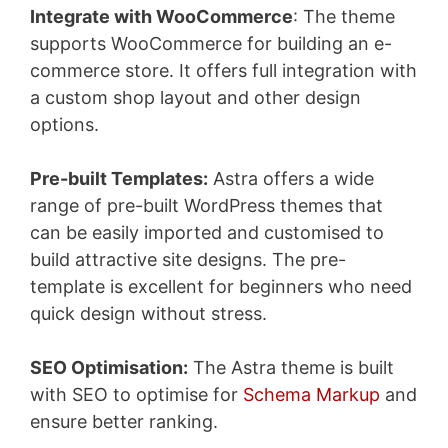
Integrate with WooCommerce
: The theme
supports WooCommerce for building an e-
commerce store. It offers full integration with
a custom shop layout and other design
options.
Pre-built Templates:
Astra offers a wide
range of pre-built WordPress themes that
can be easily imported and customised to
build attractive site designs. The pre-
template is excellent for beginners who need
quick design without stress.
SEO Optimisation:
The Astra theme is built
with SEO to optimise for
Schema Markup
and
ensure better ranking.