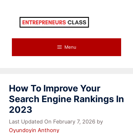
Skip
to
content
Menu
How To Improve Your
Search Engine Rankings In
2023
Last Updated On February 7, 2026
by
Oyundoyin Anthony