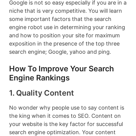
Google is not so easy especially if you are in a
niche that is very competitive. You will learn
some important factors that the search
engine robot use in determining your ranking
and how to position your site for maximum
exposition in the presence of the top three
search engine; Google, yahoo and ping.
How To Improve Your Search
Engine Rankings
1. Quality Content
No wonder why people use to say content is
the king when it comes to SEO. Content on
your website is the key factor for successful
search engine optimization. Your content