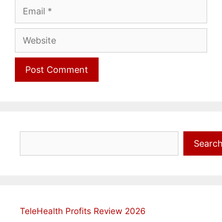
Email
Website
Search
Searc
TeleHealth Profits Review 2026