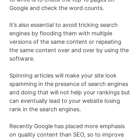
Google and check the word counts.
It’s also essential to avoid tricking search
engines by flooding them with multiple
versions of the same content or repeating
the same content over and over by using the
software.
Spinning articles will make your site look
spamming in the presence of search engines
and doing that will not help your rankings but
can eventually lead to your website losing
rank in the search engines.
Recently Google has placed more emphasis
on quality content than SEO, so to improve