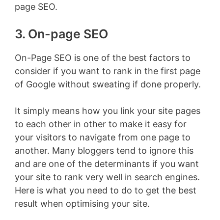
page SEO.
3. On-page SEO
On-Page SEO is one of the best factors to
consider if you want to rank in the first page
of Google without sweating if done properly.
It simply means how you link your site pages
to each other in other to make it easy for
your visitors to navigate from one page to
another. Many bloggers tend to ignore this
and are one of the determinants if you want
your site to rank very well in search engines.
Here is what you need to do to get the best
result when optimising your site.