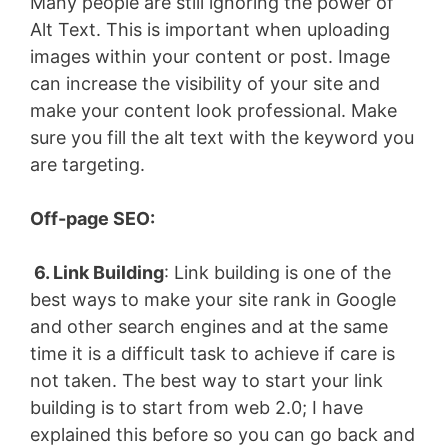
Many people are still ignoring the power of
Alt Text. This is important when uploading
images within your content or post. Image
can increase the visibility of your site and
make your content look professional. Make
sure you fill the alt text with the keyword you
are targeting.
Off-page SEO:
6. Link Building
: Link building is one of the
best ways to make your site rank in Google
and other search engines and at the same
time it is a difficult task to achieve if care is
not taken. The best way to start your link
building is to start from web 2.0; I have
explained this before so you can go back and