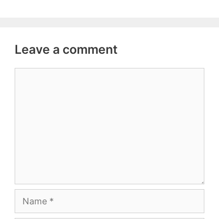
Leave a comment
Comment
Name