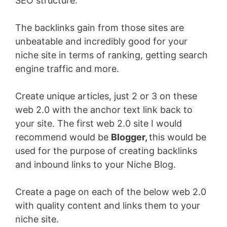
SEO structure.
The backlinks gain from those sites are
unbeatable and incredibly good for your
niche site in terms of ranking, getting search
engine traffic and more.
Create unique articles, just 2 or 3 on these
web 2.0 with the anchor text link back to
your site. The first web 2.0 site I would
recommend would be
Blogger,
this would be
used for the purpose of creating backlinks
and inbound links to your Niche Blog.
Create a page on each of the below web 2.0
with quality content and links them to your
niche site.