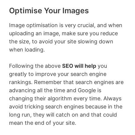
Optimise Your Images
Image optimisation is very crucial, and when
uploading an image, make sure you reduce
the size, to avoid your site slowing down
when loading.
Following the above
SEO will help
you
greatly to improve your search engine
rankings. Remember that search engines are
advancing all the time and Google is
changing their algorithm every time. Always
avoid tricking search engines because in the
long run, they will catch on and that could
mean the end of your site.