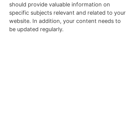
should provide valuable information on
specific subjects relevant and related to your
website. In addition, your content needs to
be updated regularly.
Top 5 Passive Income
Ideas to Make $5000
a Month