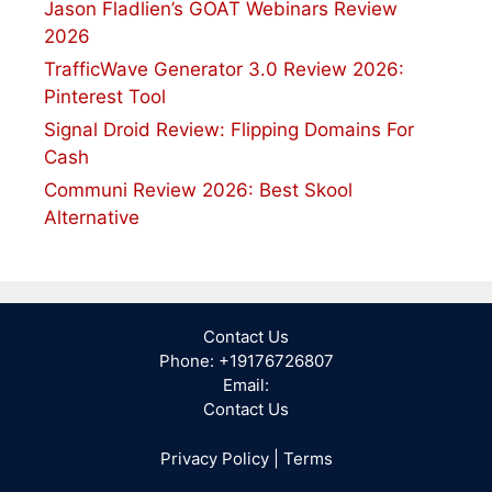
Jason Fladlien’s GOAT Webinars Review
2026
TrafficWave Generator 3.0 Review 2026:
Pinterest Tool
Signal Droid Review: Flipping Domains For
Cash
Communi Review 2026: Best Skool
Alternative
Contact Us
Phone: +19176726807
Email:
Contact Us
Privacy Policy
|
Terms