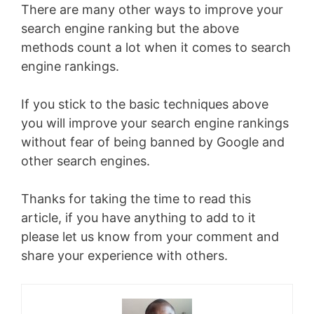
There are many other ways to improve your
search engine ranking but the above
methods count a lot when it comes to search
engine rankings.
If you stick to the basic techniques above
you will improve your search engine rankings
without fear of being banned by Google and
other search engines.
Thanks for taking the time to read this
article, if you have anything to add to it
please let us know from your comment and
share your experience with others.