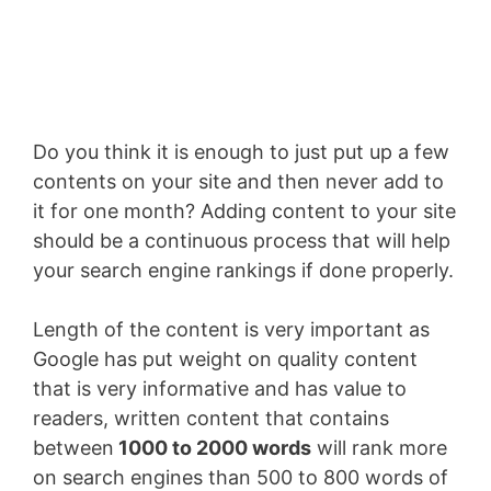
Enter your email address
Email
SUBSCRIBE NOW!
Do you think it is enough to just put up a few
contents on your site and then never add to
it for one month? Adding content to your site
should be a continuous process that will help
your search engine rankings if done properly.
Length of the content is very important as
Google has put weight on quality content
that is very informative and has value to
readers, written content that contains
between
1000 to 2000 words
will rank more
on search engines than 500 to 800 words of