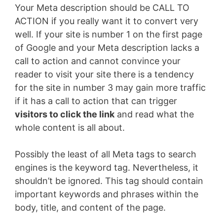
Your Meta description should be CALL TO
ACTION if you really want it to convert very
well. If your site is number 1 on the first page
of Google and your Meta description lacks a
call to action and cannot convince your
reader to visit your site there is a tendency
for the site in number 3 may gain more traffic
if it has a call to action that can trigger
visitors to click the link
and read what the
whole content is all about.
Possibly the least of all Meta tags to search
engines is the keyword tag. Nevertheless, it
shouldn’t be ignored. This tag should contain
important keywords and phrases within the
body, title, and content of the page.