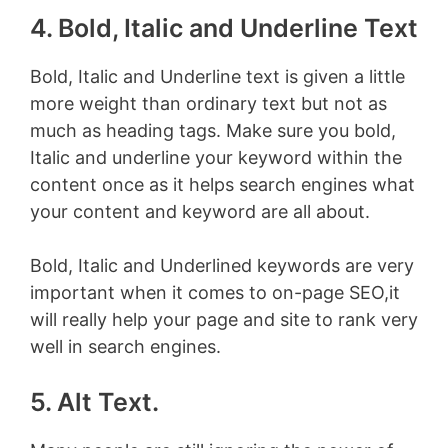
4. Bold, Italic and Underline Text
Bold, Italic and Underline text is given a little
more weight than ordinary text but not as
much as heading tags. Make sure you bold,
Italic and underline your keyword within the
content once as it helps search engines what
your content and keyword are all about.
Bold, Italic and Underlined keywords are very
important when it comes to on-page SEO,it
will really help your page and site to rank very
well in search engines.
5. Alt Text.