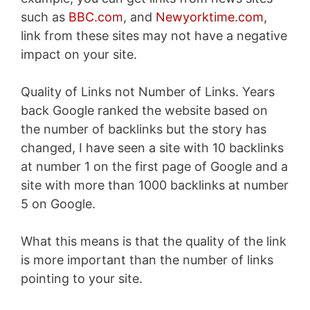
such as
BBC.com
, and
Newyorktime.com
,
link from these sites may not have a negative
impact on your site.
Quality of Links not Number of Links. Years
back Google ranked the website based on
the number of backlinks but the story has
changed, I have seen a site with 10 backlinks
at number 1 on the first page of Google and a
site with more than 1000 backlinks at number
5 on Google.
What this means is that the quality of the link
is more important than the number of links
pointing to your site.