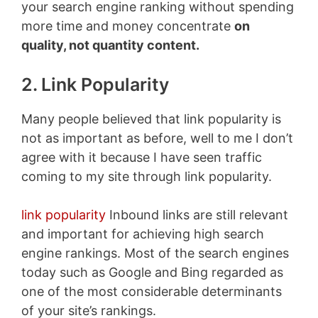
your search engine ranking without spending
more time and money concentrate
on
quality, not quantity content.
2. Link Popularity
Many people believed that link popularity is
not as important as before, well to me I don’t
agree with it because I have seen traffic
coming to my site through link popularity.
link popularity
Inbound links are still relevant
and important for achieving high search
engine rankings. Most of the search engines
today such as Google and Bing regarded as
one of the most considerable determinants
of your site’s rankings.