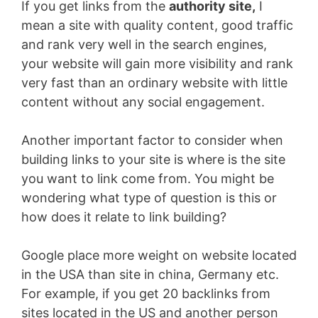
If you get links from the
authority site,
I
mean a site with quality content, good traffic
and rank very well in the search engines,
your website will gain more visibility and rank
very fast than an ordinary website with little
content without any social engagement.
Another important factor to consider when
building links to your site is where is the site
you want to link come from. You might be
wondering what type of question is this or
how does it relate to link building?
Google place more weight on website located
in the USA than site in china, Germany etc.
For example, if you get 20 backlinks from
sites located in the US and another person