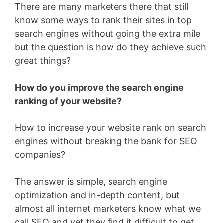
There are many marketers there that still
know some ways to rank their sites in top
search engines without going the extra mile
but the question is how do they achieve such
great things?
How do you improve the search engine
ranking of your website?
How to increase your website rank on search
engines without breaking the bank for SEO
companies?
The answer is simple, search engine
optimization and in-depth content, but
almost all internet marketers know what we
call SEO and yet they find it difficult to get