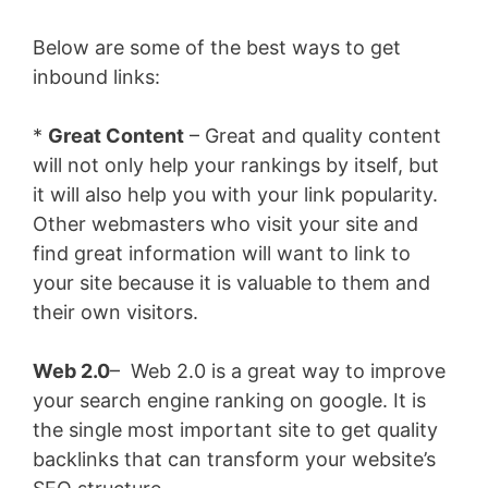
Below are some of the best ways to get
inbound links:
*
Great Content
– Great and quality content
will not only help your rankings by itself, but
it will also help you with your link popularity.
Other webmasters who visit your site and
find great information will want to link to
your site because it is valuable to them and
their own visitors.
Web 2.0
– Web 2.0 is a great way to improve
your search engine ranking on google. It is
the single most important site to get quality
backlinks that can transform your website’s