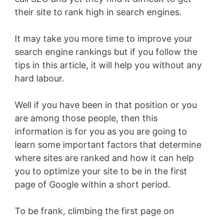
their site to rank high in search engines.
It may take you more time to improve your
search engine rankings but if you follow the
tips in this article, it will help you without any
hard labour.
Well if you have been in that position or you
are among those people, then this
information is for you as you are going to
learn some important factors that determine
where sites are ranked and how it can help
you to optimize your site to be in the first
page of Google within a short period.
To be frank, climbing the first page on