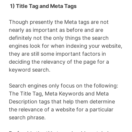
1) Title Tag and Meta Tags
Though presently the Meta tags are not
nearly as important as before and are
definitely not the only things the search
engines look for when indexing your website,
they are still some important factors in
deciding the relevancy of the page for a
keyword search.
Search engines only focus on the following:
The Title Tag, Meta Keywords and Meta
Description tags that help them determine
the relevance of a website for a particular
search phrase.