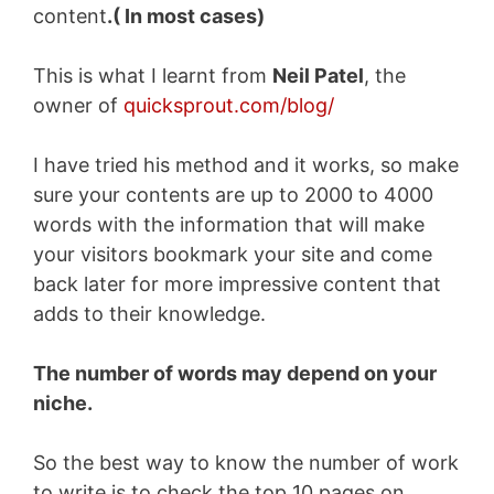
content
.( In most cases)
This is what I learnt from
Neil Patel
, the
owner of
quicksprout.com/blog/
I have tried his method and it works, so make
sure your contents are up to 2000 to 4000
words with the information that will make
your visitors bookmark your site and come
back later for more impressive content that
adds to their knowledge.
The number of words may depend on your
niche.
So the best way to know the number of work
to write is to check the top 10 pages on