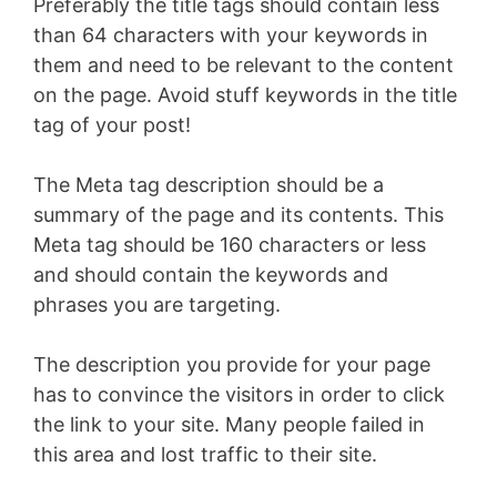
Preferably the title tags should contain less
than 64 characters with your keywords in
them and need to be relevant to the content
on the page. Avoid stuff keywords in the title
tag of your post!
The Meta tag description should be a
summary of the page and its contents. This
Meta tag should be 160 characters or less
and should contain the keywords and
phrases you are targeting.
The description you provide for your page
has to convince the visitors in order to click
the link to your site. Many people failed in
this area and lost traffic to their site.