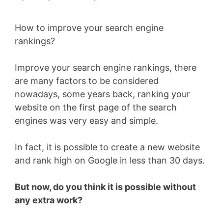
How to improve your search engine
rankings?
Improve your search engine rankings, there
are many factors to be considered
nowadays, some years back, ranking your
website on the first page of the search
engines was very easy and simple.
In fact, it is possible to create a new website
and rank high on Google in less than 30 days.
But now, do you think it is possible without
any extra work?