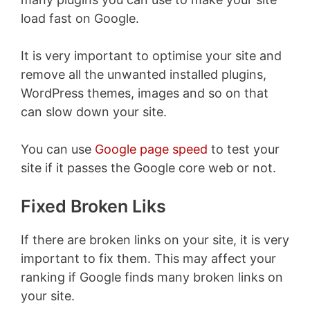
load fast on Google.
It is very important to optimise your site and
remove all the unwanted installed plugins,
WordPress themes, images and so on that
can slow down your site.
You can use
Google page speed
to test your
site if it passes the Google core web or not.
Fixed Broken Liks
If there are broken links on your site, it is very
important to fix them. This may affect your
ranking if Google finds many broken links on
your site.