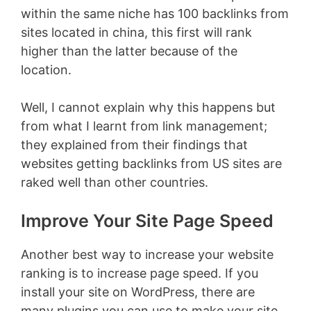
within the same niche has 100 backlinks from
sites located in china, this first will rank
higher than the latter because of the
location.
Well, I cannot explain why this happens but
from what I learnt from link management;
they explained from their findings that
websites getting backlinks from US sites are
raked well than other countries.
Improve Your Site Page Speed
Another best way to increase your website
ranking is to increase page speed. If you
install your site on WordPress, there are
many plugins you can use to make your site