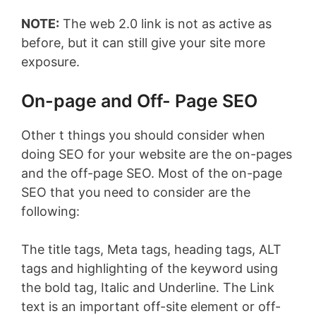
NOTE:
The web 2.0 link is not as active as
before, but it can still give your site more
exposure.
On-page and Off- Page SEO
Other t things you should consider when
doing SEO for your website are the on-pages
and the off-page SEO. Most of the on-page
SEO that you need to consider are the
following:
The title tags, Meta tags, heading tags, ALT
tags and highlighting of the keyword using
the bold tag, Italic and Underline. The Link
text is an important off-site element or off-