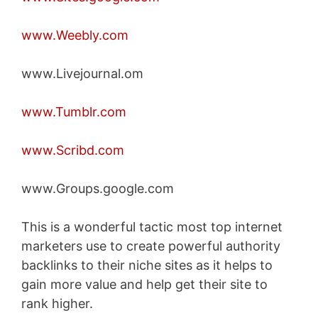
www.Weebly.com
www.Livejournal.om
www.Tumblr.com
www.Scribd.com
www.Groups.google.com
This is a wonderful tactic most top internet
marketers use to create powerful authority
backlinks to their niche sites as it helps to
gain more value and help get their site to
rank higher.