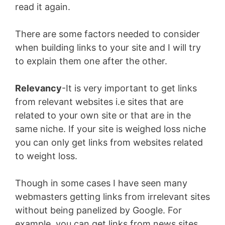
read it again.
There are some factors needed to consider
when building links to your site and I will try
to explain them one after the other.
Relevancy
-It is very important to get links
from relevant websites i.e sites that are
related to your own site or that are in the
same niche. If your site is weighed loss niche
you can only get links from websites related
to weight loss.
Though in some cases I have seen many
webmasters getting links from irrelevant sites
without being panelized by Google. For
example, you can get links from news sites