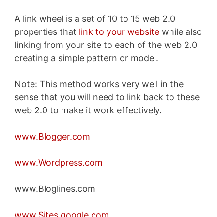
A link wheel is a set of 10 to 15 web 2.0
properties that
link to your website
while also
linking from your site to each of the web 2.0
creating a simple pattern or model.
Note: This method works very well in the
sense that you will need to link back to these
web 2.0 to make it work effectively.
www.Blogger.com
www.Wordpress.com
www.Bloglines.com
www.Sites.google.com