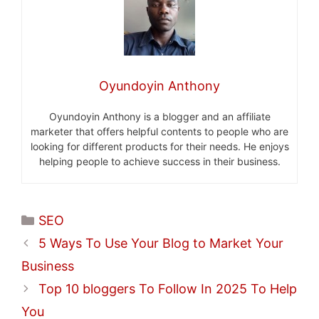
Oyundoyin Anthony
Oyundoyin Anthony is a blogger and an affiliate
marketer that offers helpful contents to people who are
looking for different products for their needs. He enjoys
helping people to achieve success in their business.
Categories
SEO
5 Ways To Use Your Blog to Market Your
Business
Top 10 bloggers To Follow In 2025 To Help
You