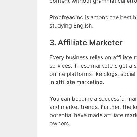
content without grammatical erro
Proofreading is among the best hi
studying English.
3. Affiliate Marketer
Every business relies on affiliate
services. These marketers get a s
online platforms like blogs, socia
in affiliate marketing.
You can become a successful mar
and market trends. Further, the 
potential have made affiliate mark
owners.