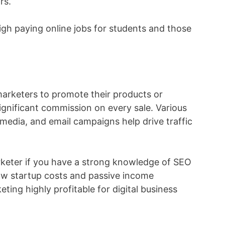
rs.
gh paying online jobs for students and those
 marketers to promote their products or
ignificant commission on every sale. Various
l media, and email campaigns help drive traffic
keter if you have a strong knowledge of SEO
low startup costs and passive income
eting highly profitable for digital business