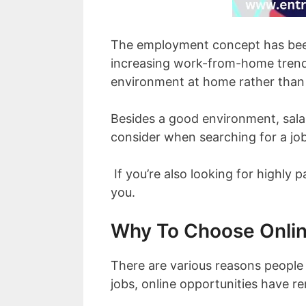
The employment concept has been
increasing work-from-home trend.
environment at home rather than 
Besides a good environment, sala
consider when searching for a job
If you’re also looking for highly p
you.
Why To Choose Onli
There are various reasons people
jobs, online opportunities have r