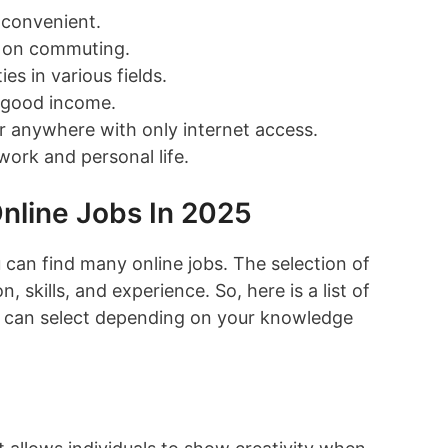
d convenient.
 on commuting.
es in various fields.
a good income.
 anywhere with only internet access.
work and personal life.
nline Jobs In 2025
 can find many online jobs. The selection of
, skills, and experience. So, here is a list of
ou can select depending on your knowledge