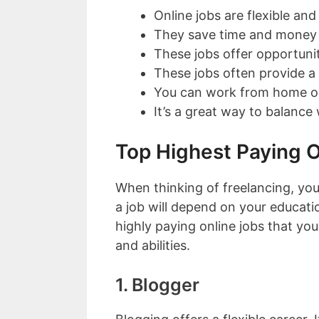
Online jobs are flexible an
They save time and money
These jobs offer opportuniti
These jobs often provide 
You can work from home or
It’s a great way to balance 
Top Highest Paying O
When thinking of freelancing, you
a job will depend on your education
highly paying online jobs that y
and abilities.
1. Blogger