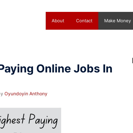
About
Contact
Make Money
Paying Online Jobs In
by
Oyundoyin Anthony