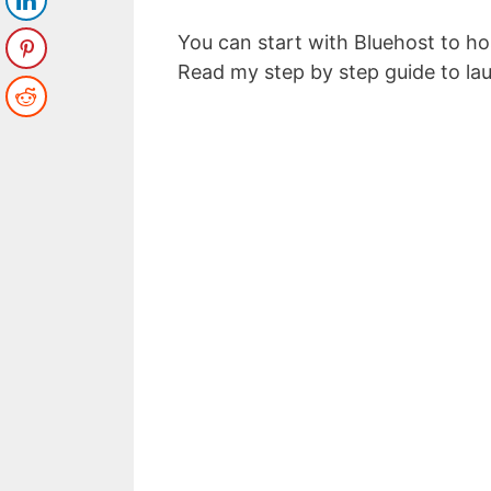
You can start with Bluehost to h
Read my step by step guide to la
Top 5 Pas
to Make
Enter your email a
Email