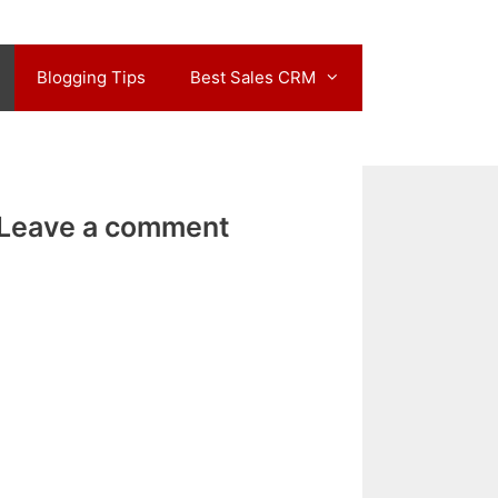
Blogging Tips
Best Sales CRM
Leave a comment