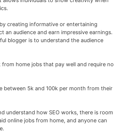
It allows individuals to show creativity when
ics.
by creating informative or entertaining
act an audience and earn impressive earnings.
ful blogger is to understand the audience
rk from home jobs that pay well and require no
ke between 5k and 100k per month from their
 and understand how SEO works, there is room
-paid online jobs from home, and anyone can
e.