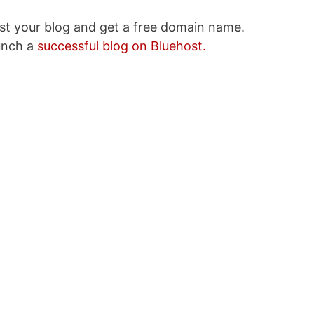
ost your blog and get a free domain name.
unch a
successful blog on Bluehost.
sive Income Ideas
 $5000 a Month
ddress
SUBSCRIBE NOW!