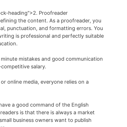
ock-heading">2. Proofreader
refining the content. As a proofreader, you
al, punctuation, and formatting errors. You
riting is professional and perfectly suitable
ucation.
ect minute mistakes and good communication
-competitive salary.
 or online media, everyone relies on a
ou have a good command of the English
eaders is that there is always a market
mall business owners want to publish