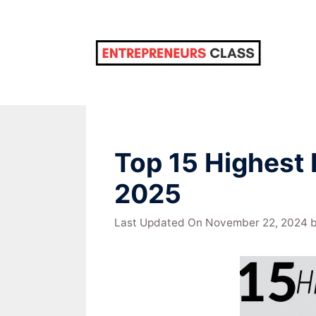
Skip
to
content
Top 15 Highest 
2025
Last Updated On November 22, 2024