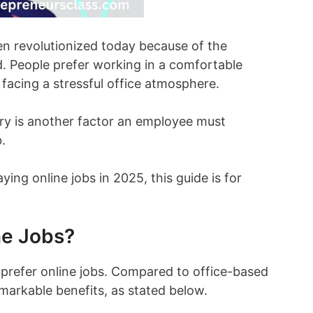
 revolutionized today because of the
 People prefer working in a comfortable
facing a stressful office atmosphere.
ry is another factor an employee must
.
aying online jobs in 2025, this guide is for
ne Jobs?
 prefer online jobs. Compared to office-based
emarkable benefits, as stated below.