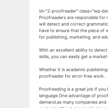
id="2-proofreader" class="wp-bl
Proofreaders are responsible for 
will detect and correct grammatic
have to ensure that the piece of w
for publishing, marketing, and ed
With an excellent ability to det
skills, you can easily get a market
Whether it is academic publishing
proofreader for error-free work.
Proofreading is a great job if y
language.One advantage of proofr
demand,as many companies and s