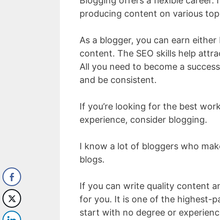
Blogging offers a flexible career. 
producing content on various top
As a blogger, you can earn either 
content. The SEO skills help attr
All you need to become a success
and be consistent.
If you’re looking for the best wo
experience, consider blogging.
I know a lot of bloggers who ma
blogs.
If you can write quality content
for you. It is one of the highest
start with no degree or experienc