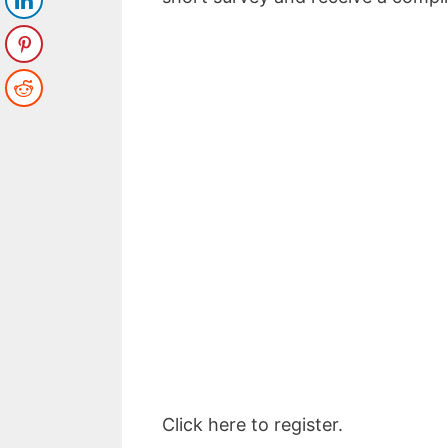
Top 5 Pas
to Make
Enter your email a
Email
Click here to register.