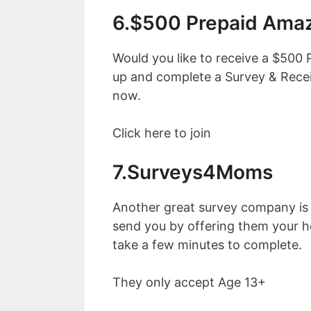
6.$500 Prepaid Amaz
Would you like to receive a $500 
up and complete a Survey & Rece
now.
Click here to join
7.Surveys4Moms
Another great survey company i
send you by offering them your h
take a few minutes to complete.
They only accept Age 13+