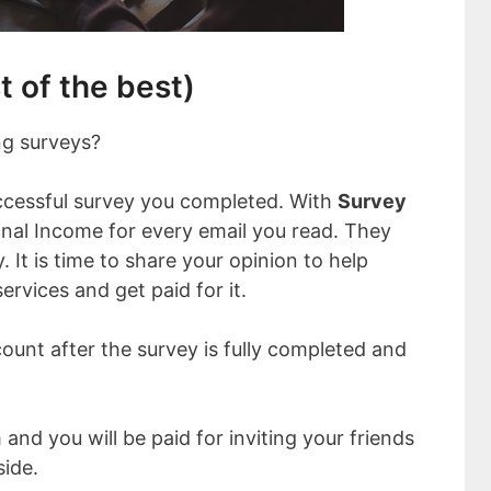
t of the best)
ng surveys?
ccessful survey you completed. With
Survey
onal Income for every email you read. They
. It is time to share your opinion to help
ervices and get paid for it.
count after the survey is fully completed and
and you will be paid for inviting your friends
side.