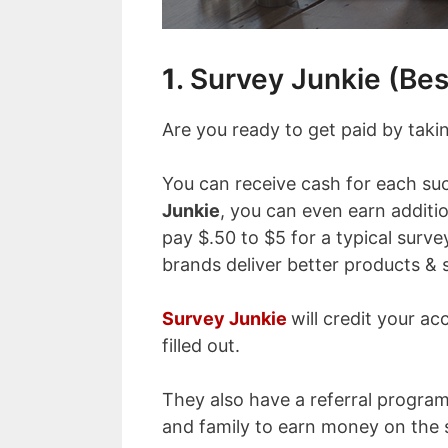
1
. Survey Junkie (Bes
Are you ready to get paid by taki
You can receive cash for each su
Junkie
, you can even earn additi
pay $.50 to $5 for a typical survey
brands deliver better products & s
Survey Junkie
will credit your ac
filled out.
They also have a referral program 
and family to earn money on the 