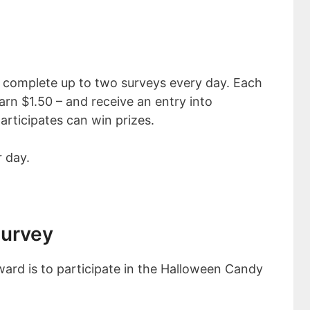
 complete up to two surveys every day. Each
rn $1.50 – and receive an entry into
ticipates can win prizes.
 day.
Survey
ard is to participate in the Halloween Candy