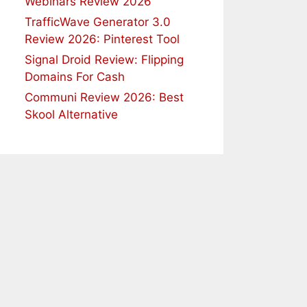
Webinars Review 2026
TrafficWave Generator 3.0
Review 2026: Pinterest Tool
Signal Droid Review: Flipping
Domains For Cash
Communi Review 2026: Best
Skool Alternative