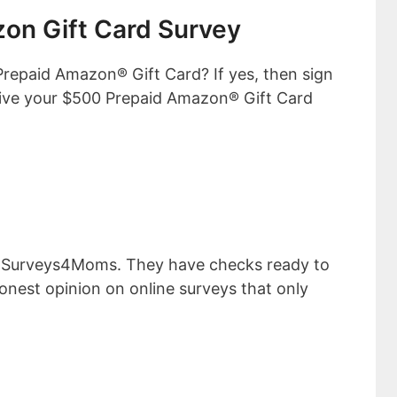
on Gift Card Survey
Prepaid Amazon® Gift Card? If yes, then sign
ive your $500 Prepaid Amazon® Gift Card
s Surveys4Moms. They have checks ready to
onest opinion on online surveys that only