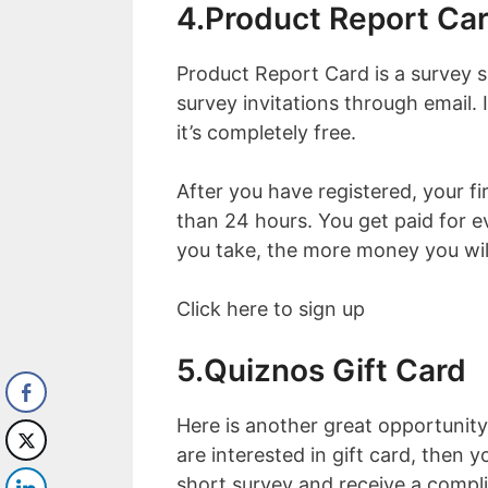
4.Product Report Ca
Product Report Card is a survey si
survey invitations through email. 
it’s completely free.
After you have registered, your fir
than 24 hours. You get paid for 
you take, the more money you wil
Click here to sign up
5.Quiznos Gift Card
Here is another great opportunity
are interested in gift card, then
short survey and receive a compl