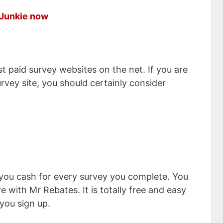
y Junkie now
st paid survey websites on the net. If you are
urvey site, you should certainly consider
 you cash for every survey you complete. You
with Mr Rebates. It is totally free and easy
 you sign up.