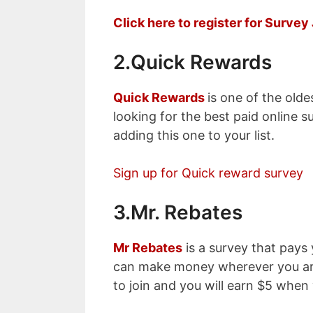
Click here to register for Surve
2.Quick Rewards
Quick Rewards
is one of the olde
looking for the best paid online s
adding this one to your list.
Sign up for Quick reward survey
3.Mr. Rebates
Mr Rebates
is a survey that pays
can make money wherever you are 
to join and you will earn $5 when