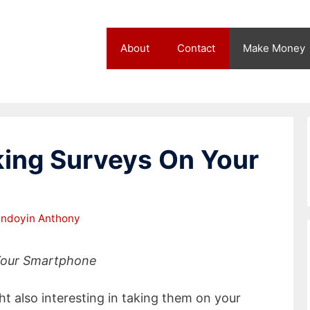
About
Contact
Make Money
king Surveys On Your
ndoyin Anthony
 Your Smartphone
t also interesting in taking them on your