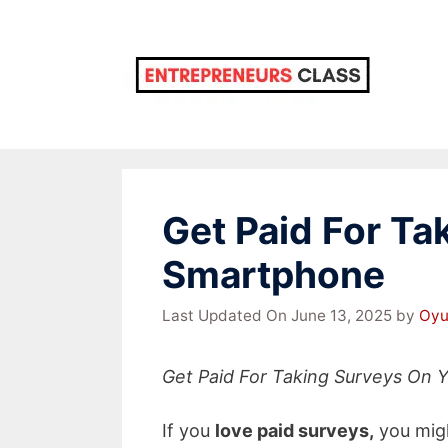
Skip
to
content
Get Paid For Ta
Smartphone
Last Updated On June 13, 2025
by
Oyu
Get Paid For Taking Surveys On
If you
love paid surveys,
you migh