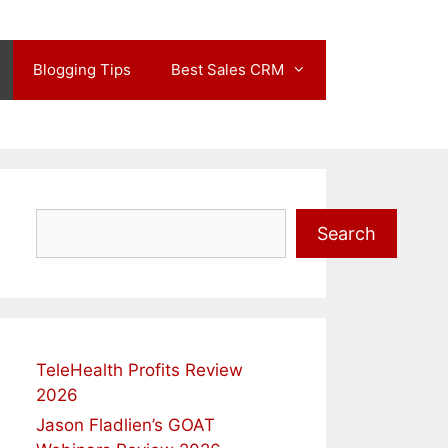
Blogging Tips
Best Sales CRM
Search
Search
TeleHealth Profits Review
2026
Jason Fladlien’s GOAT