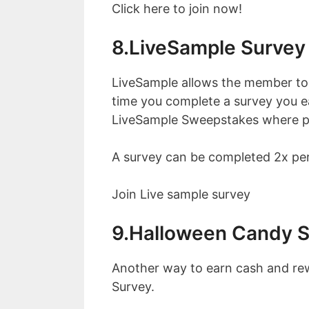
Click here to join now!
8.LiveSample Survey
LiveSample allows the member to
time you complete a survey you ea
LiveSample Sweepstakes where par
A survey can be completed 2x per
Join Live sample survey
9.Halloween Candy 
Another way to earn cash and rew
Survey.