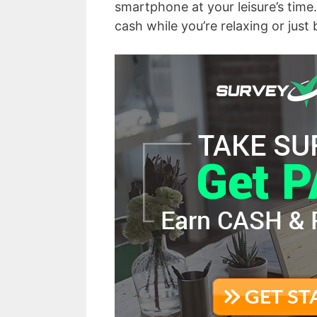
smartphone at your leisure’s time. 
cash while you’re relaxing or just 