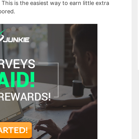
This is the easiest way to earn little extra
bored.