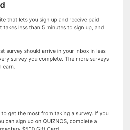
rd
te that lets you sign up and receive paid
It takes less than 5 minutes to sign up, and
st survey should arrive in your inbox in less
every survey you complete. The more surveys
l earn.
 to get the most from taking a survey. If you
 you can sign up on QUIZNOS, complete a
imentary $500 Gift Card.