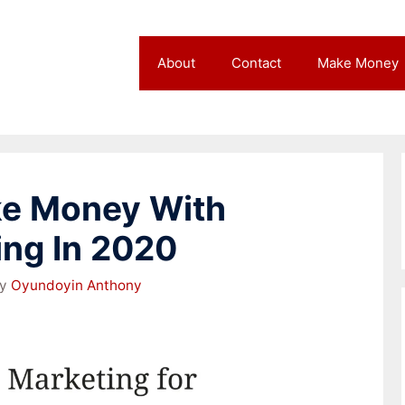
About
Contact
Make Money
ke Money With
ing In 2020
by
Oyundoyin Anthony