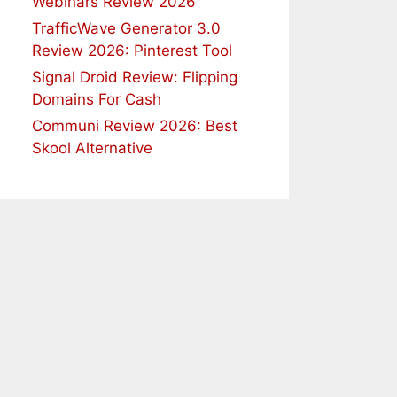
Webinars Review 2026
TrafficWave Generator 3.0
Review 2026: Pinterest Tool
Signal Droid Review: Flipping
Domains For Cash
Communi Review 2026: Best
Skool Alternative