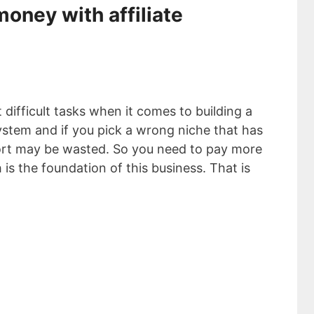
oney with affiliate
 difficult tasks when it comes to building a
ystem and if you pick a wrong niche that has
fort may be wasted. So you need to pay more
 is the foundation of this business. That is