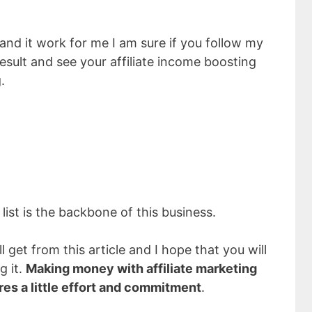
nd it work for me I am sure if you follow my
result and see your affiliate income boosting
.
 list is the backbone of this business.
l get from this article and I hope that you will
g it.
Making money with affiliate marketing
ires a little effort and commitment
.