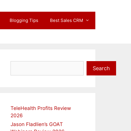
Blogging Tips
Best Sales CRM
Search
Search
TeleHealth Profits Review
2026
Jason Fladlien’s GOAT