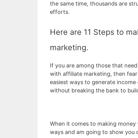
the same time, thousands are stru
efforts.
Here are 11 Steps to mak
marketing.
If you are among those that nee
with affiliate marketing, then fea
easiest ways to generate income o
without breaking the bank to build
When it comes to making money wit
ways and am going to show you 