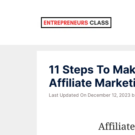
Skip
to
content
11 Steps To Ma
Affiliate Market
Last Updated On December 12, 2023