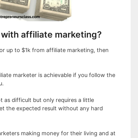
ith affiliate marketing?
 up to $1k from affiliate marketing, then
liate marketer is achievable if you follow the
u.
t as difficult but only requires a little
et the expected result without any hard
arketers making money for their living and at