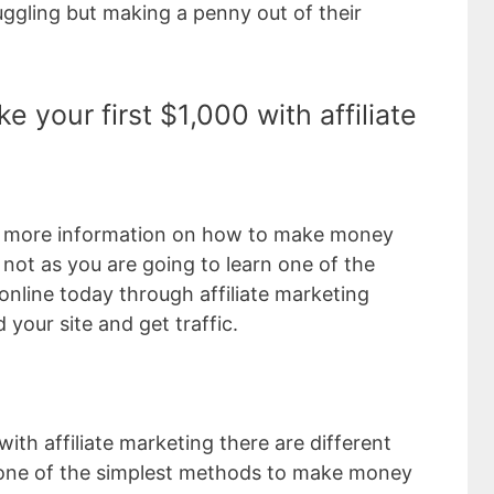
ggling but making a penny out of their
e your first $1,000 with affiliate
d more information on how to make money
r not as you are going to learn one of the
nline today through affiliate marketing
 your site and get traffic.
h affiliate marketing there are different
one of the simplest methods to make money