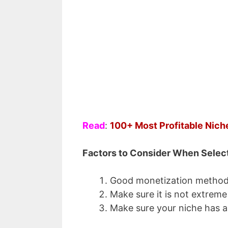
Top 5 Pas
to Make
Enter your email a
Email
Read
:
100+ Most Profitable Nich
Factors to Consider When Selec
Good monetization method
Make sure it is not extreme
Make sure your niche has a