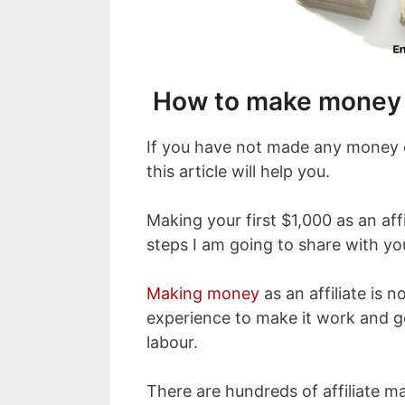
How to make money w
If you have not made any money or
this article will help you.
Making your first $1,000 as an affi
steps I am going to share with yo
Making money
as an affiliate is no
experience to make it work and g
labour.
There are hundreds of affiliate m