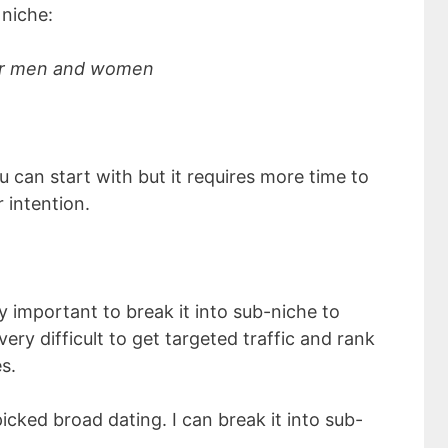
niche:
for men and women
 can start with but it requires more time to
 intention.
ry important to break it into sub-niche to
very difficult to get targeted traffic and rank
s.
picked broad dating. I can break it into sub-