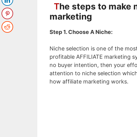
T
he steps to make m
marketing
Step 1. Choose A Niche:
Niche selection is one of the most
profitable AFFILIATE marketing s
no buyer intention, then your ef
attention to niche selection which
how affiliate marketing works.