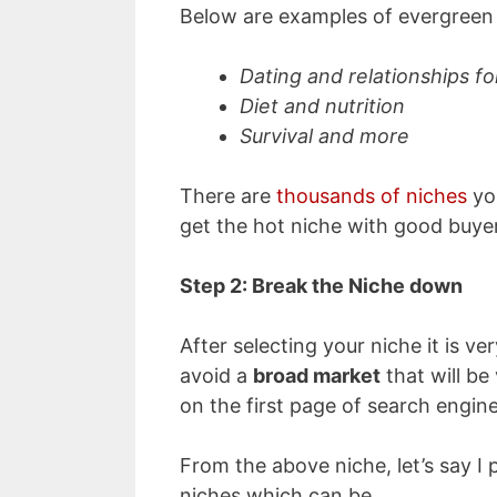
Below are examples of evergreen 
Dating and relationships 
Diet and nutrition
Survival and more
There are
thousands of niches
you
get the hot niche with good buyer
Step 2
: Break the Niche down
After selecting your niche it is ve
avoid a
broad market
that will be 
on the first page of search engine
From the above niche, let’s say I 
niches which can be