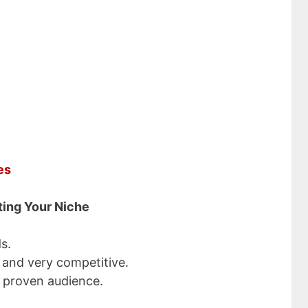
sive Income Ideas
 $5000 a Month
ddress
SUBSCRIBE NOW!
es
ting Your Niche
s.
 and very competitive.
 proven audience.