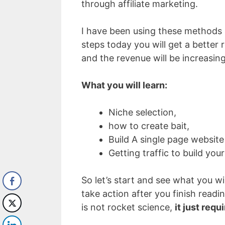
through affiliate marketing.
I have been using these methods a
steps today you will get a better 
and the revenue will be increasing
What you will learn:
Niche selection,
how to create bait,
Build A single page website
Getting traffic to build your
So let’s start and see what you wil
take action after you finish readin
is not rocket science,
it just requ