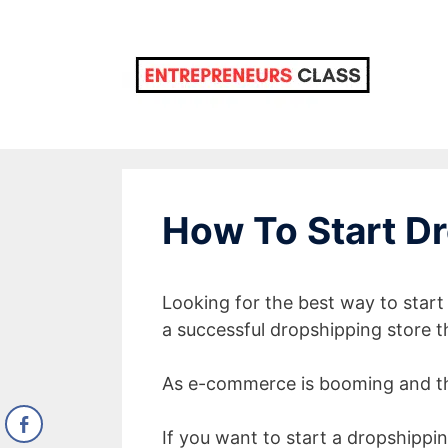
Skip
to
content
How To Start Dr
Looking for the best way to star
a successful dropshipping store th
As e-commerce is booming and th
If you want to start a dropshipping