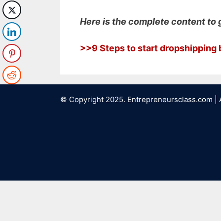
Here is the complete content to 
>>9 Steps to start dropshippin
© Copyright 2025. Entrepreneursclass.com | 