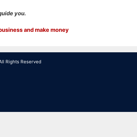
guide you.
g business and make money
All Rights Reserved