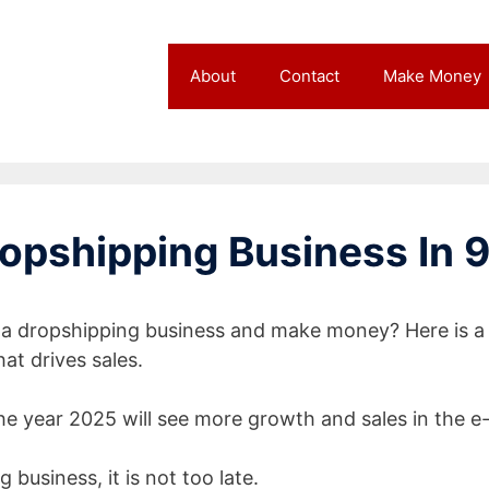
About
Contact
Make Money
opshipping Business In 9
t a dropshipping business and make money? Here is a
at drives sales.
e year 2025 will see more growth and sales in the e
 business, it is not too late.