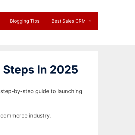
Blogging Tips
Best Sales CRM
 Steps In 2025
 step-by-step guide to launching
-commerce industry,