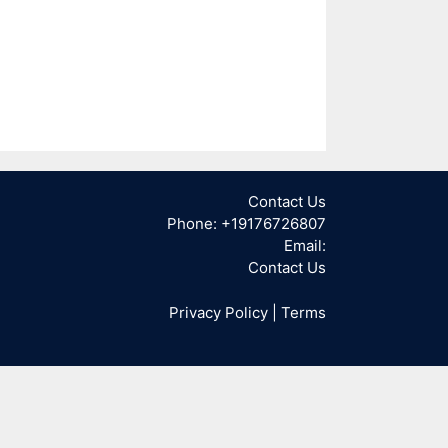
Contact Us
Phone: +19176726807
Email:
Contact Us
Privacy Policy
|
Terms